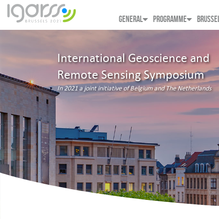
GENERAL
PROGRAMME
BRUSSE
International Geoscience and
Remote Sensing Symposium
In 2021 a joint initiative of Belgium and The Netherlands