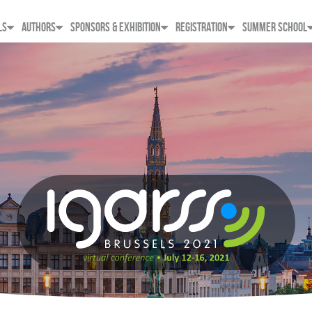
LS
AUTHORS
SPONSORS & EXHIBITION
REGISTRATION
SUMMER SCHOOL