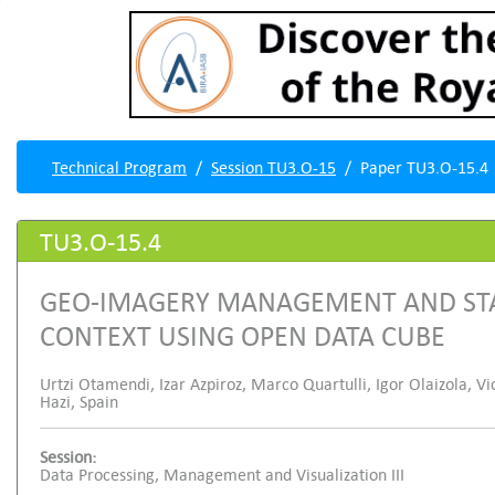
Technical Program
Session TU3.O-15
Paper TU3.O-15.4
TU3.O-15.4
GEO-IMAGERY MANAGEMENT AND STAT
CONTEXT USING OPEN DATA CUBE
Urtzi Otamendi, Izar Azpiroz, Marco Quartulli, Igor Olaizola, Vi
Hazi, Spain
Session:
Data Processing, Management and Visualization III