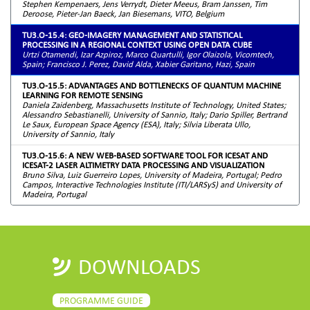
Stephen Kempenaers, Jens Verrydt, Dieter Meeus, Bram Janssen, Tim
Deroose, Pieter-Jan Baeck, Jan Biesemans, VITO, Belgium
TU3.O-15.4: GEO-IMAGERY MANAGEMENT AND STATISTICAL
PROCESSING IN A REGIONAL CONTEXT USING OPEN DATA CUBE
Urtzi Otamendi, Izar Azpiroz, Marco Quartulli, Igor Olaizola, Vicomtech,
Spain; Francisco J. Perez, David Alda, Xabier Garitano, Hazi, Spain
TU3.O-15.5: ADVANTAGES AND BOTTLENECKS OF QUANTUM MACHINE
LEARNING FOR REMOTE SENSING
Daniela Zaidenberg, Massachusetts Institute of Technology, United States;
Alessandro Sebastianelli, University of Sannio, Italy; Dario Spiller, Bertrand
Le Saux, European Space Agency (ESA), Italy; Silvia Liberata Ullo,
University of Sannio, Italy
TU3.O-15.6: A NEW WEB-BASED SOFTWARE TOOL FOR ICESAT AND
ICESAT-2 LASER ALTIMETRY DATA PROCESSING AND VISUALIZATION
Bruno Silva, Luiz Guerreiro Lopes, University of Madeira, Portugal; Pedro
Campos, Interactive Technologies Institute (ITI/LARSyS) and University of
Madeira, Portugal
DOWNLOADS
PROGRAMME GUIDE