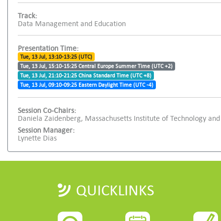
Track:
Data Management and Education
Presentation Time:
Tue, 13 Jul, 13:10-13:25 (UTC)
Tue, 13 Jul, 15:10-15:25 Central Europe Summer Time (UTC +2)
Tue, 13 Jul, 21:10-21:25 China Standard Time (UTC +8)
Tue, 13 Jul, 09:10-09:25 Eastern Daylight Time (UTC -4)
Session Co-Chairs:
Daniela Zaidenberg, Massachusetts Institute of Technology and
Session Manager:
Lynette Dias
QUICKLINKS