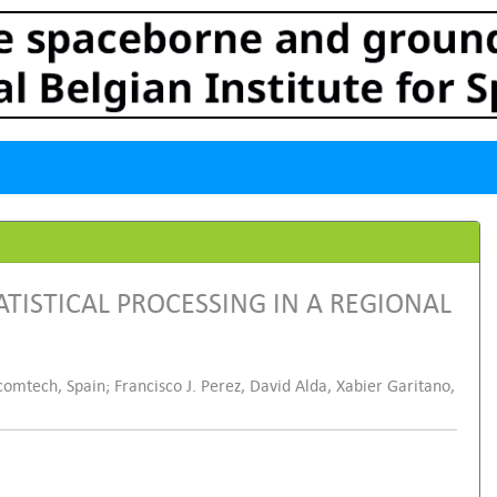
ISTICAL PROCESSING IN A REGIONAL
comtech, Spain; Francisco J. Perez, David Alda, Xabier Garitano,