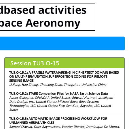
Session TU3.O-15
TU3.O-15.1: A FRAGILE WATERMARKING IN CIPHERTEXT DOMAIN BASED
ON MULTI-PERMUTATION SUPERPOSITION CODING FOR REMOTE
SENSING IMAGE
Li Jiang, Hao Zheng, Chaoxing Zhao, Zhengzhou University, China
TU3.O-15.2: STARE Companion Files for NASA Earth Science Data
James Gallagher, OPeNDAP, United States; Edward Hartnett, Intelligent
Data Design, Inc., United States; Michael Rilee, Rilee Systems
Technologies, LLC, United States; Kwo-Sen Kuo, Bayesics, LLC, United
States
TU3.O-15.3: AUTOMATED IMAGE PROCESSING WORKFLOW FOR
UNMANNED AERIAL VEHICLES
Samuel Oswald, Dries Raymaekers, Wouter Dierckx, Dominique De Munck,