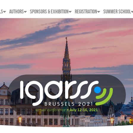
LS
AUTHORS
SPONSORS & EXHIBITION
REGISTRATION
SUMMER SCHOOL