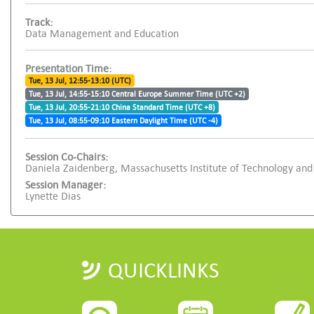
Track:
Data Management and Education
Presentation Time:
Tue, 13 Jul, 12:55-13:10 (UTC)
Tue, 13 Jul, 14:55-15:10 Central Europe Summer Time (UTC +2)
Tue, 13 Jul, 20:55-21:10 China Standard Time (UTC +8)
Tue, 13 Jul, 08:55-09:10 Eastern Daylight Time (UTC -4)
Session Co-Chairs:
Daniela Zaidenberg, Massachusetts Institute of Technology and
Session Manager:
Lynette Dias
QUICKLINKS