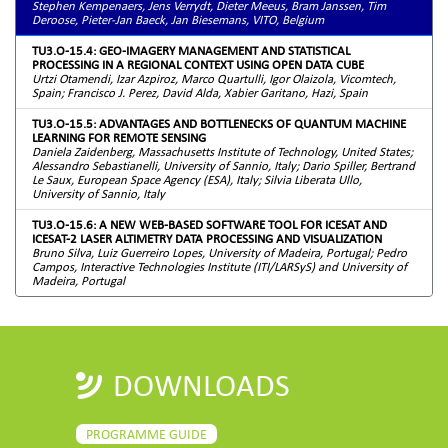
Stephen Kempenaers, Jens Verrydt, Dieter Meeus, Bram Janssen, Tim
Deroose, Pieter-Jan Baeck, Jan Biesemans, VITO, Belgium
TU3.O-15.4: GEO-IMAGERY MANAGEMENT AND STATISTICAL
PROCESSING IN A REGIONAL CONTEXT USING OPEN DATA CUBE
Urtzi Otamendi, Izar Azpiroz, Marco Quartulli, Igor Olaizola, Vicomtech,
Spain; Francisco J. Perez, David Alda, Xabier Garitano, Hazi, Spain
TU3.O-15.5: ADVANTAGES AND BOTTLENECKS OF QUANTUM MACHINE
LEARNING FOR REMOTE SENSING
Daniela Zaidenberg, Massachusetts Institute of Technology, United States;
Alessandro Sebastianelli, University of Sannio, Italy; Dario Spiller, Bertrand
Le Saux, European Space Agency (ESA), Italy; Silvia Liberata Ullo,
University of Sannio, Italy
TU3.O-15.6: A NEW WEB-BASED SOFTWARE TOOL FOR ICESAT AND
ICESAT-2 LASER ALTIMETRY DATA PROCESSING AND VISUALIZATION
Bruno Silva, Luiz Guerreiro Lopes, University of Madeira, Portugal; Pedro
Campos, Interactive Technologies Institute (ITI/LARSyS) and University of
Madeira, Portugal
DOWNLOADS
PROGRAMME GUIDE