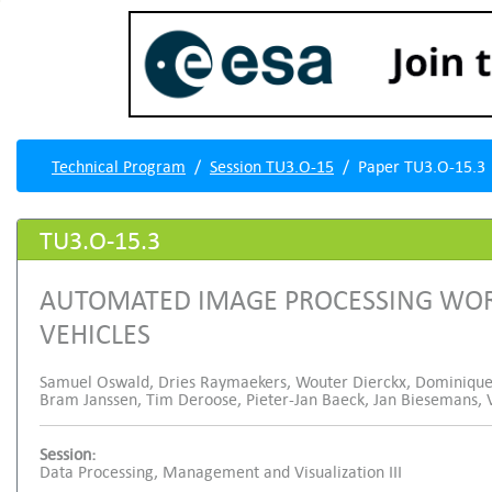
Technical Program
Session TU3.O-15
Paper TU3.O-15.3
TU3.O-15.3
AUTOMATED IMAGE PROCESSING WO
VEHICLES
Samuel Oswald, Dries Raymaekers, Wouter Dierckx, Dominique
Bram Janssen, Tim Deroose, Pieter-Jan Baeck, Jan Biesemans, 
Session:
Data Processing, Management and Visualization III