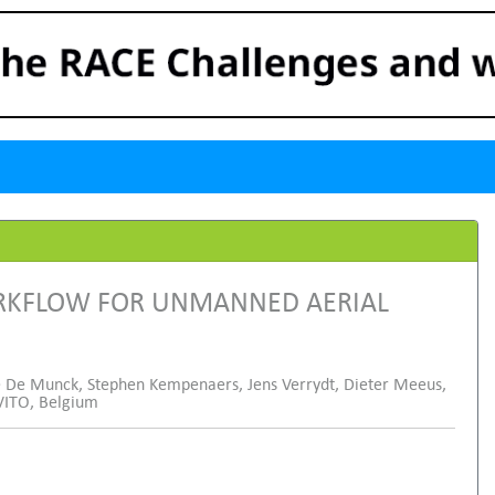
RKFLOW FOR UNMANNED AERIAL
 De Munck, Stephen Kempenaers, Jens Verrydt, Dieter Meeus,
VITO, Belgium