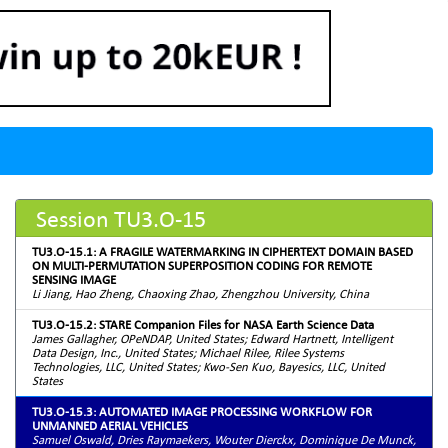
Session TU3.O-15
TU3.O-15.1: A FRAGILE WATERMARKING IN CIPHERTEXT DOMAIN BASED
ON MULTI-PERMUTATION SUPERPOSITION CODING FOR REMOTE
SENSING IMAGE
Li Jiang, Hao Zheng, Chaoxing Zhao, Zhengzhou University, China
TU3.O-15.2: STARE Companion Files for NASA Earth Science Data
James Gallagher, OPeNDAP, United States; Edward Hartnett, Intelligent
Data Design, Inc., United States; Michael Rilee, Rilee Systems
Technologies, LLC, United States; Kwo-Sen Kuo, Bayesics, LLC, United
States
TU3.O-15.3: AUTOMATED IMAGE PROCESSING WORKFLOW FOR
UNMANNED AERIAL VEHICLES
Samuel Oswald, Dries Raymaekers, Wouter Dierckx, Dominique De Munck,