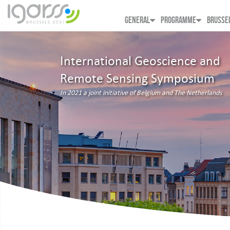
GENERAL
PROGRAMME
BRUSSE
International Geoscience and
Remote Sensing Symposium
In 2021 a joint initiative of Belgium and The Netherlands