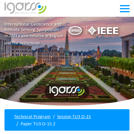
International Geoscience and
Remote Sensing Symposium
In 2021 a joint initiative of Belgium
and The Netherlands
Technical Program
Session TU3.O-15
Paper TU3.O-15.2