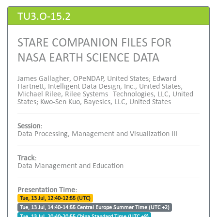
TU3.O-15.2
STARE COMPANION FILES FOR
NASA EARTH SCIENCE DATA
James Gallagher, OPeNDAP, United States; Edward
Hartnett, Intelligent Data Design, Inc., United States;
Michael Rilee, Rilee Systems Technologies, LLC, United
States; Kwo-Sen Kuo, Bayesics, LLC, United States
Session:
Data Processing, Management and Visualization III
Track:
Data Management and Education
Presentation Time:
Tue, 13 Jul, 12:40-12:55 (UTC)
Tue, 13 Jul, 14:40-14:55 Central Europe Summer Time (UTC +2)
Tue, 13 Jul, 20:40-20:55 China Standard Time (UTC +8)