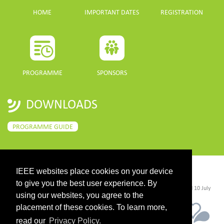
HOME
IMPORTANT DATES
REGISTRATION
PROGRAMME
SPONSORS
DOWNLOADS
PROGRAMME GUIDE
IEEE websites place cookies on your device
CONTACT
to give you the best user experience. By
©2026 IEEE. Host:
https://cmsworldwide.com/
- Last updated Last updated 10 July
2021. - Support:
webmaster@igarss2021.com
using our websites, you agree to the
placement of these cookies. To learn more,
read our
Privacy Policy.