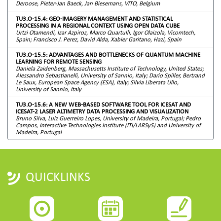
Deroose, Pieter-Jan Baeck, Jan Biesemans, VITO, Belgium
TU3.O-15.4: GEO-IMAGERY MANAGEMENT AND STATISTICAL
PROCESSING IN A REGIONAL CONTEXT USING OPEN DATA CUBE
Urtzi Otamendi, Izar Azpiroz, Marco Quartulli, Igor Olaizola, Vicomtech,
Spain; Francisco J. Perez, David Alda, Xabier Garitano, Hazi, Spain
TU3.O-15.5: ADVANTAGES AND BOTTLENECKS OF QUANTUM MACHINE
LEARNING FOR REMOTE SENSING
Daniela Zaidenberg, Massachusetts Institute of Technology, United States;
Alessandro Sebastianelli, University of Sannio, Italy; Dario Spiller, Bertrand
Le Saux, European Space Agency (ESA), Italy; Silvia Liberata Ullo,
University of Sannio, Italy
TU3.O-15.6: A NEW WEB-BASED SOFTWARE TOOL FOR ICESAT AND
ICESAT-2 LASER ALTIMETRY DATA PROCESSING AND VISUALIZATION
Bruno Silva, Luiz Guerreiro Lopes, University of Madeira, Portugal; Pedro
Campos, Interactive Technologies Institute (ITI/LARSyS) and University of
Madeira, Portugal
QUICKLINKS