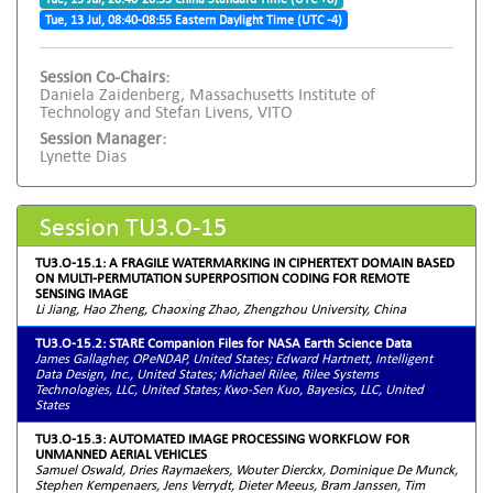
Tue, 13 Jul, 08:40-08:55 Eastern Daylight Time (UTC -4)
Session Co-Chairs:
Daniela Zaidenberg, Massachusetts Institute of
Technology and Stefan Livens, VITO
Session Manager:
Lynette Dias
Session TU3.O-15
TU3.O-15.1: A FRAGILE WATERMARKING IN CIPHERTEXT DOMAIN BASED
ON MULTI-PERMUTATION SUPERPOSITION CODING FOR REMOTE
SENSING IMAGE
Li Jiang, Hao Zheng, Chaoxing Zhao, Zhengzhou University, China
TU3.O-15.2: STARE Companion Files for NASA Earth Science Data
James Gallagher, OPeNDAP, United States; Edward Hartnett, Intelligent
Data Design, Inc., United States; Michael Rilee, Rilee Systems
Technologies, LLC, United States; Kwo-Sen Kuo, Bayesics, LLC, United
States
TU3.O-15.3: AUTOMATED IMAGE PROCESSING WORKFLOW FOR
UNMANNED AERIAL VEHICLES
Samuel Oswald, Dries Raymaekers, Wouter Dierckx, Dominique De Munck,
Stephen Kempenaers, Jens Verrydt, Dieter Meeus, Bram Janssen, Tim