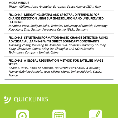
MOZAMBIQUE
Tristan Williams, Anca Anghelea, European Space Agency (ESA), Italy
FR1.O-9.4: MITIGATING SPATIAL AND SPECTRAL DIFFERENCES FOR
CHANGE DETECTION USING SUPER-RESOLUTION AND UNSUPERVISED
LEARNING
Jonathan Prexl, Sudipan Saha, Technical University of Munich, Germany;
Xiao Xiang Zhu, German Aerospace Center (DLR), Germany
FR1.O-9.5: STYLE TRANSFORMATION-BASED CHANGE DETECTION USING
ADVERSARIAL LEARNING WITH OBJECT BOUNDARY CONSTRAINTS
Xiaokang Zhang, Weikang Yu, Man-On Pun, Chinese University of Hong
Kong, Shenzhen, China; Ming Liu, Shanghai CAS-NOVA Satellite
Technology Company Limited, China
FR1.O-9.6: A GLOBAL REGISTRATION METHOD FOR SATELLITE IMAGE
SERIES
Charles Hessel, Carlo de Franchis, Université Paris-Saclay & Kayrros,
France; Gabriele Facciolo, Jean-Michel Morel, Université Paris-Saclay,
France
QUICKLINKS