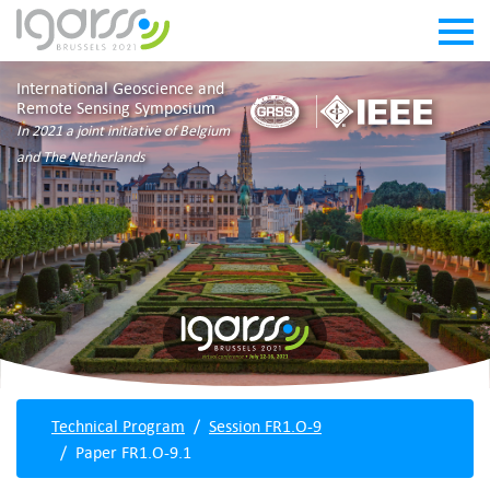
International Geoscience and
Remote Sensing Symposium
In 2021 a joint initiative of Belgium
and The Netherlands
Technical Program
Session FR1.O-9
Paper FR1.O-9.1