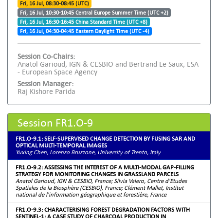
Fri, 16 Jul, 08:30-08:45 (UTC)
Fri, 16 Jul, 10:30-10:45 Central Europe Summer Time (UTC +2)
Fri, 16 Jul, 16:30-16:45 China Standard Time (UTC +8)
Fri, 16 Jul, 04:30-04:45 Eastern Daylight Time (UTC -4)
Session Co-Chairs:
Anatol Garioud, IGN & CESBIO and Bertrand Le Saux, ESA
- European Space Agency
Session Manager:
Raj Kishore Parida
Session FR1.O-9
FR1.O-9.1: SELF-SUPERVISED CHANGE DETECTION BY FUSING SAR AND
OPTICAL MULTI-TEMPORAL IMAGES
Yuxing Chen, Lorenzo Bruzzone, University of Trento, Italy
FR1.O-9.2: ASSESSING THE INTEREST OF A MULTI-MODAL GAP-FILLING
STRATEGY FOR MONITORING CHANGES IN GRASSLAND PARCELS
Anatol Garioud, IGN & CESBIO, France; Silvia Valero, Centre d'Etudes
Spatiales de la Biosphère (CESBIO), France; Clément Mallet, Institut
national de l'information géographique et forestière, France
FR1.O-9.3: CHARACTERISING FOREST DEGRADATION FACTORS WITH
SENTINEL-1: A CASE STUDY OF CHARCOAL PRODUCTION IN