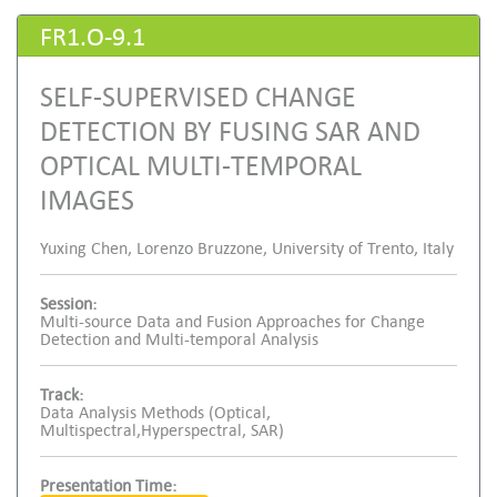
FR1.O-9.1
SELF-SUPERVISED CHANGE
DETECTION BY FUSING SAR AND
OPTICAL MULTI-TEMPORAL
IMAGES
Yuxing Chen, Lorenzo Bruzzone, University of Trento, Italy
Session:
Multi-source Data and Fusion Approaches for Change
Detection and Multi-temporal Analysis
Track:
Data Analysis Methods (Optical,
Multispectral,Hyperspectral, SAR)
Presentation Time: