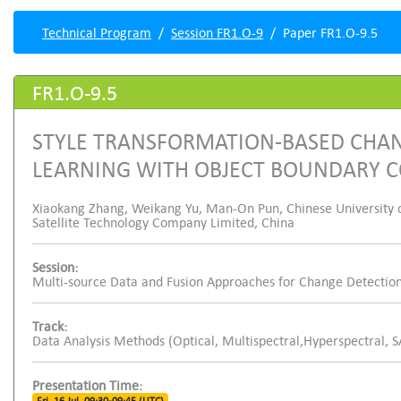
Technical Program
Session FR1.O-9
Paper FR1.O-9.5
FR1.O-9.5
STYLE TRANSFORMATION-BASED CHAN
LEARNING WITH OBJECT BOUNDARY 
Xiaokang Zhang, Weikang Yu, Man-On Pun, Chinese University 
Satellite Technology Company Limited, China
Session:
Multi-source Data and Fusion Approaches for Change Detection
Track:
Data Analysis Methods (Optical, Multispectral,Hyperspectral, 
Presentation Time: