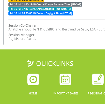
Fri, 16 Jul, 09:30-09:45 (UTC)
Fri, 16 Jul, 11:30-11:45 Central Europe Summer Time (UTC +2)
Fri, 16 Jul, 17:30-17:45 China Standard Time (UTC +8)
Fri, 16 Jul, 05:30-05:45 Eastern Daylight Time (UTC -4)
Session Co-Chairs:
Anatol Garioud, IGN & CESBIO and Bertrand Le Saux, ESA - Eu
Session Manager:
Raj Kishore Parida
QUICKLINKS
HOME
IMPORTANT DATES
REGISTRATI