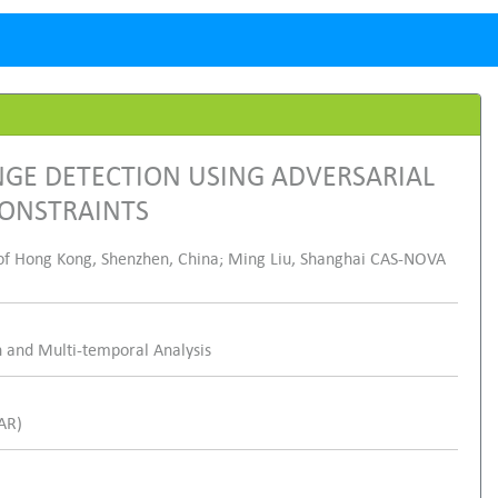
GE DETECTION USING ADVERSARIAL
CONSTRAINTS
of Hong Kong, Shenzhen, China; Ming Liu, Shanghai CAS-NOVA
 and Multi-temporal Analysis
SAR)