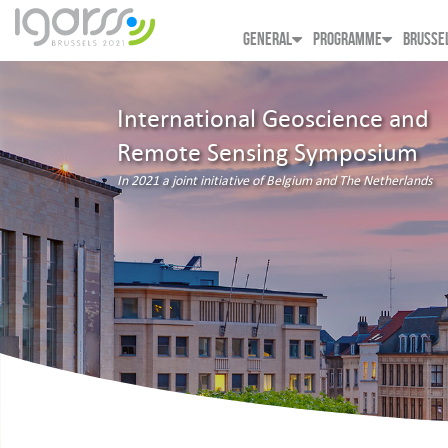
GENERAL
PROGRAMME
BRUSSE
International Geoscience and
Remote Sensing Symposium
In 2021 a joint initiative of Belgium and The Netherlands