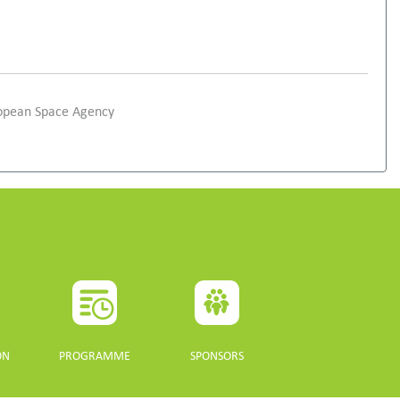
ropean Space Agency
ON
PROGRAMME
SPONSORS