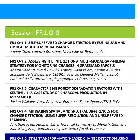
Session FR1.O-9
FR1.O-9.1: SELF-SUPERVISED CHANGE DETECTION BY FUSING SAR AND
OPTICAL MULTI-TEMPORAL IMAGES
Yuxing Chen, Lorenzo Bruzzone, University of Trento, Italy
FR1.O-9.2: ASSESSING THE INTEREST OF A MULTI-MODAL GAP-FILLING
STRATEGY FOR MONITORING CHANGES IN GRASSLAND PARCELS
Anatol Garioud, IGN & CESBIO, France; Silvia Valero, Centre d'Etudes
Spatiales de la Biosphère (CESBIO), France; Clément Mallet, Institut
national de l'information géographique et forestière, France
FR1.O-9.3: CHARACTERISING FOREST DEGRADATION FACTORS WITH
SENTINEL-1: A CASE STUDY OF CHARCOAL PRODUCTION IN
MOZAMBIQUE
Tristan Williams, Anca Anghelea, European Space Agency (ESA), Italy
FR1.O-9.4: MITIGATING SPATIAL AND SPECTRAL DIFFERENCES FOR
CHANGE DETECTION USING SUPER-RESOLUTION AND UNSUPERVISED
LEARNING
Jonathan Prexl, Sudipan Saha, Technical University of Munich, Germany;
Xiao Xiang Zhu, German Aerospace Center (DLR), Germany
FR1.O-9.5: STYLE TRANSFORMATION-BASED CHANGE DETECTION USING