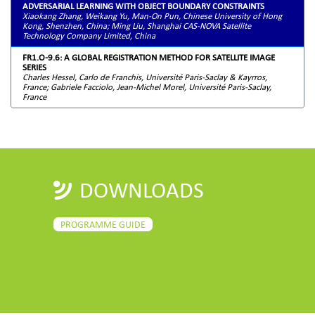
ADVERSARIAL LEARNING WITH OBJECT BOUNDARY CONSTRAINTS
Xiaokang Zhang, Weikang Yu, Man-On Pun, Chinese University of Hong
Kong, Shenzhen, China; Ming Liu, Shanghai CAS-NOVA Satellite
Technology Company Limited, China
FR1.O-9.6: A GLOBAL REGISTRATION METHOD FOR SATELLITE IMAGE
SERIES
Charles Hessel, Carlo de Franchis, Université Paris-Saclay & Kayrros,
France; Gabriele Facciolo, Jean-Michel Morel, Université Paris-Saclay,
France
DOWNLOADS
PROGRAMME GUIDE