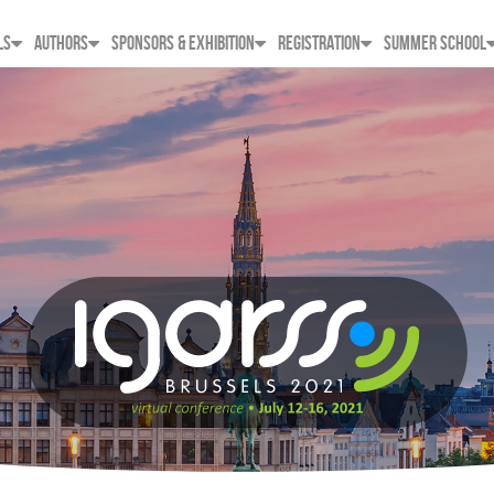
LS
AUTHORS
SPONSORS & EXHIBITION
REGISTRATION
SUMMER SCHOOL