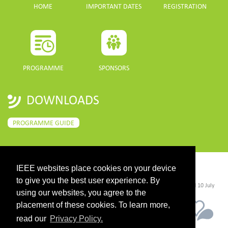
HOME
IMPORTANT DATES
REGISTRATION
PROGRAMME
SPONSORS
DOWNLOADS
PROGRAMME GUIDE
IEEE websites place cookies on your device
CONTACT
to give you the best user experience. By
©2026 IEEE. Host:
https://cmsworldwide.com/
- Last updated Last updated 10 July
2021. - Support:
webmaster@igarss2021.com
using our websites, you agree to the
placement of these cookies. To learn more,
read our
Privacy Policy.