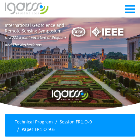
International Geoscience and
Remote Sensing Symposium
In 2021 a joint initiative of Belgium
and The Netherlands
Technical Program
Session FR1.O-9
Paper FR1.O-9.6