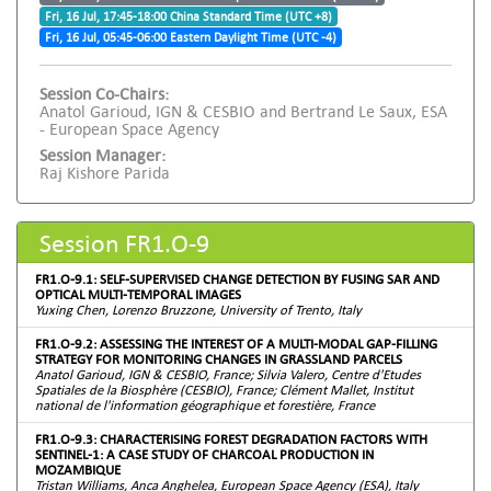
Fri, 16 Jul, 17:45-18:00 China Standard Time (UTC +8)
Fri, 16 Jul, 05:45-06:00 Eastern Daylight Time (UTC -4)
Session Co-Chairs:
Anatol Garioud, IGN & CESBIO and Bertrand Le Saux, ESA
- European Space Agency
Session Manager:
Raj Kishore Parida
Session FR1.O-9
FR1.O-9.1: SELF-SUPERVISED CHANGE DETECTION BY FUSING SAR AND
OPTICAL MULTI-TEMPORAL IMAGES
Yuxing Chen, Lorenzo Bruzzone, University of Trento, Italy
FR1.O-9.2: ASSESSING THE INTEREST OF A MULTI-MODAL GAP-FILLING
STRATEGY FOR MONITORING CHANGES IN GRASSLAND PARCELS
Anatol Garioud, IGN & CESBIO, France; Silvia Valero, Centre d'Etudes
Spatiales de la Biosphère (CESBIO), France; Clément Mallet, Institut
national de l'information géographique et forestière, France
FR1.O-9.3: CHARACTERISING FOREST DEGRADATION FACTORS WITH
SENTINEL-1: A CASE STUDY OF CHARCOAL PRODUCTION IN
MOZAMBIQUE
Tristan Williams, Anca Anghelea, European Space Agency (ESA), Italy