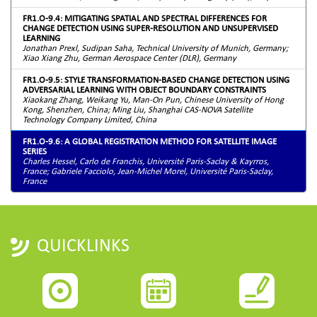
FR1.O-9.4: MITIGATING SPATIAL AND SPECTRAL DIFFERENCES FOR
CHANGE DETECTION USING SUPER-RESOLUTION AND UNSUPERVISED
LEARNING
Jonathan Prexl, Sudipan Saha, Technical University of Munich, Germany;
Xiao Xiang Zhu, German Aerospace Center (DLR), Germany
FR1.O-9.5: STYLE TRANSFORMATION-BASED CHANGE DETECTION USING
ADVERSARIAL LEARNING WITH OBJECT BOUNDARY CONSTRAINTS
Xiaokang Zhang, Weikang Yu, Man-On Pun, Chinese University of Hong
Kong, Shenzhen, China; Ming Liu, Shanghai CAS-NOVA Satellite
Technology Company Limited, China
FR1.O-9.6: A GLOBAL REGISTRATION METHOD FOR SATELLITE IMAGE
SERIES
Charles Hessel, Carlo de Franchis, Université Paris-Saclay & Kayrros,
France; Gabriele Facciolo, Jean-Michel Morel, Université Paris-Saclay,
France
QUICKLINKS