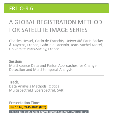
FR1.O-9.6
A GLOBAL REGISTRATION METHOD
FOR SATELLITE IMAGE SERIES
Charles Hessel, Carlo de Franchis, Université Paris-Saclay
& Kayrros, France; Gabriele Facciolo, Jean-Michel Morel,
Université Paris-Saclay, France
Session:
Multi-source Data and Fusion Approaches for Change
Detection and Multi-temporal Analysis
Track:
Data Analysis Methods (Optical,
Multispectral,Hyperspectral, SAR)
Presentation Time:
Fri, 16 Jul, 09:45-10:00 (UTC)
Fri, 16 Jul, 11:45-12:00 Central Europe Summer Time (UTC +2)