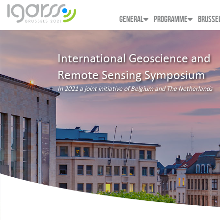
GENERAL
PROGRAMME
BRUSSE
International Geoscience and
Remote Sensing Symposium
In 2021 a joint initiative of Belgium and The Netherlands