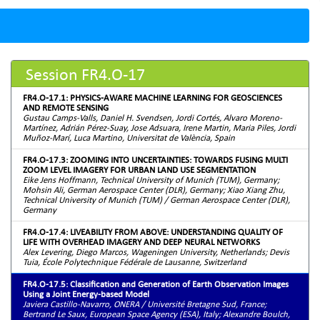
Session FR4.O-17
FR4.O-17.1: PHYSICS-AWARE MACHINE LEARNING FOR GEOSCIENCES
AND REMOTE SENSING
Gustau Camps-Valls, Daniel H. Svendsen, Jordi Cortés, Alvaro Moreno-
Martínez, Adrián Pérez-Suay, Jose Adsuara, Irene Martin, Maria Piles, Jordi
Muñoz-Marí, Luca Martino, Universitat de València, Spain
FR4.O-17.3: ZOOMING INTO UNCERTAINTIES: TOWARDS FUSING MULTI
ZOOM LEVEL IMAGERY FOR URBAN LAND USE SEGMENTATION
Eike Jens Hoffmann, Technical University of Munich (TUM), Germany;
Mohsin Ali, German Aerospace Center (DLR), Germany; Xiao Xiang Zhu,
Technical University of Munich (TUM) / German Aerospace Center (DLR),
Germany
FR4.O-17.4: LIVEABILITY FROM ABOVE: UNDERSTANDING QUALITY OF
LIFE WITH OVERHEAD IMAGERY AND DEEP NEURAL NETWORKS
Alex Levering, Diego Marcos, Wageningen University, Netherlands; Devis
Tuia, École Polytechnique Fédérale de Lausanne, Switzerland
FR4.O-17.5: Classification and Generation of Earth Observation Images
Using a Joint Energy-based Model
Javiera Castillo-Navarro, ONERA / Université Bretagne Sud, France;
Bertrand Le Saux, European Space Agency (ESA), Italy; Alexandre Boulch,