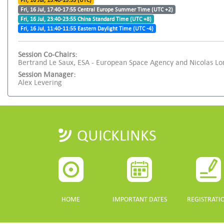
Fri, 16 Jul, 15:40-15:55 (UTC)
Fri, 16 Jul, 17:40-17:55 Central Europe Summer Time (UTC +2)
Fri, 16 Jul, 23:40-23:55 China Standard Time (UTC +8)
Fri, 16 Jul, 11:40-11:55 Eastern Daylight Time (UTC -4)
Session Co-Chairs:
Bertrand Le Saux, ESA - European Space Agency and Nicolas L
Session Manager:
Alex Levering
QUICKLINKS
HOME
IMPORTANT DATES
REGISTRATI