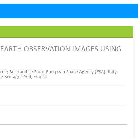
 EARTH OBSERVATION IMAGES USING
nce; Bertrand Le Saux, European Space Agency (ESA), Italy;
ité Bretagne Sud, France