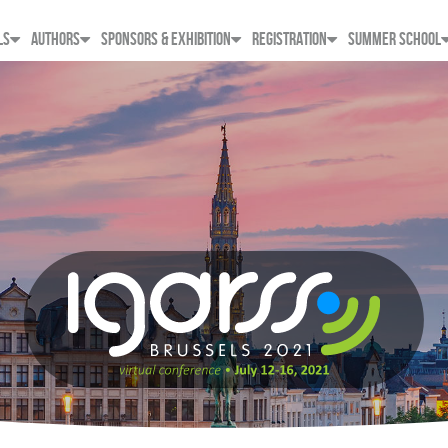
LS
AUTHORS
SPONSORS & EXHIBITION
REGISTRATION
SUMMER SCHOOL