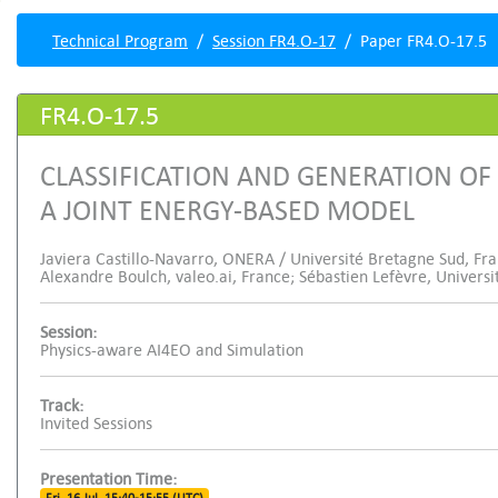
Technical Program
Session FR4.O-17
Paper FR4.O-17.5
FR4.O-17.5
CLASSIFICATION AND GENERATION OF
A JOINT ENERGY-BASED MODEL
Javiera Castillo-Navarro, ONERA / Université Bretagne Sud, Fra
Alexandre Boulch, valeo.ai, France; Sébastien Lefèvre, Univers
Session:
Physics-aware AI4EO and Simulation
Track:
Invited Sessions
Presentation Time: