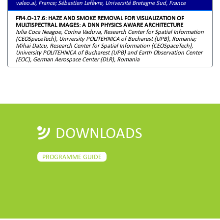
valeo.ai, France; Sébastien Lefèvre, Université Bretagne Sud, France
FR4.O-17.6: HAZE AND SMOKE REMOVAL FOR VISUALIZATION OF
MULTISPECTRAL IMAGES: A DNN PHYSICS AWARE ARCHITECTURE
Iulia Coca Neagoe, Corina Vaduva, Research Center for Spatial Information
(CEOSpaceTech), University POLITEHNICA of Bucharest (UPB), Romania;
Mihai Datcu, Research Center for Spatial Information (CEOSpaceTech),
University POLITEHNICA of Bucharest (UPB) and Earth Observation Center
(EOC), German Aerospace Center (DLR), Romania
DOWNLOADS
PROGRAMME GUIDE