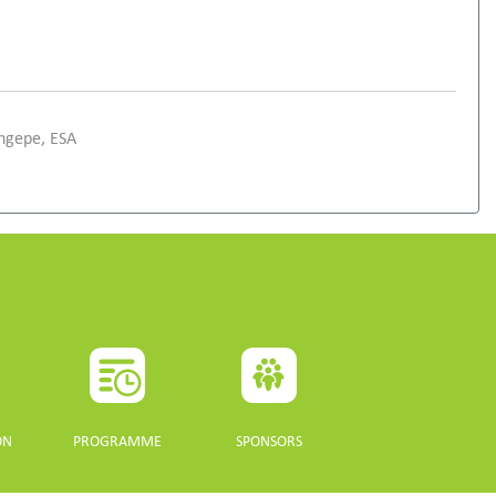
ongepe, ESA
ON
PROGRAMME
SPONSORS