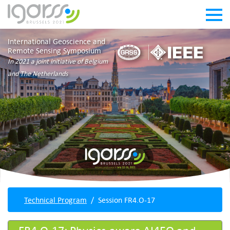
International Geoscience and
Remote Sensing Symposium
In 2021 a joint initiative of Belgium
and The Netherlands
Technical Program
Session FR4.O-17
FR4.O-17: Physics-aware AI4EO and