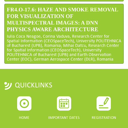
FR4.O-17.6: HAZE AND SMOKE REMOVAL
FOR VISUALIZATION OF
MULTISPECTRAL IMAGES: A DNN
PHYSICS AWARE ARCHITECTURE
Iulia Coca Neagoe, Corina Vaduva, Research Center for
Spatial Information (CEOSpaceTech), University POLITEHNICA
of Bucharest (UPB), Romania; Mihai Datcu, Research Center
for Spatial Information (CEOSpaceTech), University
POLITEHNICA of Bucharest (UPB) and Earth Observation
Center (EOC), German Aerospace Center (DLR), Romania
QUICKLINKS
HOME
IMPORTANT DATES
REGISTRATION