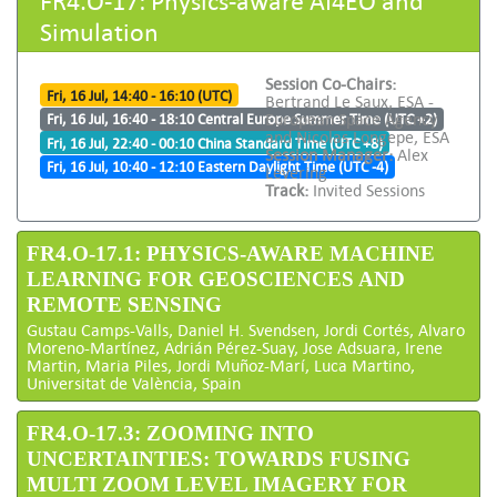
Simulation
Session Co-Chairs:
Fri, 16 Jul, 14:40 - 16:10 (UTC)
Bertrand Le Saux, ESA -
European Space Agency
Fri, 16 Jul, 16:40 - 18:10 Central Europe Summer Time (UTC +2)
and Nicolas Longepe, ESA
Fri, 16 Jul, 22:40 - 00:10 China Standard Time (UTC +8)
Session Manager:
Alex
Fri, 16 Jul, 10:40 - 12:10 Eastern Daylight Time (UTC -4)
Levering
Track:
Invited Sessions
FR4.O-17.1: PHYSICS-AWARE MACHINE
LEARNING FOR GEOSCIENCES AND
REMOTE SENSING
Gustau Camps-Valls, Daniel H. Svendsen, Jordi Cortés, Alvaro
Moreno-Martínez, Adrián Pérez-Suay, Jose Adsuara, Irene
Martin, Maria Piles, Jordi Muñoz-Marí, Luca Martino,
Universitat de València, Spain
FR4.O-17.3: ZOOMING INTO
UNCERTAINTIES: TOWARDS FUSING
MULTI ZOOM LEVEL IMAGERY FOR