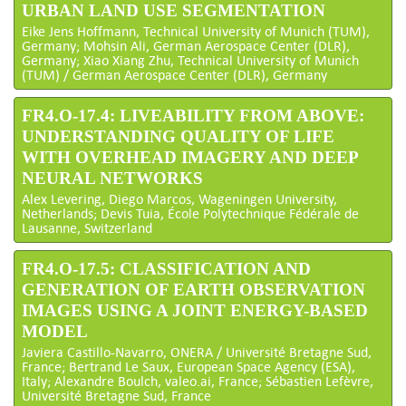
URBAN LAND USE SEGMENTATION
Eike Jens Hoffmann, Technical University of Munich (TUM),
Germany; Mohsin Ali, German Aerospace Center (DLR),
Germany; Xiao Xiang Zhu, Technical University of Munich
(TUM) / German Aerospace Center (DLR), Germany
FR4.O-17.4: LIVEABILITY FROM ABOVE:
UNDERSTANDING QUALITY OF LIFE
WITH OVERHEAD IMAGERY AND DEEP
NEURAL NETWORKS
Alex Levering, Diego Marcos, Wageningen University,
Netherlands; Devis Tuia, École Polytechnique Fédérale de
Lausanne, Switzerland
FR4.O-17.5: CLASSIFICATION AND
GENERATION OF EARTH OBSERVATION
IMAGES USING A JOINT ENERGY-BASED
MODEL
Javiera Castillo-Navarro, ONERA / Université Bretagne Sud,
France; Bertrand Le Saux, European Space Agency (ESA),
Italy; Alexandre Boulch, valeo.ai, France; Sébastien Lefèvre,
Université Bretagne Sud, France