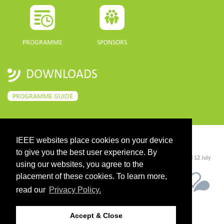
PROGRAMME
SPONSORS
DOWNLOADS
PROGRAMME GUIDE
IEEE websites place cookies on your device
CONTACT
to give you the best user experience. By
©2026 IEEE. Host:
https://cmsworldwide.com/
- Last updated Last updated 12 July
2021. - Support:
webmaster@igarss2021.com
using our websites, you agree to the
placement of these cookies. To learn more,
read our
Privacy Policy.
Accept & Close