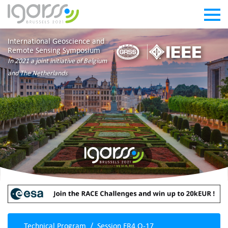
International Geoscience and
Remote Sensing Symposium
In 2021 a joint initiative of Belgium
and The Netherlands
Technical Program
Session FR4.O-17