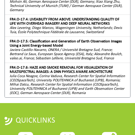
Mohsin Ali, German Aerospace Center (DLR), Germany; Xiao Xiang Zhu,
Technical University of Munich (TUM) / German Aerospace Center (DLR),
Germany
FR4.O-17.4: LIVEABILITY FROM ABOVE: UNDERSTANDING QUALITY OF
LIFE WITH OVERHEAD IMAGERY AND DEEP NEURAL NETWORKS
Alex Levering, Diego Marcos, Wageningen University, Netherlands; Devis
Tuia, École Polytechnique Fédérale de Lausanne, Switzerland
FR4.O-17.5: Classification and Generation of Earth Observation Images
Using a Joint Energy-based Model
Javiera Castillo-Navarro, ONERA / Université Bretagne Sud, France;
Bertrand Le Saux, European Space Agency (ESA), Italy; Alexandre Boulch,
valeo.ai, France; Sébastien Lefèvre, Université Bretagne Sud, France
FR4.O-17.6: HAZE AND SMOKE REMOVAL FOR VISUALIZATION OF
MULTISPECTRAL IMAGES: A DNN PHYSICS AWARE ARCHITECTURE
Iulia Coca Neagoe, Corina Vaduva, Research Center for Spatial Information
(CEOSpaceTech), University POLITEHNICA of Bucharest (UPB), Romania;
Mihai Datcu, Research Center for Spatial Information (CEOSpaceTech),
University POLITEHNICA of Bucharest (UPB) and Earth Observation Center
(EOC), German Aerospace Center (DLR), Romania
QUICKLINKS