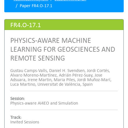
Paper FR4.O-17.1
FR4.O-17.1
PHYSICS-AWARE MACHINE
LEARNING FOR GEOSCIENCES AND
REMOTE SENSING
Gustau Camps-Valls, Daniel H. Svendsen, Jordi Cortés,
Alvaro Moreno-Martínez, Adrián Pérez-Suay, Jose
Adsuara, Irene Martin, Maria Piles, Jordi Muñoz-Marí,
Luca Martino, Universitat de València, Spain
Session:
Physics-aware AI4EO and Simulation
Track:
Invited Sessions