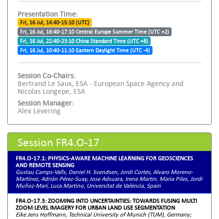
Presentation Time:
Fri, 16 Jul, 14:40-15:10 (UTC)
Fri, 16 Jul, 16:40-17:10 Central Europe Summer Time (UTC +2)
Fri, 16 Jul, 22:40-23:10 China Standard Time (UTC +8)
Fri, 16 Jul, 10:40-11:10 Eastern Daylight Time (UTC -4)
Session Co-Chairs:
Bertrand Le Saux, ESA - European Space Agency and
Nicolas Longepe, ESA
Session Manager:
Alex Levering
Session FR4.O-17
FR4.O-17.1: PHYSICS-AWARE MACHINE LEARNING FOR GEOSCIENCES
AND REMOTE SENSING
Gustau Camps-Valls, Daniel H. Svendsen, Jordi Cortés, Alvaro Moreno-
Martínez, Adrián Pérez-Suay, Jose Adsuara, Irene Martin, Maria Piles, Jordi
Muñoz-Marí, Luca Martino, Universitat de València, Spain
FR4.O-17.3: ZOOMING INTO UNCERTAINTIES: TOWARDS FUSING MULTI
ZOOM LEVEL IMAGERY FOR URBAN LAND USE SEGMENTATION
Eike Jens Hoffmann, Technical University of Munich (TUM), Germany;