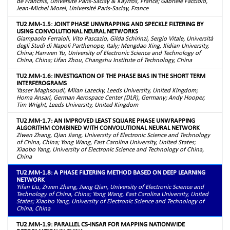
de Franchis, Université Paris-Saclay & Kayrros, France; Gabriele Facciolo,
Jean-Michel Morel, Université Paris-Saclay, France
TU2.MM-1.5: JOINT PHASE UNWRAPPING AND SPECKLE FILTERING BY
USING CONVOLUTIONAL NEURAL NETWORKS
Giampaolo Ferraioli, Vito Pascazio, Gilda Schirinzi, Sergio Vitale, Università
degli Studi di Napoli Parthenope, Italy; Mengdao Xing, Xidian University,
China; Hanwen Yu, University of Electronic Science and Technology of
China, China; Lifan Zhou, Changshu Institute of Technology, China
TU2.MM-1.6: INVESTIGATION OF THE PHASE BIAS IN THE SHORT TERM
INTERFEROGRAMS
Yasser Maghsoudi, Milan Lazecky, Leeds University, United Kingdom;
Homa Ansari, German Aerospace Center (DLR), Germany; Andy Hooper,
Tim Wright, Leeds University, United Kingdom
TU2.MM-1.7: AN IMPROVED LEAST SQUARE PHASE UNWRAPPING
ALGORITHM COMBINED WITH CONVOLUTIONAL NEURAL NETWORK
Ziwen Zhang, Qian Jiang, University of Electronic Science and Technology
of China, China; Yong Wang, East Carolina University, United States;
Xiaobo Yang, University of Electronic Science and Technology of China,
China
TU2.MM-1.8: A PHASE FILTERING METHOD BASED ON DEEP LEARNING
NETWORK
Yifan Liu, Ziwen Zhang, Jiang Qian, University of Electronic Science and
Technology of China, China; Yong Wang, East Carolina University, United
States; Xiaobo Yang, University of Electronic Science and Technology of
China, China
TU2.MM-1.9: PARALLEL CS-INSAR FOR MAPPING NATIONWIDE