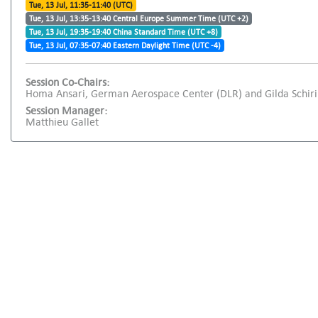
Tue, 13 Jul, 11:35-11:40 (UTC)
Tue, 13 Jul, 13:35-13:40 Central Europe Summer Time (UTC +2)
Tue, 13 Jul, 19:35-19:40 China Standard Time (UTC +8)
Tue, 13 Jul, 07:35-07:40 Eastern Daylight Time (UTC -4)
Session Co-Chairs:
Homa Ansari, German Aerospace Center (DLR) and Gilda Schirinz
Session Manager:
Matthieu Gallet