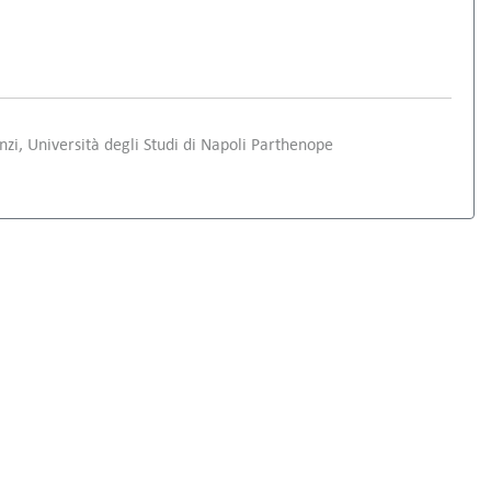
i, Università degli Studi di Napoli Parthenope