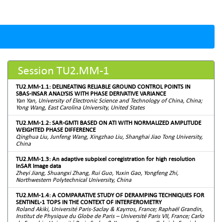
Session TU2.MM-1
TU2.MM-1.1: DELINEATING RELIABLE GROUND CONTROL POINTS IN
SBAS-INSAR ANALYSIS WITH PHASE DERIVATIVE VARIANCE
Yan Yan, University of Electronic Science and Technology of China, China;
Yong Wang, East Carolina University, United States
TU2.MM-1.2: SAR-GMTI BASED ON ATI WITH NORMALIZED AMPLITUDE
WEIGHTED PHASE DIFFERENCE
Qinghua Liu, Junfeng Wang, Xingzhao Liu, Shanghai Jiao Tong University,
China
TU2.MM-1.3: An adaptive subpixel coregistration for high resolution
InSAR Image data
Zheyi Jiang, Shuangxi Zhang, Rui Guo, Yuxin Gao, Yongfeng Zhi,
Northwestern Polytechnical University, China
TU2.MM-1.4: A COMPARATIVE STUDY OF DERAMPING TECHNIQUES FOR
SENTINEL-1 TOPS IN THE CONTEXT OF INTERFEROMETRY
Roland Akiki, Université Paris-Saclay & Kayrros, France; Raphaël Grandin,
Institut de Physique du Globe de Paris – Université Paris VII, France; Carlo