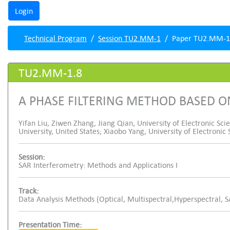
Technical Program
Session TU2.MM-1
Paper TU2.MM-1
TU2.MM-1.8
A PHASE FILTERING METHOD BASED 
Yifan Liu, Ziwen Zhang, Jiang Qian, University of Electronic Sc
University, United States; Xiaobo Yang, University of Electroni
Session:
SAR Interferometry: Methods and Applications I
Track:
Data Analysis Methods (Optical, Multispectral,Hyperspectral, 
Presentation Time: