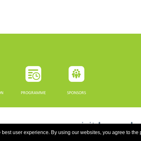
ON
PROGRAMME
SPONSORS
 best user experience. By using our websites, you agree to the 
updated 10 July 2021. - Support: