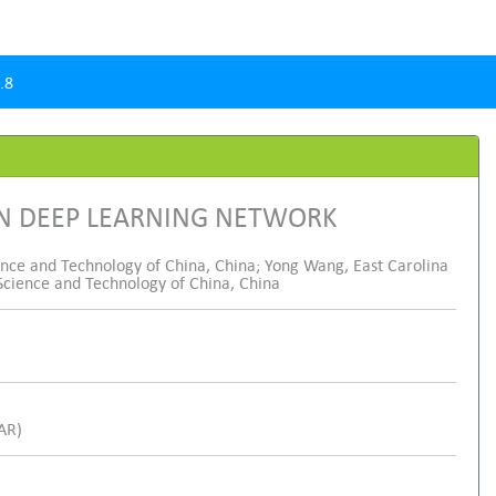
.8
ON DEEP LEARNING NETWORK
ience and Technology of China, China; Yong Wang, East Carolina
c Science and Technology of China, China
SAR)