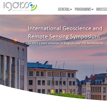
GENERAL
PROGRAMME
BRUSSE
International Geoscience and
Remote Sensing Symposium
In 2021 a joint initiative of Belgium and The Netherlands