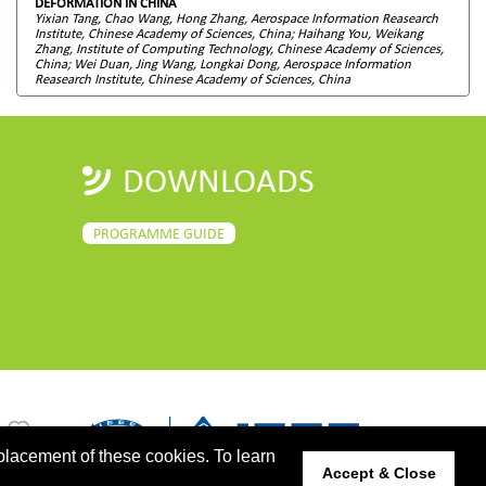
DEFORMATION IN CHINA
Yixian Tang, Chao Wang, Hong Zhang, Aerospace Information Reasearch
Institute, Chinese Academy of Sciences, China; Haihang You, Weikang
Zhang, Institute of Computing Technology, Chinese Academy of Sciences,
China; Wei Duan, Jing Wang, Longkai Dong, Aerospace Information
Reasearch Institute, Chinese Academy of Sciences, China
DOWNLOADS
PROGRAMME GUIDE
placement of these cookies. To learn
Accept & Close