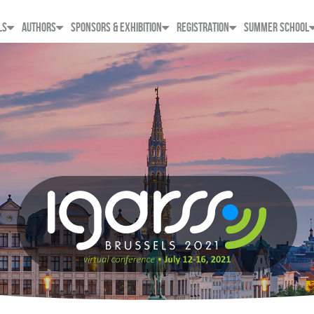
LS
AUTHORS
SPONSORS & EXHIBITION
REGISTRATION
SUMMER SCHOOL