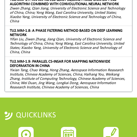
ALGORITHM COMBINED WITH CONVOLUTIONAL NEURAL NETWORK
Ziwen Zhang, Qian Jiang, University of Electronic Science and Technology
of China, China; Yong Wang, East Carolina University, United States;
Xiaobo Yang, University of Electronic Science and Technology of China,
China
TU2.MM-1.8: A PHASE FILTERING METHOD BASED ON DEEP LEARNING
NETWORK
Yifan Liu, Ziwen Zhang, Jiang Qian, University of Electronic Science and
Technology of China, China; Yong Wang, East Carolina University, United
States; Xiaobo Yang, University of Electronic Science and Technology of
China, China
TU2.MM-1.9: PARALLEL CS-INSAR FOR MAPPING NATIONWIDE
DEFORMATION IN CHINA
Yixian Tang, Chao Wang, Hong Zhang, Aerospace Information Reasearch
Institute, Chinese Academy of Sciences, China; Haihang You, Weikang
Zhang, Institute of Computing Technology, Chinese Academy of Sciences,
China; Wei Duan, Jing Wang, Longkai Dong, Aerospace Information
Reasearch Institute, Chinese Academy of Sciences, China
QUICKLINKS