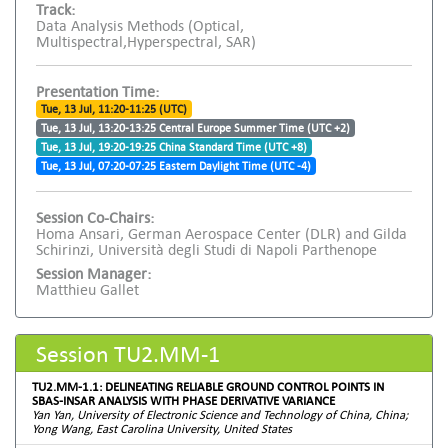
Track:
Data Analysis Methods (Optical,
Multispectral,Hyperspectral, SAR)
Presentation Time:
Tue, 13 Jul, 11:20-11:25 (UTC)
Tue, 13 Jul, 13:20-13:25 Central Europe Summer Time (UTC +2)
Tue, 13 Jul, 19:20-19:25 China Standard Time (UTC +8)
Tue, 13 Jul, 07:20-07:25 Eastern Daylight Time (UTC -4)
Session Co-Chairs:
Homa Ansari, German Aerospace Center (DLR) and Gilda
Schirinzi, Università degli Studi di Napoli Parthenope
Session Manager:
Matthieu Gallet
Session TU2.MM-1
TU2.MM-1.1: DELINEATING RELIABLE GROUND CONTROL POINTS IN
SBAS-INSAR ANALYSIS WITH PHASE DERIVATIVE VARIANCE
Yan Yan, University of Electronic Science and Technology of China, China;
Yong Wang, East Carolina University, United States