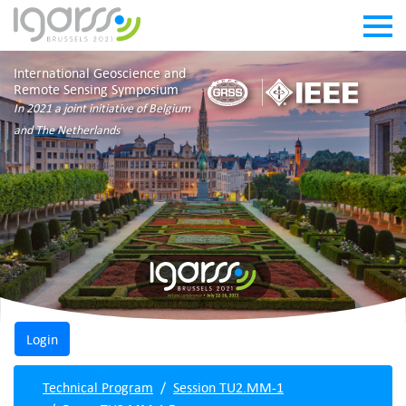
International Geoscience and
Remote Sensing Symposium
In 2021 a joint initiative of Belgium
and The Netherlands
Technical Program
Session TU2.MM-1