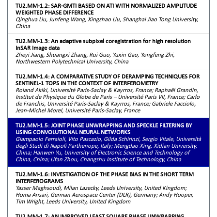
TU2.MM-1.2: SAR-GMTI BASED ON ATI WITH NORMALIZED AMPLITUDE
WEIGHTED PHASE DIFFERENCE
Qinghua Liu, Junfeng Wang, Xingzhao Liu, Shanghai Jiao Tong University,
China
TU2.MM-1.3: An adaptive subpixel coregistration for high resolution
InSAR Image data
Zheyi Jiang, Shuangxi Zhang, Rui Guo, Yuxin Gao, Yongfeng Zhi,
Northwestern Polytechnical University, China
TU2.MM-1.4: A COMPARATIVE STUDY OF DERAMPING TECHNIQUES FOR
SENTINEL-1 TOPS IN THE CONTEXT OF INTERFEROMETRY
Roland Akiki, Université Paris-Saclay & Kayrros, France; Raphaël Grandin,
Institut de Physique du Globe de Paris – Université Paris VII, France; Carlo
de Franchis, Université Paris-Saclay & Kayrros, France; Gabriele Facciolo,
Jean-Michel Morel, Université Paris-Saclay, France
TU2.MM-1.5: JOINT PHASE UNWRAPPING AND SPECKLE FILTERING BY
USING CONVOLUTIONAL NEURAL NETWORKS
Giampaolo Ferraioli, Vito Pascazio, Gilda Schirinzi, Sergio Vitale, Università
degli Studi di Napoli Parthenope, Italy; Mengdao Xing, Xidian University,
China; Hanwen Yu, University of Electronic Science and Technology of
China, China; Lifan Zhou, Changshu Institute of Technology, China
TU2.MM-1.6: INVESTIGATION OF THE PHASE BIAS IN THE SHORT TERM
INTERFEROGRAMS
Yasser Maghsoudi, Milan Lazecky, Leeds University, United Kingdom;
Homa Ansari, German Aerospace Center (DLR), Germany; Andy Hooper,
Tim Wright, Leeds University, United Kingdom
TU2.MM-1.7: AN IMPROVED LEAST SQUARE PHASE UNWRAPPING