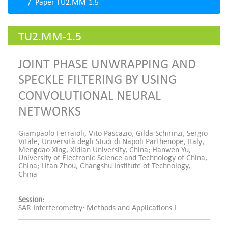
Paper TU2.MM-1.5
TU2.MM-1.5
JOINT PHASE UNWRAPPING AND
SPECKLE FILTERING BY USING
CONVOLUTIONAL NEURAL
NETWORKS
Giampaolo Ferraioli, Vito Pascazio, Gilda Schirinzi, Sergio
Vitale, Università degli Studi di Napoli Parthenope, Italy;
Mengdao Xing, Xidian University, China; Hanwen Yu,
University of Electronic Science and Technology of China,
China; Lifan Zhou, Changshu Institute of Technology,
China
Session:
SAR Interferometry: Methods and Applications I