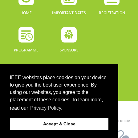
HOME
IMPORTANT DATES
REGISTRATION
PROGRAMME
SPONSORS
DOWNLOADS
IEEE websites place cookies on your device
PROGRAMME GUIDE
to give you the best user experience. By
using our websites, you agree to the
placement of these cookies. To learn more,
read our
Privacy Policy.
CONTACT
©2026 IEEE. Host:
https://cmsworldwide.com/
- Last updated Last updated 10 July
Accept & Close
2021. - Support:
webmaster@igarss2021.com