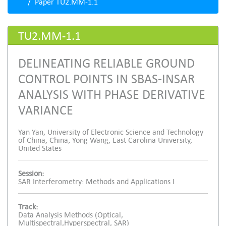
Paper TU2.MM-1.1
TU2.MM-1.1
DELINEATING RELIABLE GROUND
CONTROL POINTS IN SBAS-INSAR
ANALYSIS WITH PHASE DERIVATIVE
VARIANCE
Yan Yan, University of Electronic Science and Technology
of China, China; Yong Wang, East Carolina University,
United States
Session:
SAR Interferometry: Methods and Applications I
Track:
Data Analysis Methods (Optical,
Multispectral,Hyperspectral, SAR)