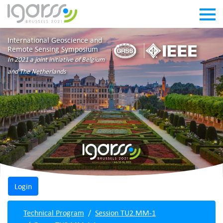
International Geoscience and
Remote Sensing Symposium
In 2021 a joint initiative of Belgium
and The Netherlands
Technical Program
Session TU2.MM-1