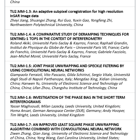
China
TU2.MM-1.3: An adaptive subpixel coregistration for high resolution
InSAR Image data
Zheyi Jiang, Shuangxi Zhang, Rui Guo, Yuxin Gao, Yongfeng Zhi,
Northwestern Polytechnical University, China
TU2.MM-1.4: A COMPARATIVE STUDY OF DERAMPING TECHNIQUES FOR
SENTINEL-1 TOPS IN THE CONTEXT OF INTERFEROMETRY
Roland Akiki, Université Paris-Saclay & Kayrros, France; Raphaël Grandin,
Institut de Physique du Globe de Paris – Université Paris VII, France; Carlo
de Franchis, Université Paris-Saclay & Kayrros, France; Gabriele Facciolo,
Jean-Michel Morel, Université Paris-Saclay, France
TU2.MM-1.5: JOINT PHASE UNWRAPPING AND SPECKLE FILTERING BY
USING CONVOLUTIONAL NEURAL NETWORKS
Giampaolo Ferraioli, Vito Pascazio, Gilda Schirinzi, Sergio Vitale, Università
degli Studi di Napoli Parthenope, Italy; Mengdao Xing, Xidian University,
China; Hanwen Yu, University of Electronic Science and Technology of
China, China; Lifan Zhou, Changshu Institute of Technology, China
TU2.MM-1.6: INVESTIGATION OF THE PHASE BIAS IN THE SHORT TERM
INTERFEROGRAMS
Yasser Maghsoudi, Milan Lazecky, Leeds University, United Kingdom;
Homa Ansari, German Aerospace Center (DLR), Germany; Andy Hooper,
Tim Wright, Leeds University, United Kingdom
TU2.MM-1.7: AN IMPROVED LEAST SQUARE PHASE UNWRAPPING
ALGORITHM COMBINED WITH CONVOLUTIONAL NEURAL NETWORK
Ziwen Zhang, Qian Jiang, University of Electronic Science and Technology
of China, China; Yong Wang, East Carolina University, United States;