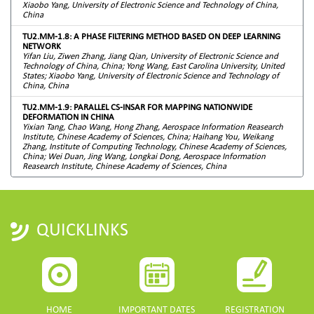
Xiaobo Yang, University of Electronic Science and Technology of China,
China
TU2.MM-1.8: A PHASE FILTERING METHOD BASED ON DEEP LEARNING
NETWORK
Yifan Liu, Ziwen Zhang, Jiang Qian, University of Electronic Science and
Technology of China, China; Yong Wang, East Carolina University, United
States; Xiaobo Yang, University of Electronic Science and Technology of
China, China
TU2.MM-1.9: PARALLEL CS-INSAR FOR MAPPING NATIONWIDE
DEFORMATION IN CHINA
Yixian Tang, Chao Wang, Hong Zhang, Aerospace Information Reasearch
Institute, Chinese Academy of Sciences, China; Haihang You, Weikang
Zhang, Institute of Computing Technology, Chinese Academy of Sciences,
China; Wei Duan, Jing Wang, Longkai Dong, Aerospace Information
Reasearch Institute, Chinese Academy of Sciences, China
QUICKLINKS
HOME
IMPORTANT DATES
REGISTRATION