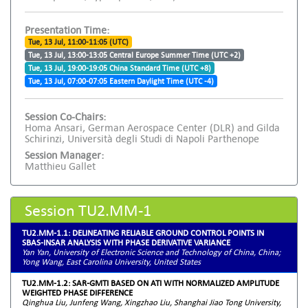
Presentation Time:
Tue, 13 Jul, 11:00-11:05 (UTC)
Tue, 13 Jul, 13:00-13:05 Central Europe Summer Time (UTC +2)
Tue, 13 Jul, 19:00-19:05 China Standard Time (UTC +8)
Tue, 13 Jul, 07:00-07:05 Eastern Daylight Time (UTC -4)
Session Co-Chairs:
Homa Ansari, German Aerospace Center (DLR) and Gilda
Schirinzi, Università degli Studi di Napoli Parthenope
Session Manager:
Matthieu Gallet
Session TU2.MM-1
TU2.MM-1.1: DELINEATING RELIABLE GROUND CONTROL POINTS IN
SBAS-INSAR ANALYSIS WITH PHASE DERIVATIVE VARIANCE
Yan Yan, University of Electronic Science and Technology of China, China;
Yong Wang, East Carolina University, United States
TU2.MM-1.2: SAR-GMTI BASED ON ATI WITH NORMALIZED AMPLITUDE
WEIGHTED PHASE DIFFERENCE
Qinghua Liu, Junfeng Wang, Xingzhao Liu, Shanghai Jiao Tong University,