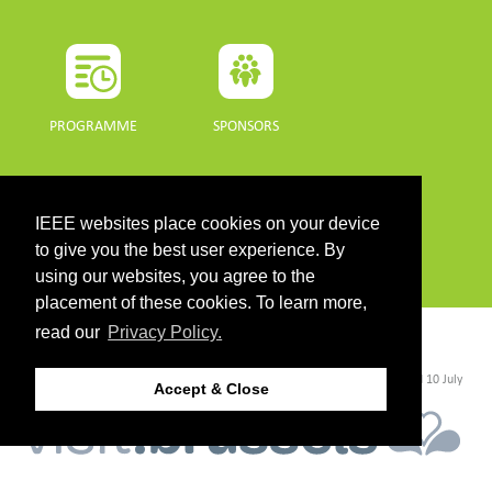
PROGRAMME
SPONSORS
DOWNLOADS
IEEE websites place cookies on your device
PROGRAMME GUIDE
to give you the best user experience. By
using our websites, you agree to the
placement of these cookies. To learn more,
read our
Privacy Policy.
CONTACT
©2026 IEEE. Host:
https://cmsworldwide.com/
- Last updated Last updated 10 July
Accept & Close
2021. - Support:
webmaster@igarss2021.com