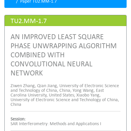
Paper TU2.MM-1.7
TU2.MM-1.7
AN IMPROVED LEAST SQUARE
PHASE UNWRAPPING ALGORITHM
COMBINED WITH
CONVOLUTIONAL NEURAL
NETWORK
Ziwen Zhang, Qian Jiang, University of Electronic Science
and Technology of China, China; Yong Wang, East
Carolina University, United States; Xiaobo Yang,
University of Electronic Science and Technology of China,
China
Session:
SAR Interferometry: Methods and Applications I