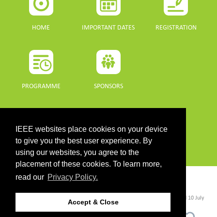
HOME
IMPORTANT DATES
REGISTRATION
PROGRAMME
SPONSORS
DOWNLOADS
IEEE websites place cookies on your device
PROGRAMME GUIDE
to give you the best user experience. By
using our websites, you agree to the
placement of these cookies. To learn more,
read our
Privacy Policy.
CONTACT
©2026 IEEE. Host:
https://cmsworldwide.com/
- Last updated Last updated 10 July
Accept & Close
2021. - Support:
webmaster@igarss2021.com