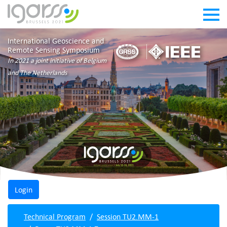
International Geoscience and
Remote Sensing Symposium
In 2021 a joint initiative of Belgium
and The Netherlands
Technical Program
Session TU2.MM-1