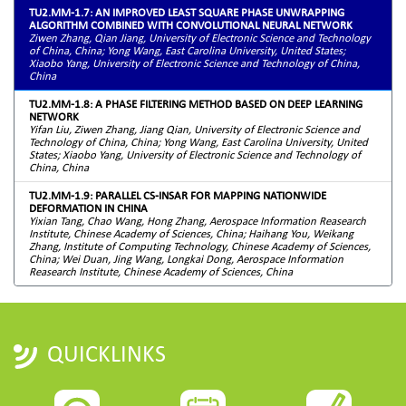
TU2.MM-1.7: AN IMPROVED LEAST SQUARE PHASE UNWRAPPING
ALGORITHM COMBINED WITH CONVOLUTIONAL NEURAL NETWORK
Ziwen Zhang, Qian Jiang, University of Electronic Science and Technology
of China, China; Yong Wang, East Carolina University, United States;
Xiaobo Yang, University of Electronic Science and Technology of China,
China
TU2.MM-1.8: A PHASE FILTERING METHOD BASED ON DEEP LEARNING
NETWORK
Yifan Liu, Ziwen Zhang, Jiang Qian, University of Electronic Science and
Technology of China, China; Yong Wang, East Carolina University, United
States; Xiaobo Yang, University of Electronic Science and Technology of
China, China
TU2.MM-1.9: PARALLEL CS-INSAR FOR MAPPING NATIONWIDE
DEFORMATION IN CHINA
Yixian Tang, Chao Wang, Hong Zhang, Aerospace Information Reasearch
Institute, Chinese Academy of Sciences, China; Haihang You, Weikang
Zhang, Institute of Computing Technology, Chinese Academy of Sciences,
China; Wei Duan, Jing Wang, Longkai Dong, Aerospace Information
Reasearch Institute, Chinese Academy of Sciences, China
QUICKLINKS