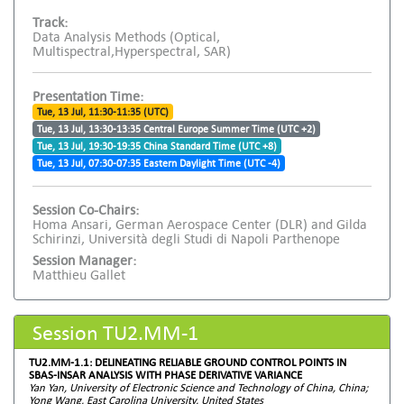
Track:
Data Analysis Methods (Optical,
Multispectral,Hyperspectral, SAR)
Presentation Time:
Tue, 13 Jul, 11:30-11:35 (UTC)
Tue, 13 Jul, 13:30-13:35 Central Europe Summer Time (UTC +2)
Tue, 13 Jul, 19:30-19:35 China Standard Time (UTC +8)
Tue, 13 Jul, 07:30-07:35 Eastern Daylight Time (UTC -4)
Session Co-Chairs:
Homa Ansari, German Aerospace Center (DLR) and Gilda
Schirinzi, Università degli Studi di Napoli Parthenope
Session Manager:
Matthieu Gallet
Session TU2.MM-1
TU2.MM-1.1: DELINEATING RELIABLE GROUND CONTROL POINTS IN
SBAS-INSAR ANALYSIS WITH PHASE DERIVATIVE VARIANCE
Yan Yan, University of Electronic Science and Technology of China, China;
Yong Wang, East Carolina University, United States