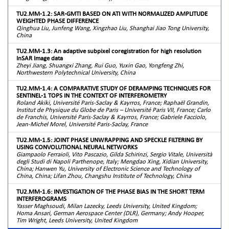
TU2.MM-1.2: SAR-GMTI BASED ON ATI WITH NORMALIZED AMPLITUDE
WEIGHTED PHASE DIFFERENCE
Qinghua Liu, Junfeng Wang, Xingzhao Liu, Shanghai Jiao Tong University,
China
TU2.MM-1.3: An adaptive subpixel coregistration for high resolution
InSAR Image data
Zheyi Jiang, Shuangxi Zhang, Rui Guo, Yuxin Gao, Yongfeng Zhi,
Northwestern Polytechnical University, China
TU2.MM-1.4: A COMPARATIVE STUDY OF DERAMPING TECHNIQUES FOR
SENTINEL-1 TOPS IN THE CONTEXT OF INTERFEROMETRY
Roland Akiki, Université Paris-Saclay & Kayrros, France; Raphaël Grandin,
Institut de Physique du Globe de Paris – Université Paris VII, France; Carlo
de Franchis, Université Paris-Saclay & Kayrros, France; Gabriele Facciolo,
Jean-Michel Morel, Université Paris-Saclay, France
TU2.MM-1.5: JOINT PHASE UNWRAPPING AND SPECKLE FILTERING BY
USING CONVOLUTIONAL NEURAL NETWORKS
Giampaolo Ferraioli, Vito Pascazio, Gilda Schirinzi, Sergio Vitale, Università
degli Studi di Napoli Parthenope, Italy; Mengdao Xing, Xidian University,
China; Hanwen Yu, University of Electronic Science and Technology of
China, China; Lifan Zhou, Changshu Institute of Technology, China
TU2.MM-1.6: INVESTIGATION OF THE PHASE BIAS IN THE SHORT TERM
INTERFEROGRAMS
Yasser Maghsoudi, Milan Lazecky, Leeds University, United Kingdom;
Homa Ansari, German Aerospace Center (DLR), Germany; Andy Hooper,
Tim Wright, Leeds University, United Kingdom