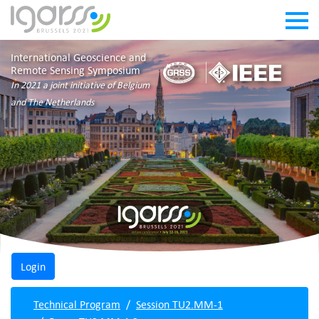
International Geoscience and
Remote Sensing Symposium
In 2021 a joint initiative of Belgium
and The Netherlands
Technical Program
Session TU2.MM-1