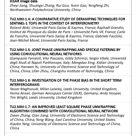
InSAR Image data
Zheyi Jiang, Shuangxi Zhang, Rui Guo, Yuxin Gao, Yongfeng Zhi,
Northwestern Polytechnical University, China
TU2.MM-1.4: A COMPARATIVE STUDY OF DERAMPING TECHNIQUES FOR
SENTINEL-1 TOPS IN THE CONTEXT OF INTERFEROMETRY
Roland Akiki, Université Paris-Saclay & Kayrros, France; Raphaël Grandin,
Institut de Physique du Globe de Paris – Université Paris VII, France; Carlo
de Franchis, Université Paris-Saclay & Kayrros, France; Gabriele Facciolo,
Jean-Michel Morel, Université Paris-Saclay, France
TU2.MM-1.5: JOINT PHASE UNWRAPPING AND SPECKLE FILTERING BY
USING CONVOLUTIONAL NEURAL NETWORKS
Giampaolo Ferraioli, Vito Pascazio, Gilda Schirinzi, Sergio Vitale, Università
degli Studi di Napoli Parthenope, Italy; Mengdao Xing, Xidian University,
China; Hanwen Yu, University of Electronic Science and Technology of
China, China; Lifan Zhou, Changshu Institute of Technology, China
TU2.MM-1.6: INVESTIGATION OF THE PHASE BIAS IN THE SHORT TERM
INTERFEROGRAMS
Yasser Maghsoudi, Milan Lazecky, Leeds University, United Kingdom;
Homa Ansari, German Aerospace Center (DLR), Germany; Andy Hooper,
Tim Wright, Leeds University, United Kingdom
TU2.MM-1.7: AN IMPROVED LEAST SQUARE PHASE UNWRAPPING
ALGORITHM COMBINED WITH CONVOLUTIONAL NEURAL NETWORK
Ziwen Zhang, Qian Jiang, University of Electronic Science and Technology
of China, China; Yong Wang, East Carolina University, United States;
Xiaobo Yang, University of Electronic Science and Technology of China,
China