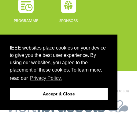
PROGRAMME
SPONSORS
DOWNLOADS
IEEE websites place cookies on your device
PROGRAMME GUIDE
to give you the best user experience. By
using our websites, you agree to the
placement of these cookies. To learn more,
read our
Privacy Policy.
CONTACT
©2026 IEEE. Host:
https://cmsworldwide.com/
- Last updated Last updated 10 July
Accept & Close
2021. - Support:
webmaster@igarss2021.com