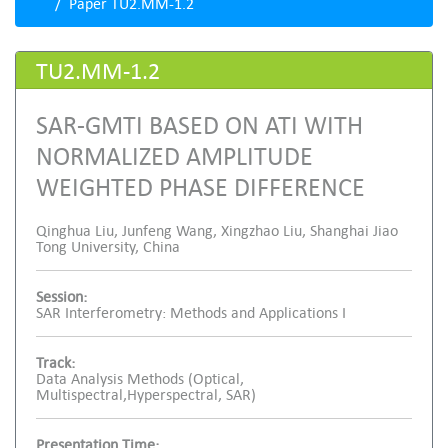
Paper TU2.MM-1.2
TU2.MM-1.2
SAR-GMTI BASED ON ATI WITH
NORMALIZED AMPLITUDE
WEIGHTED PHASE DIFFERENCE
Qinghua Liu, Junfeng Wang, Xingzhao Liu, Shanghai Jiao
Tong University, China
Session:
SAR Interferometry: Methods and Applications I
Track:
Data Analysis Methods (Optical,
Multispectral,Hyperspectral, SAR)
Presentation Time: