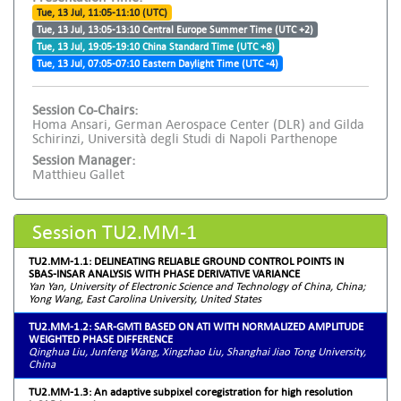
Tue, 13 Jul, 11:05-11:10 (UTC)
Tue, 13 Jul, 13:05-13:10 Central Europe Summer Time (UTC +2)
Tue, 13 Jul, 19:05-19:10 China Standard Time (UTC +8)
Tue, 13 Jul, 07:05-07:10 Eastern Daylight Time (UTC -4)
Session Co-Chairs:
Homa Ansari, German Aerospace Center (DLR) and Gilda
Schirinzi, Università degli Studi di Napoli Parthenope
Session Manager:
Matthieu Gallet
Session TU2.MM-1
TU2.MM-1.1: DELINEATING RELIABLE GROUND CONTROL POINTS IN
SBAS-INSAR ANALYSIS WITH PHASE DERIVATIVE VARIANCE
Yan Yan, University of Electronic Science and Technology of China, China;
Yong Wang, East Carolina University, United States
TU2.MM-1.2: SAR-GMTI BASED ON ATI WITH NORMALIZED AMPLITUDE
WEIGHTED PHASE DIFFERENCE
Qinghua Liu, Junfeng Wang, Xingzhao Liu, Shanghai Jiao Tong University,
China
TU2.MM-1.3: An adaptive subpixel coregistration for high resolution