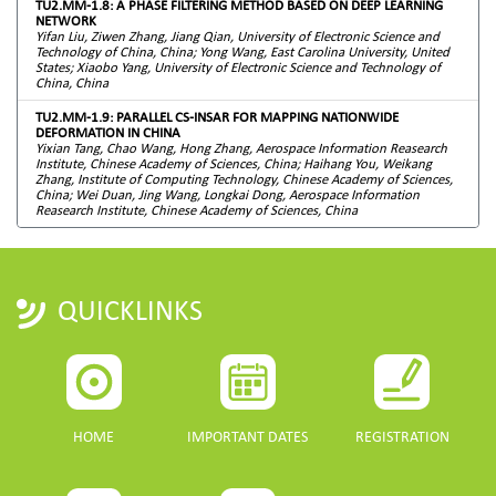
TU2.MM-1.8: A PHASE FILTERING METHOD BASED ON DEEP LEARNING
NETWORK
Yifan Liu, Ziwen Zhang, Jiang Qian, University of Electronic Science and
Technology of China, China; Yong Wang, East Carolina University, United
States; Xiaobo Yang, University of Electronic Science and Technology of
China, China
TU2.MM-1.9: PARALLEL CS-INSAR FOR MAPPING NATIONWIDE
DEFORMATION IN CHINA
Yixian Tang, Chao Wang, Hong Zhang, Aerospace Information Reasearch
Institute, Chinese Academy of Sciences, China; Haihang You, Weikang
Zhang, Institute of Computing Technology, Chinese Academy of Sciences,
China; Wei Duan, Jing Wang, Longkai Dong, Aerospace Information
Reasearch Institute, Chinese Academy of Sciences, China
QUICKLINKS
HOME
IMPORTANT DATES
REGISTRATION