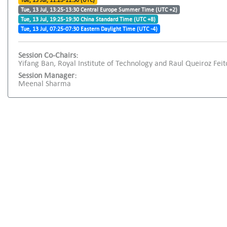
Tue, 13 Jul, 11:25-11:30 (UTC)
Tue, 13 Jul, 13:25-13:30 Central Europe Summer Time (UTC +2)
Tue, 13 Jul, 19:25-19:30 China Standard Time (UTC +8)
Tue, 13 Jul, 07:25-07:30 Eastern Daylight Time (UTC -4)
Session Co-Chairs:
Yifang Ban, Royal Institute of Technology and Raul Queiroz Feito
Session Manager:
Meenal Sharma