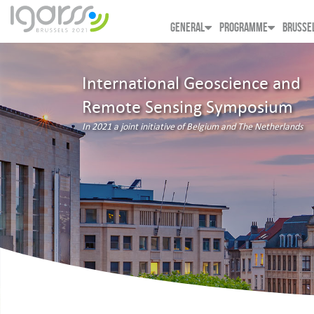
GENERAL
PROGRAMME
BRUSSE
International Geoscience and
Remote Sensing Symposium
In 2021 a joint initiative of Belgium and The Netherlands