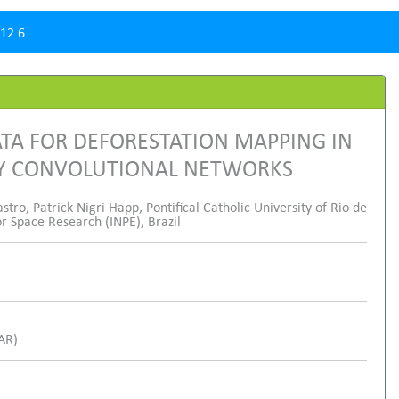
12.6
TA FOR DEFORESTATION MAPPING IN
LY CONVOLUTIONAL NETWORKS
o, Patrick Nigri Happ, Pontifical Catholic University of Rio de
or Space Research (INPE), Brazil
SAR)