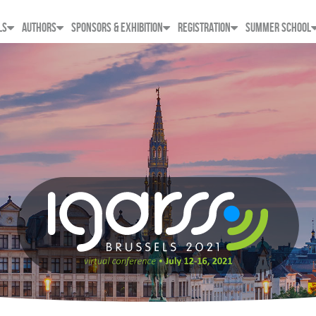
LS
AUTHORS
SPONSORS & EXHIBITION
REGISTRATION
SUMMER SCHOOL