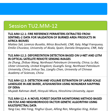
Session TU2.MM-12
TU2.MM-12.1: FIRE REFERENCE PERIMETERS EXTRACTED FROM
SENTINEL-2 DATA FOR VALIDATION OF BURNED AREA PRODUCTS IN
AFRICA BIOMES
Matteo Sali, Lorenzo Busetto, Mirco Boschetti, CNR, Italy; Magí Franquesa,
Emilio Chuvieco, University of Alcala, Spain; Daniela Stroppiana, CNR, Italy
TU2.MM-12.2: DEFORESTATION DETECTION BASED ON U-NET AND LSTM
IN OPTICAL SATELLITE REMOTE SENSING IMAGES
Jie Zhang, Zhibao Wang, Northeast Petroleum University, China; Lu Bai,
Ulster University, United Kingdom; Guangfu Song, Northeast Petroleum
University, China; Jinhua Tao, Liangfu Chen, University of Chinese
Academy of Sciences, China
TU2.MM-12.3: DETECTION AND VOLUME ESTIMATION OF LARGE-SCALE
LANDSLIDE IN ABE BAREK, AFGHANISTAN USING NONLINEAR MAPPING
OF DEMs
Mujeeb Rahman Atefi, Hiroyuki Miura, Hiroshima University, Japan
TU2.MM-12.4: A NOVEL FOREST DISATER MONITORING METHOD BASED
ON FCM AND NEIGHBORHOOD FACTOR GENETIC ALGORITHM USING
MULTISPECTRAL DATA
Yang Cao, Wei Feng, Yinghui Quan, Aifeng Ren, Mengdao Xing, Xidian