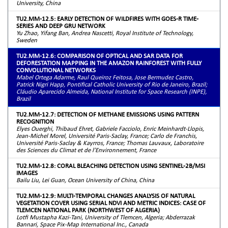
University, China
TU2.MM-12.5: EARLY DETECTION OF WILDFIRES WITH GOES-R TIME-
SERIES AND DEEP GRU NETWORK
Yu Zhao, Yifang Ban, Andrea Nascetti, Royal Institute of Technology,
Sweden
TU2.MM-12.6: COMPARISON OF OPTICAL AND SAR DATA FOR
DEFORESTATION MAPPING IN THE AMAZON RAINFOREST WITH FULLY
CONVOLUTIONAL NETWORKS
Mabel Ortega Adarme, Raul Queiroz Feitosa, Jose Bermudez Castro,
Patrick Nigri Happ, Pontifical Catholic University of Rio de Janeiro, Brazil;
Cláudio Aparecido Almeida, National Institute for Space Research (INPE),
Brazil
TU2.MM-12.7: DETECTION OF METHANE EMISSIONS USING PATTERN
RECOGNITION
Elyes Ouerghi, Thibaud Ehret, Gabriele Facciolo, Enric Meinhardt-Llopis,
Jean-Michel Morel, Université Paris-Saclay, France; Carlo de Franchis,
Université Paris-Saclay & Kayrros, France; Thomas Lauvaux, Laboratoire
des Sciences du Climat et de l’Environnement, France
TU2.MM-12.8: CORAL BLEACHING DETECTION USING SENTINEL-2B/MSI
IMAGES
Bailu Liu, Lei Guan, Ocean University of China, China
TU2.MM-12.9: MULTI-TEMPORAL CHANGES ANALYSIS OF NATURAL
VEGETATION COVER USING SERIAL NDVI AND METRIC INDICES: CASE OF
TLEMCEN NATIONAL PARK (NORTHWEST OF ALGERIA)
Lotfi Mustapha Kazi-Tani, University of Tlemcen, Algeria; Abderrazak
Bannari, Space Pix-Map International Inc., Canada