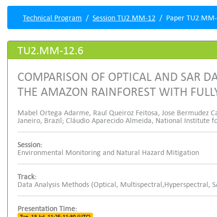
Technical Program
Session TU2.MM-12
Paper TU2.MM-
TU2.MM-12.6
COMPARISON OF OPTICAL AND SAR DA
THE AMAZON RAINFOREST WITH FUL
Mabel Ortega Adarme, Raul Queiroz Feitosa, Jose Bermudez Castr
Janeiro, Brazil; Cláudio Aparecido Almeida, National Institute f
Session:
Environmental Monitoring and Natural Hazard Mitigation
Track:
Data Analysis Methods (Optical, Multispectral,Hyperspectral, 
Presentation Time: