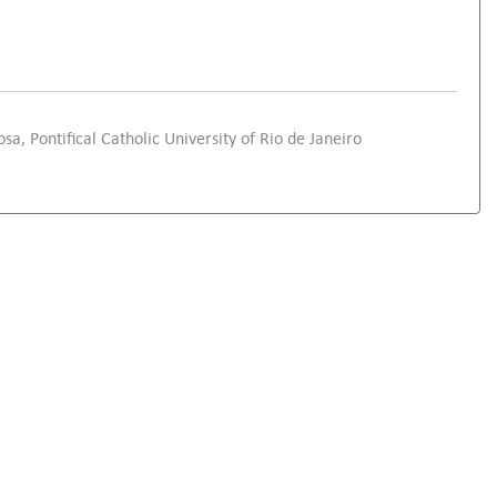
sa, Pontifical Catholic University of Rio de Janeiro