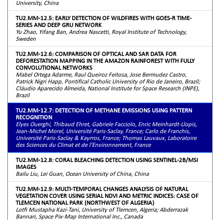
University, China
TU2.MM-12.5: EARLY DETECTION OF WILDFIRES WITH GOES-R TIME-
SERIES AND DEEP GRU NETWORK
Yu Zhao, Yifang Ban, Andrea Nascetti, Royal Institute of Technology,
Sweden
TU2.MM-12.6: COMPARISON OF OPTICAL AND SAR DATA FOR
DEFORESTATION MAPPING IN THE AMAZON RAINFOREST WITH FULLY
CONVOLUTIONAL NETWORKS
Mabel Ortega Adarme, Raul Queiroz Feitosa, Jose Bermudez Castro,
Patrick Nigri Happ, Pontifical Catholic University of Rio de Janeiro, Brazil;
Cláudio Aparecido Almeida, National Institute for Space Research (INPE),
Brazil
TU2.MM-12.7: DETECTION OF METHANE EMISSIONS USING PATTERN
RECOGNITION
Elyes Ouerghi, Thibaud Ehret, Gabriele Facciolo, Enric Meinhardt-Llopis,
Jean-Michel Morel, Université Paris-Saclay, France; Carlo de Franchis,
Université Paris-Saclay & Kayrros, France; Thomas Lauvaux, Laboratoire
des Sciences du Climat et de l’Environnement, France
TU2.MM-12.8: CORAL BLEACHING DETECTION USING SENTINEL-2B/MSI
IMAGES
Bailu Liu, Lei Guan, Ocean University of China, China
TU2.MM-12.9: MULTI-TEMPORAL CHANGES ANALYSIS OF NATURAL
VEGETATION COVER USING SERIAL NDVI AND METRIC INDICES: CASE OF
TLEMCEN NATIONAL PARK (NORTHWEST OF ALGERIA)
Lotfi Mustapha Kazi-Tani, University of Tlemcen, Algeria; Abderrazak
Bannari, Space Pix-Map International Inc., Canada