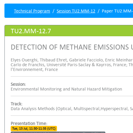
Technical Program
Session TU2.MM-12
Paper TU2.MM-
TU2.MM-12.7
DETECTION OF METHANE EMISSIONS 
Elyes Ouerghi, Thibaud Ehret, Gabriele Facciolo, Enric Meinhard
Carlo de Franchis, Université Paris-Saclay & Kayrros, France; 
l’Environnement, France
Session:
Environmental Monitoring and Natural Hazard Mitigation
Track:
Data Analysis Methods (Optical, Multispectral,Hyperspectral, 
Presentation Time:
Tue, 13 Jul, 11:30-11:35 (UTC)