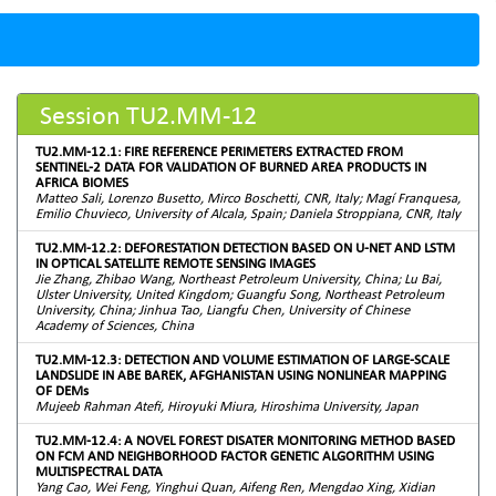
Session TU2.MM-12
TU2.MM-12.1: FIRE REFERENCE PERIMETERS EXTRACTED FROM
SENTINEL-2 DATA FOR VALIDATION OF BURNED AREA PRODUCTS IN
AFRICA BIOMES
Matteo Sali, Lorenzo Busetto, Mirco Boschetti, CNR, Italy; Magí Franquesa,
Emilio Chuvieco, University of Alcala, Spain; Daniela Stroppiana, CNR, Italy
TU2.MM-12.2: DEFORESTATION DETECTION BASED ON U-NET AND LSTM
IN OPTICAL SATELLITE REMOTE SENSING IMAGES
Jie Zhang, Zhibao Wang, Northeast Petroleum University, China; Lu Bai,
Ulster University, United Kingdom; Guangfu Song, Northeast Petroleum
University, China; Jinhua Tao, Liangfu Chen, University of Chinese
Academy of Sciences, China
TU2.MM-12.3: DETECTION AND VOLUME ESTIMATION OF LARGE-SCALE
LANDSLIDE IN ABE BAREK, AFGHANISTAN USING NONLINEAR MAPPING
OF DEMs
Mujeeb Rahman Atefi, Hiroyuki Miura, Hiroshima University, Japan
TU2.MM-12.4: A NOVEL FOREST DISATER MONITORING METHOD BASED
ON FCM AND NEIGHBORHOOD FACTOR GENETIC ALGORITHM USING
MULTISPECTRAL DATA
Yang Cao, Wei Feng, Yinghui Quan, Aifeng Ren, Mengdao Xing, Xidian