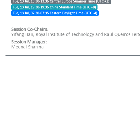
Tue, 13 Jul, 13:30-13:35 Central Europe Summer Time (UTC +2)
Tue, 13 Jul, 19:30-19:35 China Standard Time (UTC +8)
Tue, 13 Jul, 07:30-07:35 Eastern Daylight Time (UTC -4)
Session Co-Chairs:
Yifang Ban, Royal Institute of Technology and Raul Queiroz Feito
Session Manager:
Meenal Sharma