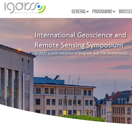
GENERAL
PROGRAMME
BRUSSE
International Geoscience and
Remote Sensing Symposium
In 2021 a joint initiative of Belgium and The Netherlands