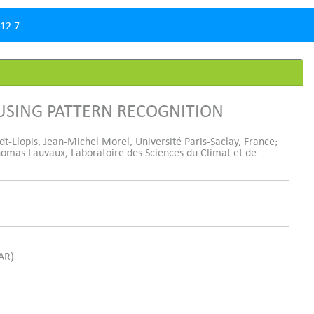
12.7
USING PATTERN RECOGNITION
t-Llopis, Jean-Michel Morel, Université Paris-Saclay, France;
Thomas Lauvaux, Laboratoire des Sciences du Climat et de
SAR)