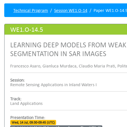
Technical Program
Session WE1.O-14
Paper WE1.O-14.
WE1.O-14.5
LEARNING DEEP MODELS FROM WEAK 
SEGMENTATION IN SAR IMAGES
Francesco Asaro, Gianluca Murdaca, Claudio Maria Prati, Polite
Session:
Remote Sensing Applications in Inland Waters I
Track:
Land Applications
Presentation Time:
Wed, 14 Jul, 09:30-09:45 (UTC)