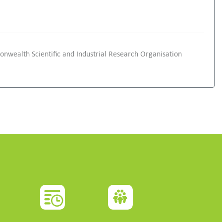
onwealth Scientific and Industrial Research Organisation