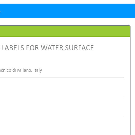
5
LABELS FOR WATER SURFACE
cnico di Milano, Italy