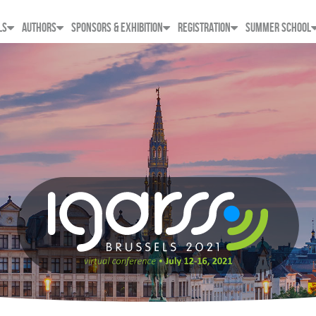
LS
AUTHORS
SPONSORS & EXHIBITION
REGISTRATION
SUMMER SCHOOL