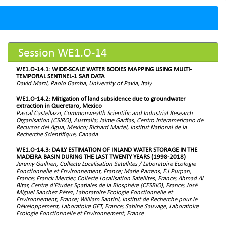
Session WE1.O-14
WE1.O-14.1: WIDE-SCALE WATER BODIES MAPPING USING MULTI-
TEMPORAL SENTINEL-1 SAR DATA
David Marzi, Paolo Gamba, University of Pavia, Italy
WE1.O-14.2: Mitigation of land subsidence due to groundwater
extraction in Queretaro, Mexico
Pascal Castellazzi, Commonwealth Scientific and Industrial Research
Organisation (CSIRO), Australia; Jaime Garfias, Centro Interamericano de
Recursos del Agua, Mexico; Richard Martel, Institut National de la
Recherche Scientifique, Canada
WE1.O-14.3: DAILY ESTIMATION OF INLAND WATER STORAGE IN THE
MADEIRA BASIN DURING THE LAST TWENTY YEARS (1998-2018)
Jeremy Guilhen, Collecte Localisation Satellites / Laboratoire Ecologie
Fonctionnelle et Environnement, France; Marie Parrens, E.I Purpan,
France; Franck Mercier, Collecte Localisation Satellites, France; Ahmad Al
Bitar, Centre d'Etudes Spatiales de la Biosphère (CESBIO), France; José
Miguel Sanchez Pérez, Laboratoire Ecologie Fonctionnelle et
Environnement, France; William Santini, Institut de Recherche pour le
Développement, Laboratoire GET, France; Sabine Sauvage, Laboratoire
Ecologie Fonctionnelle et Environnement, France