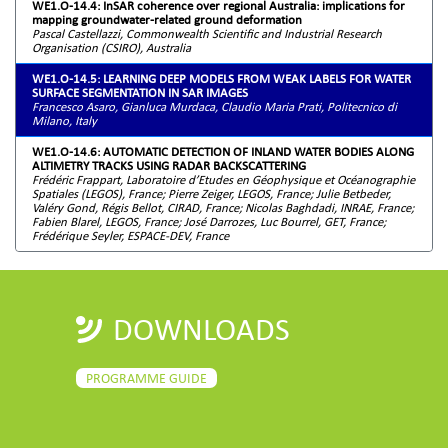
WE1.O-14.4: InSAR coherence over regional Australia: implications for
mapping groundwater-related ground deformation
Pascal Castellazzi, Commonwealth Scientific and Industrial Research
Organisation (CSIRO), Australia
WE1.O-14.5: LEARNING DEEP MODELS FROM WEAK LABELS FOR WATER
SURFACE SEGMENTATION IN SAR IMAGES
Francesco Asaro, Gianluca Murdaca, Claudio Maria Prati, Politecnico di
Milano, Italy
WE1.O-14.6: AUTOMATIC DETECTION OF INLAND WATER BODIES ALONG
ALTIMETRY TRACKS USING RADAR BACKSCATTERING
Frédéric Frappart, Laboratoire d’Etudes en Géophysique et Océanographie
Spatiales (LEGOS), France; Pierre Zeiger, LEGOS, France; Julie Betbeder,
Valéry Gond, Régis Bellot, CIRAD, France; Nicolas Baghdadi, INRAE, France;
Fabien Blarel, LEGOS, France; José Darrozes, Luc Bourrel, GET, France;
Frédérique Seyler, ESPACE-DEV, France
DOWNLOADS
PROGRAMME GUIDE