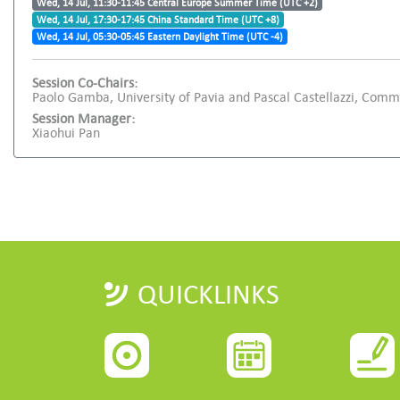
Wed, 14 Jul, 11:30-11:45 Central Europe Summer Time (UTC +2)
Wed, 14 Jul, 17:30-17:45 China Standard Time (UTC +8)
Wed, 14 Jul, 05:30-05:45 Eastern Daylight Time (UTC -4)
Session Co-Chairs:
Paolo Gamba, University of Pavia and Pascal Castellazzi, Comm
Session Manager:
Xiaohui Pan
QUICKLINKS