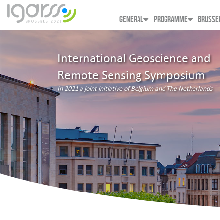
GENERAL
PROGRAMME
BRUSSE
International Geoscience and
Remote Sensing Symposium
In 2021 a joint initiative of Belgium and The Netherlands