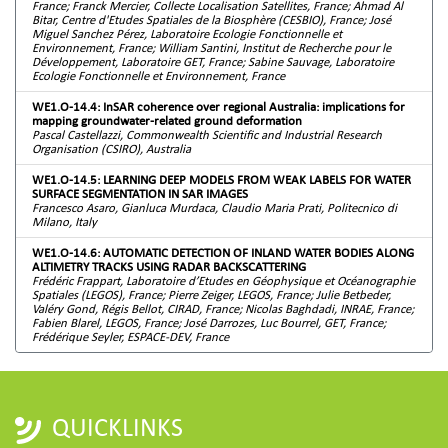
France; Franck Mercier, Collecte Localisation Satellites, France; Ahmad Al
Bitar, Centre d'Etudes Spatiales de la Biosphère (CESBIO), France; José
Miguel Sanchez Pérez, Laboratoire Ecologie Fonctionnelle et
Environnement, France; William Santini, Institut de Recherche pour le
Développement, Laboratoire GET, France; Sabine Sauvage, Laboratoire
Ecologie Fonctionnelle et Environnement, France
WE1.O-14.4: InSAR coherence over regional Australia: implications for
mapping groundwater-related ground deformation
Pascal Castellazzi, Commonwealth Scientific and Industrial Research
Organisation (CSIRO), Australia
WE1.O-14.5: LEARNING DEEP MODELS FROM WEAK LABELS FOR WATER
SURFACE SEGMENTATION IN SAR IMAGES
Francesco Asaro, Gianluca Murdaca, Claudio Maria Prati, Politecnico di
Milano, Italy
WE1.O-14.6: AUTOMATIC DETECTION OF INLAND WATER BODIES ALONG
ALTIMETRY TRACKS USING RADAR BACKSCATTERING
Frédéric Frappart, Laboratoire d’Etudes en Géophysique et Océanographie
Spatiales (LEGOS), France; Pierre Zeiger, LEGOS, France; Julie Betbeder,
Valéry Gond, Régis Bellot, CIRAD, France; Nicolas Baghdadi, INRAE, France;
Fabien Blarel, LEGOS, France; José Darrozes, Luc Bourrel, GET, France;
Frédérique Seyler, ESPACE-DEV, France
QUICKLINKS