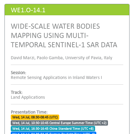
WE1.O-14.1
WIDE-SCALE WATER BODIES
MAPPING USING MULTI-
TEMPORAL SENTINEL-1 SAR DATA
David Marzi, Paolo Gamba, University of Pavia, Italy
Session:
Remote Sensing Applications in Inland Waters I
Track:
Land Applications
Presentation Time:
Wed, 14 Jul, 08:30-08:45 (UTC)
Wed, 14 Jul, 10:30-10:45 Central Europe Summer Time (UTC +2)
Wed, 14 Jul, 16:30-16:45 China Standard Time (UTC +8)