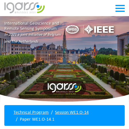
International Geoscience and
Remote Sensing Symposium
In 2021 a joint initiative of Belgium
and The Netherlands
Technical Program
Session WE1.O-14
Paper WE1.O-14.1