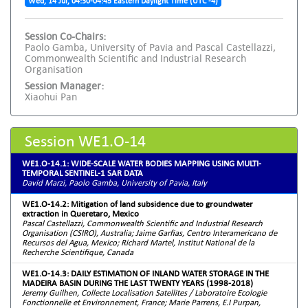
Wed, 14 Jul, 04:30-04:45 Eastern Daylight Time (UTC -4)
Session Co-Chairs:
Paolo Gamba, University of Pavia and Pascal Castellazzi,
Commonwealth Scientific and Industrial Research
Organisation
Session Manager:
Xiaohui Pan
Session WE1.O-14
WE1.O-14.1: WIDE-SCALE WATER BODIES MAPPING USING MULTI-
TEMPORAL SENTINEL-1 SAR DATA
David Marzi, Paolo Gamba, University of Pavia, Italy
WE1.O-14.2: Mitigation of land subsidence due to groundwater
extraction in Queretaro, Mexico
Pascal Castellazzi, Commonwealth Scientific and Industrial Research
Organisation (CSIRO), Australia; Jaime Garfias, Centro Interamericano de
Recursos del Agua, Mexico; Richard Martel, Institut National de la
Recherche Scientifique, Canada
WE1.O-14.3: DAILY ESTIMATION OF INLAND WATER STORAGE IN THE
MADEIRA BASIN DURING THE LAST TWENTY YEARS (1998-2018)
Jeremy Guilhen, Collecte Localisation Satellites / Laboratoire Ecologie
Fonctionnelle et Environnement, France; Marie Parrens, E.I Purpan,