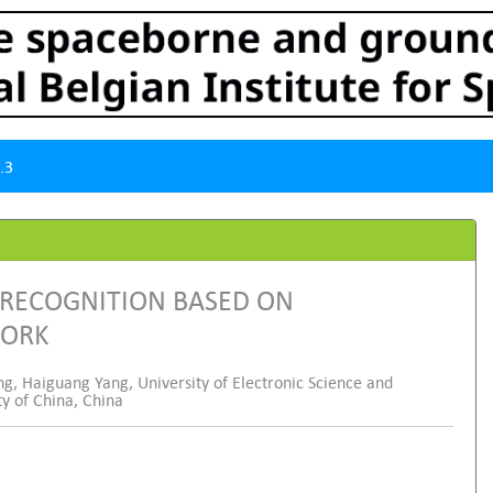
.3
 RECOGNITION BASED ON
WORK
g, Haiguang Yang, University of Electronic Science and
ty of China, China