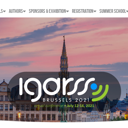
LS
AUTHORS
SPONSORS & EXHIBITION
REGISTRATION
SUMMER SCHOOL