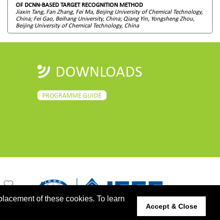
OF DCNN-BASED TARGET RECOGNITION METHOD
Jiaxin Tang, Fan Zhang, Fei Ma, Beijing University of Chemical Technology,
China; Fei Gao, Beihang University, China; Qiang Yin, Yongsheng Zhou,
Beijing University of Chemical Technology, China
DOWNLOADS
PROGRAMME GUIDE
placement of these cookies. To learn
Accept & Close