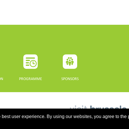
ON
PROGRAMME
SPONSORS
 best user experience. By using our websites, you agree to the 
updated 10 July 2021. - Support: