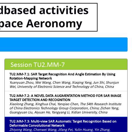
Session TU2.MM-7
TU2.MM-7.1: SAR Target Recognition And Angle Estimation By Using
Rotation-Mapping Network
Yuanyuan Zhou, Wei Wang, Chen Wang, Xiaqing Yang, Jun Shi, Shunjun
Wei, University of Electronic Science and Technology of China, China
TU2.MM-7.2: A NOVEL DATA AUGMENTATION METHOD FOR SAR IMAGE
TARGET DETECTION AND RECOGNITION
Xiaolong Zhang, Xinghua Chai, Yanqiao Chen, The 54th Research Institute
of China Electronics Technology Group Corporation, China; Zichen Yang,
Guangyuan Liu, Aiyuan He, Yangyang Li, Xidian University, China
TU2.MM-7.3: Multi-view SAR Automatic Target Recognition Based on
Deformable Convolutional Network
Zhiyong Wang, Chenwei Wang, Jifang Pei, Yulin Huang, Yin Zhang,