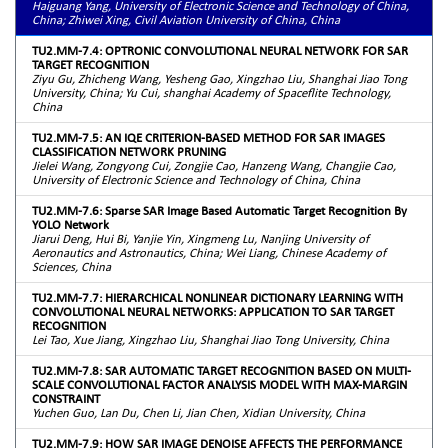
Haiguang Yang, University of Electronic Science and Technology of China,
China; Zhiwei Xing, Civil Aviation University of China, China
TU2.MM-7.4: OPTRONIC CONVOLUTIONAL NEURAL NETWORK FOR SAR
TARGET RECOGNITION
Ziyu Gu, Zhicheng Wang, Yesheng Gao, Xingzhao Liu, Shanghai Jiao Tong
University, China; Yu Cui, shanghai Academy of Spaceflite Technology,
China
TU2.MM-7.5: AN IQE CRITERION-BASED METHOD FOR SAR IMAGES
CLASSIFICATION NETWORK PRUNING
Jielei Wang, Zongyong Cui, Zongjie Cao, Hanzeng Wang, Changjie Cao,
University of Electronic Science and Technology of China, China
TU2.MM-7.6: Sparse SAR Image Based Automatic Target Recognition By
YOLO Network
Jiarui Deng, Hui Bi, Yanjie Yin, Xingmeng Lu, Nanjing University of
Aeronautics and Astronautics, China; Wei Liang, Chinese Academy of
Sciences, China
TU2.MM-7.7: HIERARCHICAL NONLINEAR DICTIONARY LEARNING WITH
CONVOLUTIONAL NEURAL NETWORKS: APPLICATION TO SAR TARGET
RECOGNITION
Lei Tao, Xue Jiang, Xingzhao Liu, Shanghai Jiao Tong University, China
TU2.MM-7.8: SAR AUTOMATIC TARGET RECOGNITION BASED ON MULTI-
SCALE CONVOLUTIONAL FACTOR ANALYSIS MODEL WITH MAX-MARGIN
CONSTRAINT
Yuchen Guo, Lan Du, Chen Li, Jian Chen, Xidian University, China
TU2.MM-7.9: HOW SAR IMAGE DENOISE AFFECTS THE PERFORMANCE