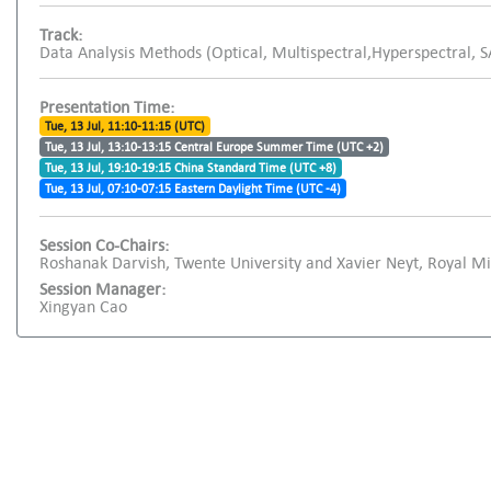
Track:
Data Analysis Methods (Optical, Multispectral,Hyperspectral, 
Presentation Time:
Tue, 13 Jul, 11:10-11:15 (UTC)
Tue, 13 Jul, 13:10-13:15 Central Europe Summer Time (UTC +2)
Tue, 13 Jul, 19:10-19:15 China Standard Time (UTC +8)
Tue, 13 Jul, 07:10-07:15 Eastern Daylight Time (UTC -4)
Session Co-Chairs:
Roshanak Darvish, Twente University and Xavier Neyt, Royal M
Session Manager:
Xingyan Cao