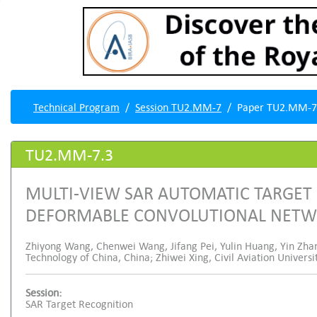
Technical Program
Session TU2.MM-7
Paper TU2.MM-7
TU2.MM-7.3
MULTI-VIEW SAR AUTOMATIC TARGET
DEFORMABLE CONVOLUTIONAL NET
Zhiyong Wang, Chenwei Wang, Jifang Pei, Yulin Huang, Yin Zhan
Technology of China, China; Zhiwei Xing, Civil Aviation Universi
Session:
SAR Target Recognition