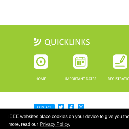
QUICKLINKS
HOME
IMPORTANT DATES
REGISTRATI
CONTACT
IEEE websites place cookies on your device to give you the
©2026 IEEE. Host:
https://cmsworldwide.com/
- Last updated Last 
webmaster@igarss2021.com
more, read our
Privacy Policy.