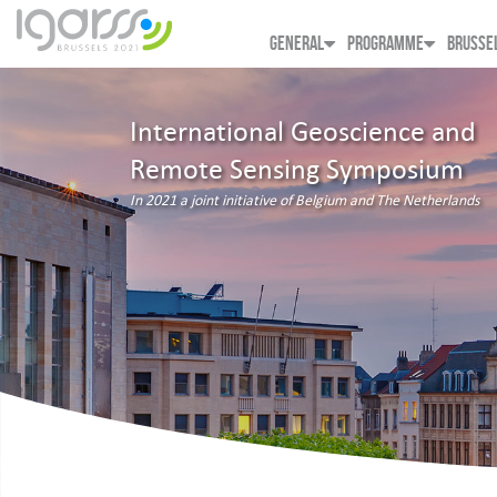
GENERAL
PROGRAMME
BRUSSE
International Geoscience and
Remote Sensing Symposium
In 2021 a joint initiative of Belgium and The Netherlands