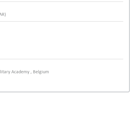
SAR)
ilitary Academy , Belgium