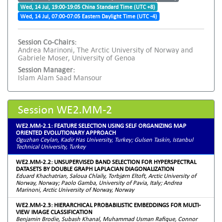
Wed, 14 Jul, 19:00-19:05 China Standard Time (UTC +8)
Wed, 14 Jul, 07:00-07:05 Eastern Daylight Time (UTC -4)
Session Co-Chairs:
Andrea Marinoni, The Arctic University of Norway and
Gabriele Moser, University of Genoa
Session Manager:
Islam Alam Saad Mansour
Session WE2.MM-2
WE2.MM-2.1: FEATURE SELECTION USING SELF ORGANIZING MAP
ORIENTED EVOLUTIONARY APPROACH
Oguzhan Ceylan, Kadir Has University, Turkey; Gulsen Taskin, Istanbul
Technical University, Turkey
WE2.MM-2.2: UNSUPERVISED BAND SELECTION FOR HYPERSPECTRAL
DATASETS BY DOUBLE GRAPH LAPLACIAN DIAGONALIZATION
Eduard Khachatrian, Saloua Chlaily, Torbjørn Eltoft, Arctic University of
Norway, Norway; Paolo Gamba, University of Pavia, Italy; Andrea
Marinoni, Arctic University of Norway, Norway
WE2.MM-2.3: HIERARCHICAL PROBABILISTIC EMBEDDINGS FOR MULTI-
VIEW IMAGE CLASSIFICATION
Benjamin Brodie, Subash Khanal, Muhammad Usman Rafique, Connor