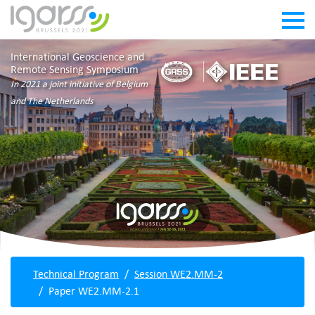
International Geoscience and
Remote Sensing Symposium
In 2021 a joint initiative of Belgium
and The Netherlands
Technical Program
Session WE2.MM-2
Paper WE2.MM-2.1