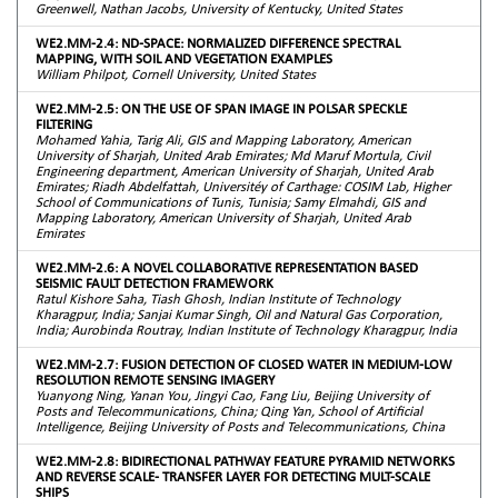
Greenwell, Nathan Jacobs, University of Kentucky, United States
WE2.MM-2.4: ND-SPACE: NORMALIZED DIFFERENCE SPECTRAL
MAPPING, WITH SOIL AND VEGETATION EXAMPLES
William Philpot, Cornell University, United States
WE2.MM-2.5: ON THE USE OF SPAN IMAGE IN POLSAR SPECKLE
FILTERING
Mohamed Yahia, Tarig Ali, GIS and Mapping Laboratory, American
University of Sharjah, United Arab Emirates; Md Maruf Mortula, Civil
Engineering department, American University of Sharjah, United Arab
Emirates; Riadh Abdelfattah, Universitéy of Carthage: COSIM Lab, Higher
School of Communications of Tunis, Tunisia; Samy Elmahdi, GIS and
Mapping Laboratory, American University of Sharjah, United Arab
Emirates
WE2.MM-2.6: A NOVEL COLLABORATIVE REPRESENTATION BASED
SEISMIC FAULT DETECTION FRAMEWORK
Ratul Kishore Saha, Tiash Ghosh, Indian Institute of Technology
Kharagpur, India; Sanjai Kumar Singh, Oil and Natural Gas Corporation,
India; Aurobinda Routray, Indian Institute of Technology Kharagpur, India
WE2.MM-2.7: FUSION DETECTION OF CLOSED WATER IN MEDIUM-LOW
RESOLUTION REMOTE SENSING IMAGERY
Yuanyong Ning, Yanan You, Jingyi Cao, Fang Liu, Beijing University of
Posts and Telecommunications, China; Qing Yan, School of Artificial
Intelligence, Beijing University of Posts and Telecommunications, China
WE2.MM-2.8: BIDIRECTIONAL PATHWAY FEATURE PYRAMID NETWORKS
AND REVERSE SCALE- TRANSFER LAYER FOR DETECTING MULT-SCALE
SHIPS