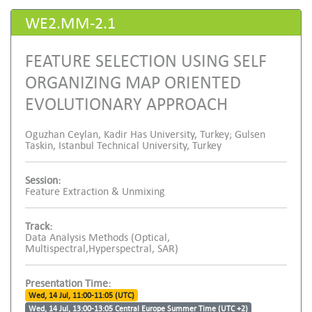
WE2.MM-2.1
FEATURE SELECTION USING SELF
ORGANIZING MAP ORIENTED
EVOLUTIONARY APPROACH
Oguzhan Ceylan, Kadir Has University, Turkey; Gulsen
Taskin, Istanbul Technical University, Turkey
Session:
Feature Extraction & Unmixing
Track:
Data Analysis Methods (Optical,
Multispectral,Hyperspectral, SAR)
Presentation Time:
Wed, 14 Jul, 11:00-11:05 (UTC)
Wed, 14 Jul, 13:00-13:05 Central Europe Summer Time (UTC +2)