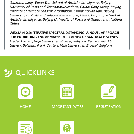
Guanhua Jiang, Yanan You, School of Artificial Intelligence, Beijing
University of Posts and Telecommunications, China; Gang Meng, Beijing
Institute of Remote Sensing Information, China; BoHao Ran, Beijing
University of Posts and Telecommunications, China; Fang Liu, School of
Artificial Intelligence, Beijing University of Posts and Telecommunications,
China
WE2.MM-2.9: ITERATIVE SPECTRAL DISTANCING: A NOVEL APPROACH
FOR EXTRACTING ENDMEMBERS IN COMPLEX URBAN IMAGE SCENES
Frederik Priem, Vrije Universiteit Brussel, Belgium; Ben Somers, KU
Leuven, Belgium; Frank Canters, Vrije Universiteit Brussel, Belgium
QUICKLINKS
HOME
IMPORTANT DATES
REGISTRATION