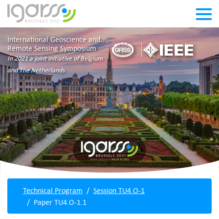
International Geoscience and
Remote Sensing Symposium
In 2021 a joint initiative of Belgium
and The Netherlands
Technical Program
Session TU4.O-1
Paper TU4.O-1.1