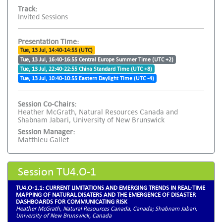
Track:
Invited Sessions
Presentation Time:
Tue, 13 Jul, 14:40-14:55 (UTC)
Tue, 13 Jul, 16:40-16:55 Central Europe Summer Time (UTC +2)
Tue, 13 Jul, 22:40-22:55 China Standard Time (UTC +8)
Tue, 13 Jul, 10:40-10:55 Eastern Daylight Time (UTC -4)
Session Co-Chairs:
Heather McGrath, Natural Resources Canada and
Shabnam Jabari, University of New Brunswick
Session Manager:
Matthieu Gallet
Session TU4.O-1
TU4.O-1.1: CURRENT LIMITATIONS AND EMERGING TRENDS IN REAL-TIME
MAPPING OF NATURAL DISATERS AND THE EMERGENCE OF DISASTER
DASHBOARDS FOR COMMUNICATING RISK
Heather McGrath, Natural Resources Canada, Canada; Shabnam Jabari,
University of New Brunswick, Canada