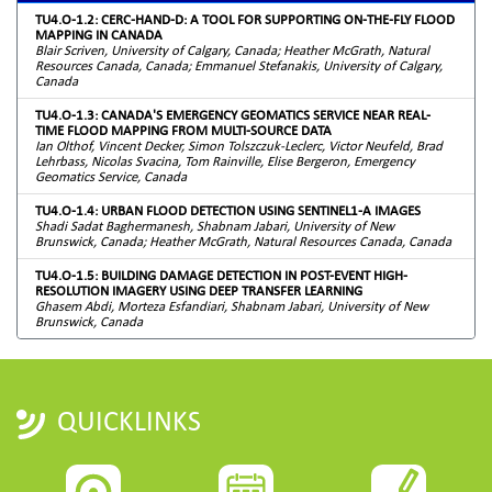
TU4.O-1.2: CERC-HAND-D: A TOOL FOR SUPPORTING ON-THE-FLY FLOOD
MAPPING IN CANADA
Blair Scriven, University of Calgary, Canada; Heather McGrath, Natural
Resources Canada, Canada; Emmanuel Stefanakis, University of Calgary,
Canada
TU4.O-1.3: CANADA'S EMERGENCY GEOMATICS SERVICE NEAR REAL-
TIME FLOOD MAPPING FROM MULTI-SOURCE DATA
Ian Olthof, Vincent Decker, Simon Tolszczuk-Leclerc, Victor Neufeld, Brad
Lehrbass, Nicolas Svacina, Tom Rainville, Elise Bergeron, Emergency
Geomatics Service, Canada
TU4.O-1.4: URBAN FLOOD DETECTION USING SENTINEL1-A IMAGES
Shadi Sadat Baghermanesh, Shabnam Jabari, University of New
Brunswick, Canada; Heather McGrath, Natural Resources Canada, Canada
TU4.O-1.5: BUILDING DAMAGE DETECTION IN POST-EVENT HIGH-
RESOLUTION IMAGERY USING DEEP TRANSFER LEARNING
Ghasem Abdi, Morteza Esfandiari, Shabnam Jabari, University of New
Brunswick, Canada
QUICKLINKS