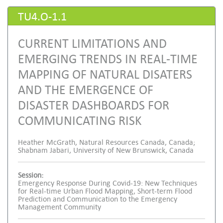
TU4.O-1.1
CURRENT LIMITATIONS AND
EMERGING TRENDS IN REAL-TIME
MAPPING OF NATURAL DISATERS
AND THE EMERGENCE OF
DISASTER DASHBOARDS FOR
COMMUNICATING RISK
Heather McGrath, Natural Resources Canada, Canada;
Shabnam Jabari, University of New Brunswick, Canada
Session:
Emergency Response During Covid-19: New Techniques
for Real-time Urban Flood Mapping, Short-term Flood
Prediction and Communication to the Emergency
Management Community