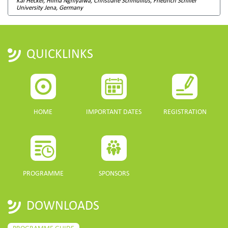
Kai Heckel, Hilma Nghiyalwa, Christiane Schmullius, Friedrich Schiller
University Jena, Germany
QUICKLINKS
HOME
IMPORTANT DATES
REGISTRATION
PROGRAMME
SPONSORS
DOWNLOADS
PROGRAMME GUIDE