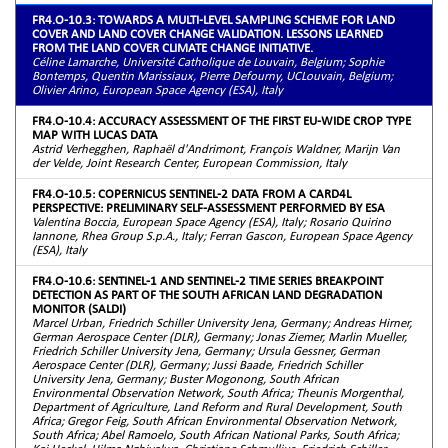
FR4.O-10.3: TOWARDS A MULTI-LEVEL SAMPLING SCHEME FOR LAND
COVER AND LAND COVER CHANGE VALIDATION. LESSONS LEARNED
FROM THE LAND COVER CLIMATE CHANGE INITIATIVE.
Céline Lamarche, Université Catholique de Louvain, Belgium; Sophie
Bontemps, Quentin Marissiaux, Pierre Defourny, UCLouvain, Belgium;
Olivier Arino, European Space Agency (ESA), Italy
FR4.O-10.4: ACCURACY ASSESSMENT OF THE FIRST EU-WIDE CROP TYPE
MAP WITH LUCAS DATA
Astrid Verhegghen, Raphaël d'Andrimont, François Waldner, Marijn Van
der Velde, Joint Research Center, European Commission, Italy
FR4.O-10.5: COPERNICUS SENTINEL-2 DATA FROM A CARD4L
PERSPECTIVE: PRELIMINARY SELF-ASSESSMENT PERFORMED BY ESA
Valentina Boccia, European Space Agency (ESA), Italy; Rosario Quirino
Iannone, Rhea Group S.p.A., Italy; Ferran Gascon, European Space Agency
(ESA), Italy
FR4.O-10.6: SENTINEL-1 AND SENTINEL-2 TIME SERIES BREAKPOINT
DETECTION AS PART OF THE SOUTH AFRICAN LAND DEGRADATION
MONITOR (SALDI)
Marcel Urban, Friedrich Schiller University Jena, Germany; Andreas Hirner,
German Aerospace Center (DLR), Germany; Jonas Ziemer, Marlin Mueller,
Friedrich Schiller University Jena, Germany; Ursula Gessner, German
Aerospace Center (DLR), Germany; Jussi Baade, Friedrich Schiller
University Jena, Germany; Buster Mogonong, South African
Environmental Observation Network, South Africa; Theunis Morgenthal,
Department of Agriculture, Land Reform and Rural Development, South
Africa; Gregor Feig, South African Environmental Observation Network,
South Africa; Abel Ramoelo, South African National Parks, South Africa;