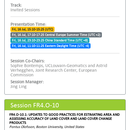
Track:
Invited Sessions
Presentation Time:
Fri, 16 Jul, 15:10-15:25 (UTC)
Fri, 16 Jul, 17:10-17:25 Central Europe Summer Time (UTC +2)
Fri, 16 Jul, 23:10-23:25 China Standard Time (UTC +8)
Fri, 16 Jul, 11:10-11:25 Eastern Daylight Time (UTC -4)
Session Co-Chairs:
Sophie Bontemps, UCLouvain-Geomatics and Astrid
Verhegghen, Joint Research Center, European
Commission
Session Manager:
Jing Ling
Session FR4.O-10
FR4.O-10.1: UPDATES TO GOOD PRACTICES FOR ESTIMATING AREA AND
ASSESSING ACCURACY OF LAND COVER AND LAND COVER CHANGE
PRODUCTS
Pontus Olofsson, Boston University, United States