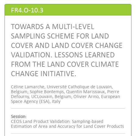
FR4.O-10.3
TOWARDS A MULTI-LEVEL
SAMPLING SCHEME FOR LAND
COVER AND LAND COVER CHANGE
VALIDATION. LESSONS LEARNED
FROM THE LAND COVER CLIMATE
CHANGE INITIATIVE.
Céline Lamarche, Université Catholique de Louvain,
Belgium; Sophie Bontemps, Quentin Marissiaux, Pierre
Defourny, UCLouvain, Belgium; Olivier Arino, European
Space Agency (ESA), Italy
Session:
CEOS Land Product Validation: Sampling-based
Estimation of Area and Accuracy for Land Cover Products