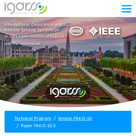
International Geoscience and
Remote Sensing Symposium
In 2021 a joint initiative of Belgium
and The Netherlands
Technical Program
Session FR4.O-10
Paper FR4.O-10.3