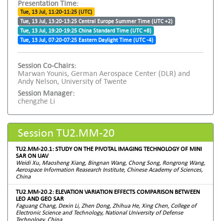
Presentation Time:
Tue, 13 Jul, 11:20-11:25 (UTC)
Tue, 13 Jul, 13:20-13:25 Central Europe Summer Time (UTC +2)
Tue, 13 Jul, 19:20-19:25 China Standard Time (UTC +8)
Tue, 13 Jul, 07:20-07:25 Eastern Daylight Time (UTC -4)
Session Co-Chairs:
Marwan Younis, German Aerospace Center (DLR) and
Andy Nelson, University of Twente
Session Manager:
chengzhe Li
Session TU2.MM-20
TU2.MM-20.1: STUDY ON THE PIVOTAL IMAGING TECHNOLOGY OF MINI
SAR ON UAV
Weidi Xu, Maosheng Xiang, Bingnan Wang, Chong Song, Rongrong Wang,
Aerospace Information Reasearch Institute, Chinese Academy of Sciences,
China
TU2.MM-20.2: ELEVATION VARIATION EFFECTS COMPARISON BETWEEN
LEO AND GEO SAR
Faguang Chang, Dexin Li, Zhen Dong, Zhihua He, Xing Chen, College of
Electronic Science and Technology, National University of Defense
Technology, China