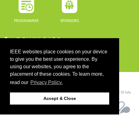
PROGRAMME
SPONSORS
DOWNLOADS
IEEE websites place cookies on your device
PROGRAMME GUIDE
to give you the best user experience. By
using our websites, you agree to the
placement of these cookies. To learn more,
CONTACT
read our
Privacy Policy.
©2026 IEEE. Host:
https://cmsworldwide.com/
- Last updated Last updated 10 July
2021. - Support:
webmaster@igarss2021.com
Accept & Close