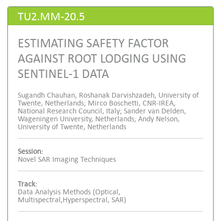
TU2.MM-20.5
ESTIMATING SAFETY FACTOR
AGAINST ROOT LODGING USING
SENTINEL-1 DATA
Sugandh Chauhan, Roshanak Darvishzadeh, University of
Twente, Netherlands; Mirco Boschetti, CNR-IREA,
National Research Council, Italy; Sander van Delden,
Wageningen University, Netherlands; Andy Nelson,
University of Twente, Netherlands
Session:
Novel SAR Imaging Techniques
Track:
Data Analysis Methods (Optical,
Multispectral,Hyperspectral, SAR)