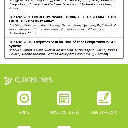
Mingyue Lou, Taineng Zhong, Min Li, Xinzhou Li, Zhongyu Li, Junjie Wu,
Jianyu Yang, University of Electronic Science and Technology of China,
China
TU2.MM-20.9: FRONT-DOWNWARD-LOOKING 3D SAR IMAGING USING
FREQUENCY DIVERSITY ARRAY
Jifa Shen, Kefei Liao, Shan Ouyang, Haitao Wang, Qiaoying Yu, School of
Information and Communications, Guilin University of Electronic
Technology, China
TU2.MM-20.10: Frequency Scan for Time-of-Echo Compression in SAR
Systems
Marwan Younis, Felipe Queiroz de Almeida, Michelangelo Villano, Tobias
Bollian, Alberto Moreira, German Aerospace Center (DLR), Germany
QUICKLINKS
HOME
IMPORTANT DATES
REGISTRATION