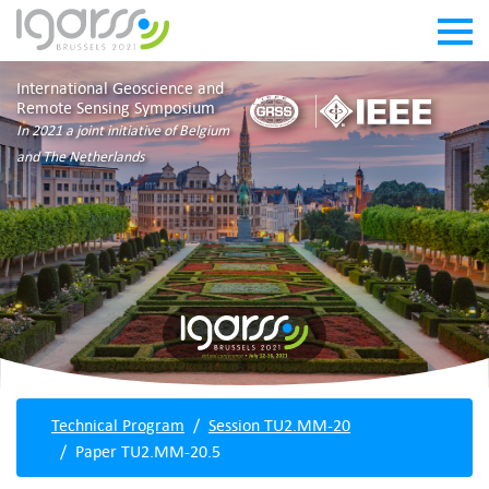
International Geoscience and
Remote Sensing Symposium
In 2021 a joint initiative of Belgium
and The Netherlands
Technical Program
Session TU2.MM-20
Paper TU2.MM-20.5