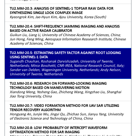
TU2.MM-20.3: ANALYSIS OF SENTINEL-1 TOPSAR RAW DATA FOR
SYNTHESIZING SINGLE LOOK COMPLEX IMAGE
Kyeongrok Kim, Jae-Hyun Kim, Ajou University, Korea (South)
TU2.MM-20.4: SHIFT-FREQUENCY JAMMING IMAGING AND ANALYSIS
BASED ON ACTIVE RADAR CALIBRATOR
Guikun Liu, Liang Li, University of Chinese Academy of Sciences, China;
Jun Hong, Feng Ming, Aerospace Information Reasearch Institute, Chinese
Academy of Sciences, China
TU2.MM-20.5: ESTIMATING SAFETY FACTOR AGAINST ROOT LODGING
USING SENTINEL-1 DATA
Sugandh Chauhan, Roshanak Darvishzadeh, University of Twente,
Netherlands; Mirco Boschetti, CNR-IREA, National Research Council, Italy;
Sander van Delden, Wageningen University, Netherlands; Andy Nelson,
University of Twente, Netherlands
TU2.MM-20.6: RESEARCH ON FORWARD-LOOKING IMAGING
TECHNOLOGY BASED ON MANEUVERING MOTION
Xiandong Meng, Yesheng Gao, Zhicheng Wang, Xingzhao Liu, Shanghai
Jiao Tong University, China
TU2.MM-20.7: VIDEO FORMATION METHOD FOR UAV SAR UTILIZING
TENSOR RECOVERY ALGORITHM
Hongyang An, Junjie Wu, Jingyi Qu, Zhichao Sun, Jianyu Yang, University
of Electronic Science and Technology of China, China
TU2.MM-20.8: LOW PROBABILITY OF INTERCEPT WAVEFORM
OPTIMIZATION METHOD FOR SAR IMAGING