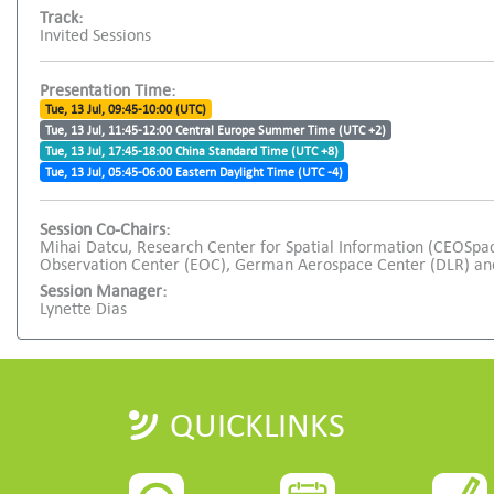
Track:
Invited Sessions
Presentation Time:
Tue, 13 Jul, 09:45-10:00 (UTC)
Tue, 13 Jul, 11:45-12:00 Central Europe Summer Time (UTC +2)
Tue, 13 Jul, 17:45-18:00 China Standard Time (UTC +8)
Tue, 13 Jul, 05:45-06:00 Eastern Daylight Time (UTC -4)
Session Co-Chairs:
Mihai Datcu, Research Center for Spatial Information (CEOSpa
Observation Center (EOC), German Aerospace Center (DLR) and
Session Manager:
Lynette Dias
QUICKLINKS