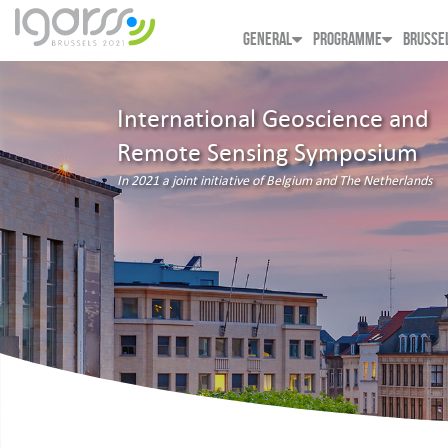
GENERAL
PROGRAMME
BRUSSE
International Geoscience and
Remote Sensing Symposium
In 2021 a joint initiative of Belgium and The Netherlands