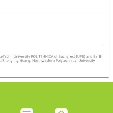
ceTech), University POLITEHNICA of Bucharest (UPB) and Earth
 Zhongling Huang, Northwestern Polytechnical University