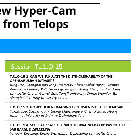
Session TU1.O-15
TU1.O-15.1: CAN WE EVALUATE THE DISTINGUISHABILITY OF THE
OPENSARURBAN DATASET ?
Ning Liao, Shanghai Jiao Tong University, China; Mihai Datcu, German
Aerospace Center (DLR), Germany; Zenghui Zhang, Shanghai Jiao Tong
University, China; Weiwei Guo, Tongji University, China; Wenxian Yu,
Shanghai Jiao Tong University, China
TU1.O-15.3: NONCOHERENT IMAGING EXPERIMENTS OF CIRCULAR SAR
Yuxiao Luo, Daoxiang An, Leping Chen, Jingwei Chen, Xiaotao Huang,
National University of Defence Technology, China
TU1.O-15.4: SELF-CALIBRATED CONVOLUTIONAL NEURAL NETWORK FOR
SAR IMAGE DESPECKLING
Ye Yuan, Yan Jiang, Yanxia Wu, Harbin Engineering University, China;