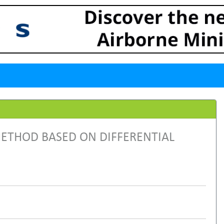
ETHOD BASED ON DIFFERENTIAL