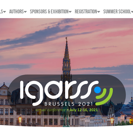
LS
AUTHORS
SPONSORS & EXHIBITION
REGISTRATION
SUMMER SCHOOL