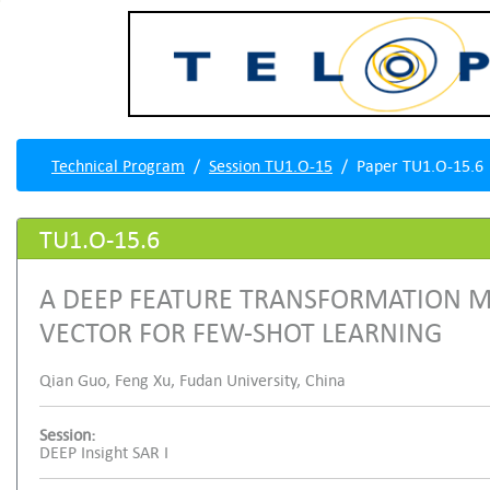
Technical Program
Session TU1.O-15
Paper TU1.O-15.6
TU1.O-15.6
A DEEP FEATURE TRANSFORMATION M
VECTOR FOR FEW-SHOT LEARNING
Qian Guo, Feng Xu, Fudan University, China
Session:
DEEP Insight SAR I