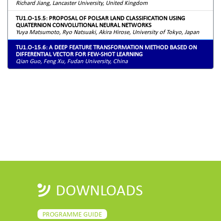
Richard Jiang, Lancaster University, United Kingdom
TU1.O-15.5: PROPOSAL OF POLSAR LAND CLASSIFICATION USING
QUATERNION CONVOLUTIONAL NEURAL NETWORKS
Yuya Matsumoto, Ryo Natsuaki, Akira Hirose, University of Tokyo, Japan
TU1.O-15.6: A DEEP FEATURE TRANSFORMATION METHOD BASED ON
DIFFERENTIAL VECTOR FOR FEW-SHOT LEARNING
Qian Guo, Feng Xu, Fudan University, China
DOWNLOADS
PROGRAMME GUIDE