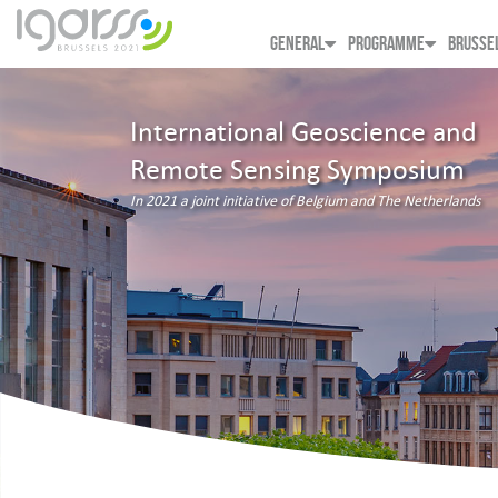
GENERAL
PROGRAMME
BRUSSE
International Geoscience and
Remote Sensing Symposium
In 2021 a joint initiative of Belgium and The Netherlands