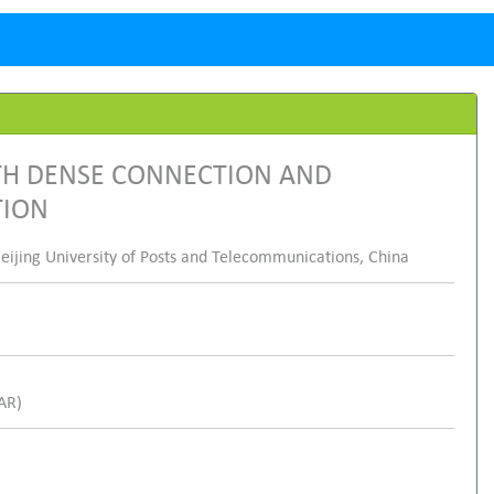
ITH DENSE CONNECTION AND
TION
eijing University of Posts and Telecommunications, China
SAR)