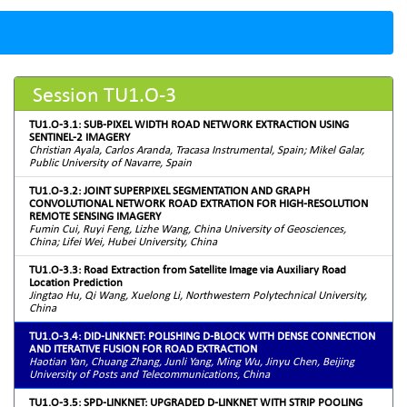
Session TU1.O-3
TU1.O-3.1: SUB-PIXEL WIDTH ROAD NETWORK EXTRACTION USING
SENTINEL-2 IMAGERY
Christian Ayala, Carlos Aranda, Tracasa Instrumental, Spain; Mikel Galar,
Public University of Navarre, Spain
TU1.O-3.2: JOINT SUPERPIXEL SEGMENTATION AND GRAPH
CONVOLUTIONAL NETWORK ROAD EXTRATION FOR HIGH-RESOLUTION
REMOTE SENSING IMAGERY
Fumin Cui, Ruyi Feng, Lizhe Wang, China University of Geosciences,
China; Lifei Wei, Hubei University, China
TU1.O-3.3: Road Extraction from Satellite Image via Auxiliary Road
Location Prediction
Jingtao Hu, Qi Wang, Xuelong Li, Northwestern Polytechnical University,
China
TU1.O-3.4: DID-LINKNET: POLISHING D-BLOCK WITH DENSE CONNECTION
AND ITERATIVE FUSION FOR ROAD EXTRACTION
Haotian Yan, Chuang Zhang, Junli Yang, Ming Wu, Jinyu Chen, Beijing
University of Posts and Telecommunications, China
TU1.O-3.5: SPD-LINKNET: UPGRADED D-LINKNET WITH STRIP POOLING