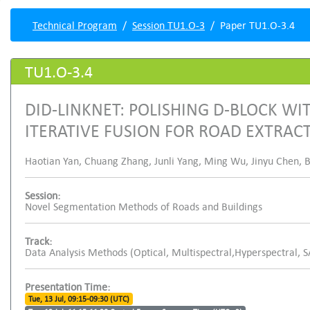
Technical Program
Session TU1.O-3
Paper TU1.O-3.4
TU1.O-3.4
DID-LINKNET: POLISHING D-BLOCK W
ITERATIVE FUSION FOR ROAD EXTRAC
Haotian Yan, Chuang Zhang, Junli Yang, Ming Wu, Jinyu Chen, B
Session:
Novel Segmentation Methods of Roads and Buildings
Track:
Data Analysis Methods (Optical, Multispectral,Hyperspectral, 
Presentation Time:
Tue, 13 Jul, 09:15-09:30 (UTC)