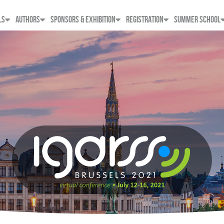
LS
AUTHORS
SPONSORS & EXHIBITION
REGISTRATION
SUMMER SCHOOL