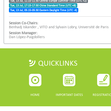
Tue, 13 Jul, 11:15-11:30 Central Europe Summer Time (UTC +2)
Tue, 13 Jul, 17:15-17:30 China Standard Time (UTC +8)
Tue, 13 Jul, 05:15-05:30 Eastern Daylight Time (UTC -4)
Session Co-Chairs:
Benhadj Iskander , VITO and Sylvain Lobry, Université de Paris
Session Manager:
Dan López-Puigdollers
QUICKLINKS
HOME
IMPORTANT DATES
REGISTRATI