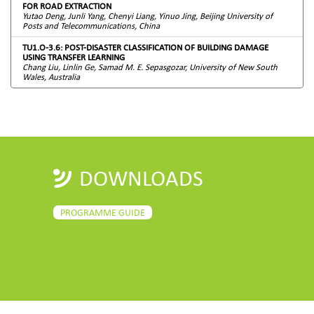
FOR ROAD EXTRACTION
Yutao Deng, Junli Yang, Chenyi Liang, Yinuo Jing, Beijing University of
Posts and Telecommunications, China
TU1.O-3.6: POST-DISASTER CLASSIFICATION OF BUILDING DAMAGE
USING TRANSFER LEARNING
Chang Liu, Linlin Ge, Samad M. E. Sepasgozar, University of New South
Wales, Australia
DOWNLOADS
PROGRAMME GUIDE