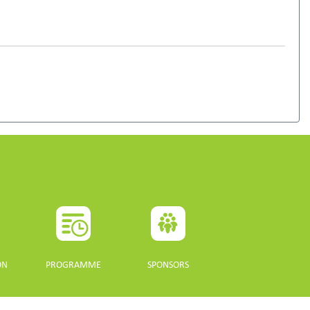
ON
PROGRAMME
SPONSORS