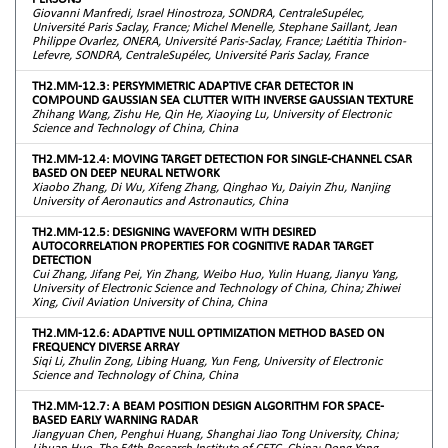
Giovanni Manfredi, Israel Hinostroza, SONDRA, CentraleSupélec,
Université Paris Saclay, France; Michel Menelle, Stephane Saillant, Jean
Philippe Ovarlez, ONERA, Université Paris-Saclay, France; Laétitia Thirion-
Lefevre, SONDRA, CentraleSupélec, Université Paris Saclay, France
TH2.MM-12.3: PERSYMMETRIC ADAPTIVE CFAR DETECTOR IN
COMPOUND GAUSSIAN SEA CLUTTER WITH INVERSE GAUSSIAN TEXTURE
Zhihang Wang, Zishu He, Qin He, Xiaoying Lu, University of Electronic
Science and Technology of China, China
TH2.MM-12.4: MOVING TARGET DETECTION FOR SINGLE-CHANNEL CSAR
BASED ON DEEP NEURAL NETWORK
Xiaobo Zhang, Di Wu, Xifeng Zhang, Qinghao Yu, Daiyin Zhu, Nanjing
University of Aeronautics and Astronautics, China
TH2.MM-12.5: DESIGNING WAVEFORM WITH DESIRED
AUTOCORRELATION PROPERTIES FOR COGNITIVE RADAR TARGET
DETECTION
Cui Zhang, Jifang Pei, Yin Zhang, Weibo Huo, Yulin Huang, Jianyu Yang,
University of Electronic Science and Technology of China, China; Zhiwei
Xing, Civil Aviation University of China, China
TH2.MM-12.6: ADAPTIVE NULL OPTIMIZATION METHOD BASED ON
FREQUENCY DIVERSE ARRAY
Siqi Li, Zhulin Zong, Libing Huang, Yun Feng, University of Electronic
Science and Technology of China, China
TH2.MM-12.7: A BEAM POSITION DESIGN ALGORITHM FOR SPACE-
BASED EARLY WARNING RADAR
Jiangyuan Chen, Penghui Huang, Shanghai Jiao Tong University, China;
Lihuan Huo, The 54th Research Institute of CETC, China; Dong Yang,