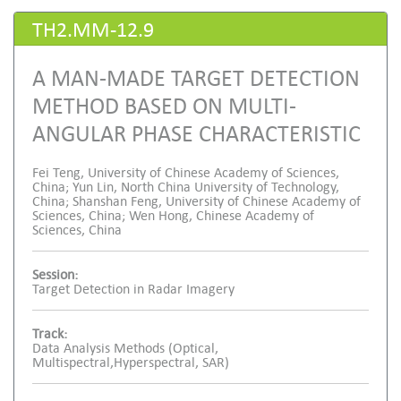
TH2.MM-12.9
A MAN-MADE TARGET DETECTION
METHOD BASED ON MULTI-
ANGULAR PHASE CHARACTERISTIC
Fei Teng, University of Chinese Academy of Sciences,
China; Yun Lin, North China University of Technology,
China; Shanshan Feng, University of Chinese Academy of
Sciences, China; Wen Hong, Chinese Academy of
Sciences, China
Session:
Target Detection in Radar Imagery
Track:
Data Analysis Methods (Optical,
Multispectral,Hyperspectral, SAR)