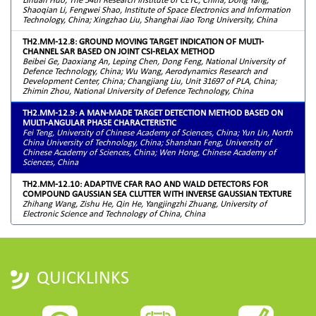
Shaoqian Li, Fengwei Shao, Institute of Space Electronics and Information
Technology, China; Xingzhao Liu, Shanghai Jiao Tong University, China
TH2.MM-12.8: GROUND MOVING TARGET INDICATION OF MULTI-
CHANNEL SAR BASED ON JOINT CSI-RELAX METHOD
Beibei Ge, Daoxiang An, Leping Chen, Dong Feng, National University of
Defence Technology, China; Wu Wang, Aerodynamics Research and
Development Center, China; Changjiang Liu, Unit 31697 of PLA, China;
Zhimin Zhou, National University of Defence Technology, China
TH2.MM-12.9: A MAN-MADE TARGET DETECTION METHOD BASED ON
MULTI-ANGULAR PHASE CHARACTERISTIC
Fei Teng, University of Chinese Academy of Sciences, China; Yun Lin, North
China University of Technology, China; Shanshan Feng, University of
Chinese Academy of Sciences, China; Wen Hong, Chinese Academy of
Sciences, China
TH2.MM-12.10: ADAPTIVE CFAR RAO AND WALD DETECTORS FOR
COMPOUND GAUSSIAN SEA CLUTTER WITH INVERSE GAUSSIAN TEXTURE
Zhihang Wang, Zishu He, Qin He, Yangjingzhi Zhuang, University of
Electronic Science and Technology of China, China
QUICKLINKS