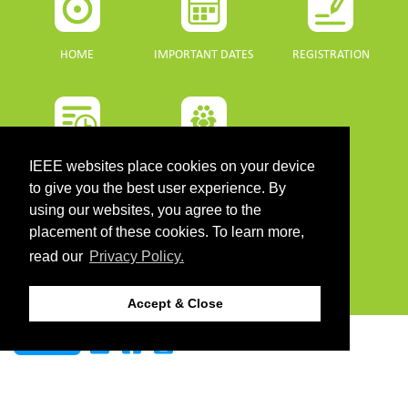
HOME
IMPORTANT DATES
REGISTRATION
PROGRAMME
SPONSORS
IEEE websites place cookies on your device
to give you the best user experience. By
using our websites, you agree to the
DOWNLOADS
placement of these cookies. To learn more,
read our
Privacy Policy.
PROGRAMME GUIDE
Accept & Close
CONTACT
©2026 IEEE. Host:
https://cmsworldwide.com/
- Last updated Last updated 10 July
2021. - Support:
webmaster@igarss2021.com