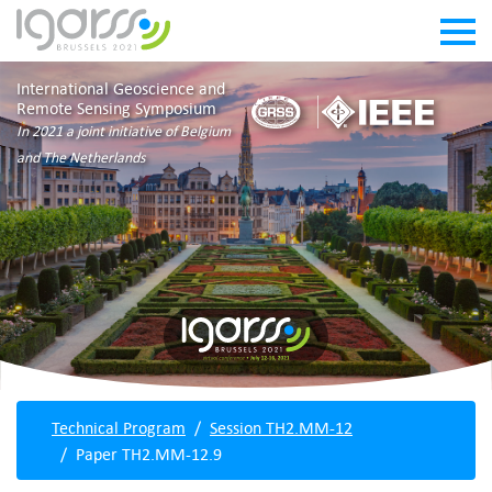
International Geoscience and
Remote Sensing Symposium
In 2021 a joint initiative of Belgium
and The Netherlands
Technical Program
Session TH2.MM-12
Paper TH2.MM-12.9