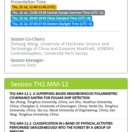
Presentation Time:
Thu, 15 Jul, 11:40-11:45 (UTC)
Thu, 15 Jul, 13:40-13:45 Central Europe Summer Time (UTC +2)
Thu, 15 Jul, 19:40-19:45 China Standard Time (UTC +8)
Thu, 15 Jul, 07:40-07:45 Eastern Daylight Time (UTC -4)
Session Co-Chairs:
Zhihang Wang, University of Electronic Science and
Technology of China and Giovanni Manfredi, SONDRA,
CentraleSupélec, Université Paris Saclay
Session Manager:
Laurens Diels
Session TH2.MM-12
TH2.MM-12.1: A SUPERPIXEL-BASED NEIGHBORHOOD POLARIMETRIC
COVARIANCE MATRIX FOR POLSAR SHIP DETECTION
Tao Zhang, Tsinghua University, China; Jun Shu, Huaihua University,
China; Chengtao Ji, University of Groningen, China; Yanlei Du, Tsinghua
University, China; Tao Liu, Naval University of Engineering, China; Jian
Yang, Tsinghua University, China
TH2.MM-12.2: CLASSIFICATION IN L-BAND OF PHYSICAL ACTIVITIES
PERFORMED SIMULTANEOUSLY INTO THE FOREST BY A GROUP OF
PERSONS