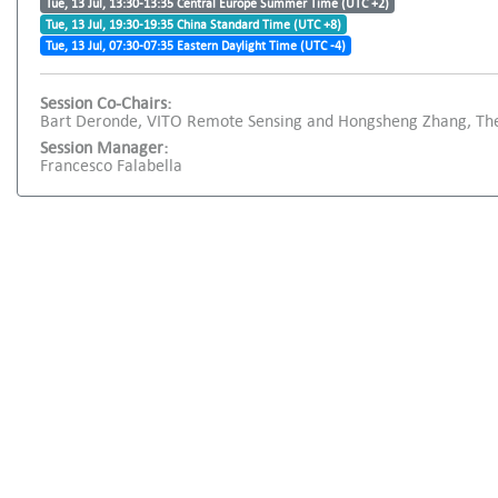
Tue, 13 Jul, 13:30-13:35 Central Europe Summer Time (UTC +2)
Tue, 13 Jul, 19:30-19:35 China Standard Time (UTC +8)
Tue, 13 Jul, 07:30-07:35 Eastern Daylight Time (UTC -4)
Session Co-Chairs:
Bart Deronde, VITO Remote Sensing and Hongsheng Zhang, The
Session Manager:
Francesco Falabella