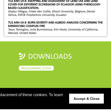
TU2.MM-19.8: MAPPING AND ASSESSMENT OF LAND USE AND LAND
COVER FOR DIFFERENT ECOREGIONS OF ECUADOR USING PHENOLOGY-
BASED CLASSIFICATION.
Gladys Villegas, Frieke Van Coillie, Ghent University, Belgium; Daniel
Ochoa, ESPOL Polytechnic University, Ecuador
TU2.MM-19.9: BURN SEVERITY AND ALBEDO ANALYSIS CONCERNING THE
MENDOCINO COMPLEX FIRE
Tasos Tentoglou, Julia Burmistrova, Erin Hestir, University of California,
Merced, United States
DOWNLOADS
PROGRAMME GUIDE
placement of these cookies. To learn
Accept & Close