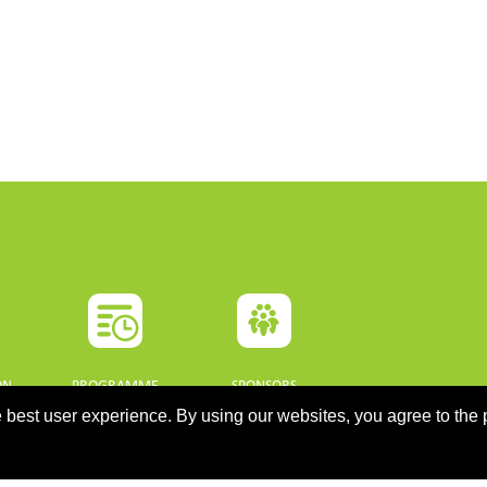
ON
PROGRAMME
SPONSORS
 best user experience. By using our websites, you agree to the 