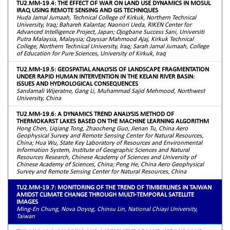
TU2.MM-19.4: THE EFFECT OF WAR ON LAND USE DYNAMICS IN MOSUL
IRAQ USING REMOTE SENSING AND GIS TECHNIQUES
Huda Jamal Jumaah, Technical College of Kirkuk, Northern Technical
University, Iraq; Bahareh Kalantar, Naonori Ueda, RIKEN Center for
Advanced Intelligence Project, Japan; Ojogbane Success Sani, Universiti
Putra Malaysia, Malaysia; Qayssar Mahmood Ajaj, Kirkuk Technical
College, Northern Technical University, Iraq; Sarah Jamal Jumaah, College
of Education for Pure Sciences, University of Kirkuk, Iraq
TU2.MM-19.5: GEOSPATIAL ANALYSIS OF LANDSCAPE FRAGMENTATION
UNDER RAPID HUMAN INTERVENTION IN THE KELANI RIVER BASIN:
ISSUES AND HYDROLOGICAL CONSEQUENCES
Sandamali Wijeratne, Gang Li, Muhammad Sajid Mehmood, Northwest
University, China
TU2.MM-19.6: A DYNAMICS TREND ANALYSIS METHOD OF
THERMOKARST LAKES BASED ON THE MACHINE LEARNING ALGORITHM
Hong Chen, Liqiang Tong, Zhaocheng Guo, Jienan Tu, China Aero
Geophysical Survey and Remote Sensing Center for Natural Resources,
China; Hua Wu, State Key Laboratory of Resources and Environmental
Information System, Institute of Geographic Sciences and Natural
Resources Research, Chinese Academy of Sciences and University of
Chinese Academy of Sciences, China; Peng He, China Aero Geophysical
Survey and Remote Sensing Center for Natural Resources, China
TU2.MM-19.7: MONITORING OF THE TREND OF TIMBERLINES IN TAIWAN
AMIDST CLIMATE CHANGE THROUGH MULTI-TEMPORAL SATELLITE
IMAGES
Ming-En Chung, Nova Doyog, Chinsu Lin, National Chiayi University,
Taiwan