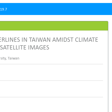
19.7
RLINES IN TAIWAN AMIDST CLIMATE
ATELLITE IMAGES
sity, Taiwan