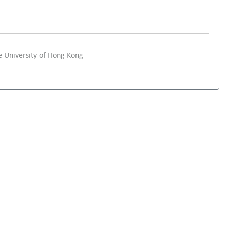
 University of Hong Kong