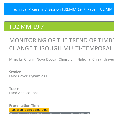
Technical Program
Session TU2.MM-19
Paper TU2.MM-
TU2.MM-19.7
MONITORING OF THE TREND OF TIMBE
CHANGE THROUGH MULTI-TEMPORAL S
Ming-En Chung, Nova Doyog, Chinsu Lin, National Chiayi Univer
Session:
Land Cover Dynamics I
Track:
Land Applications
Presentation Time:
Tue, 13 Jul, 11:30-11:35 (UTC)