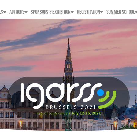
LS
AUTHORS
SPONSORS & EXHIBITION
REGISTRATION
SUMMER SCHOOL