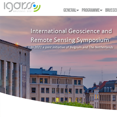
GENERAL
PROGRAMME
BRUSSE
International Geoscience and
Remote Sensing Symposium
In 2021 a joint initiative of Belgium and The Netherlands