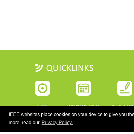
QUICKLINKS
HOME
IMPORTANT DATES
REGISTRATI
IEEE websites place cookies on your device to give you the
more, read our
Privacy Policy.