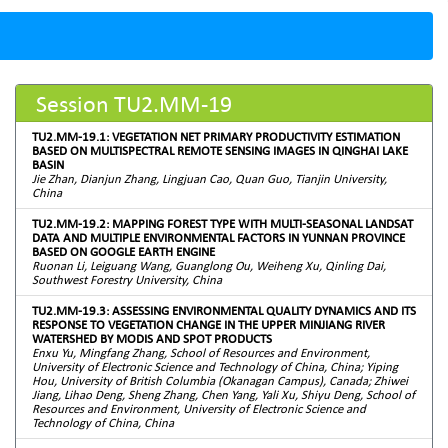
Session TU2.MM-19
TU2.MM-19.1: VEGETATION NET PRIMARY PRODUCTIVITY ESTIMATION
BASED ON MULTISPECTRAL REMOTE SENSING IMAGES IN QINGHAI LAKE
BASIN
Jie Zhan, Dianjun Zhang, Lingjuan Cao, Quan Guo, Tianjin University,
China
TU2.MM-19.2: MAPPING FOREST TYPE WITH MULTI-SEASONAL LANDSAT
DATA AND MULTIPLE ENVIRONMENTAL FACTORS IN YUNNAN PROVINCE
BASED ON GOOGLE EARTH ENGINE
Ruonan Li, Leiguang Wang, Guanglong Ou, Weiheng Xu, Qinling Dai,
Southwest Forestry University, China
TU2.MM-19.3: ASSESSING ENVIRONMENTAL QUALITY DYNAMICS AND ITS
RESPONSE TO VEGETATION CHANGE IN THE UPPER MINJIANG RIVER
WATERSHED BY MODIS AND SPOT PRODUCTS
Enxu Yu, Mingfang Zhang, School of Resources and Environment,
University of Electronic Science and Technology of China, China; Yiping
Hou, University of British Columbia (Okanagan Campus), Canada; Zhiwei
Jiang, Lihao Deng, Sheng Zhang, Chen Yang, Yali Xu, Shiyu Deng, School of
Resources and Environment, University of Electronic Science and
Technology of China, China