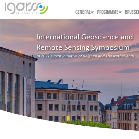
GENERAL
PROGRAMME
BRUSSE
International Geoscience and
Remote Sensing Symposium
In 2021 a joint initiative of Belgium and The Netherlands