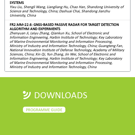
SYSTEMS
Yixu Liu, Shengli Wang, Liangliang Hu, Chao Han, Shandong University of
Science and Technology, China; Dashuai Chai, Shandong Jianzhu
University, China
FR2.MM-22.6: GNSS-BASED PASSIVE RADAR FOR TARGET DETECTION
ALGORITHM AND EXPERIMENTS
Zhenyuan Ji, Leiyu Zhang, Qiankun Xu, School of Electronic and
Information Engineering, Harbin Institute of Technology; Key Laboratory
of Marine Environmental Monitoring and Information Processing,
Ministry of Industry and Information Technology, China; Guangteng Fan,
National Innovation Institute of Defense Technology, Academy of Military
Sciences, China; Xin Qi, Yun Zhang, Jin Wei, School of Electronic and
Information Engineering, Harbin Institute of Technology; Key Laboratory
of Marine Environmental Monitoring and Information Processing,
Ministry of Industry and Information Technology, China
DOWNLOADS
PROGRAMME GUIDE