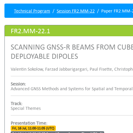
Technical Program
Session FR2.MM-22
Paper FR2.MM-
FR2.MM-22.1
SCANNING GNSS-R BEAMS FROM CUBE
DEPLOYABLE DIPOLES
Valentin Sokolow, Farzad Jabbarigargari, Paul Fisette, Christo
Session:
Advanced GNSS Methods and Systems for Spatial and Temporal 
Track:
Special Themes
Presentation Time:
Fri, 16 Jul, 11:00-11:05 (UTC)