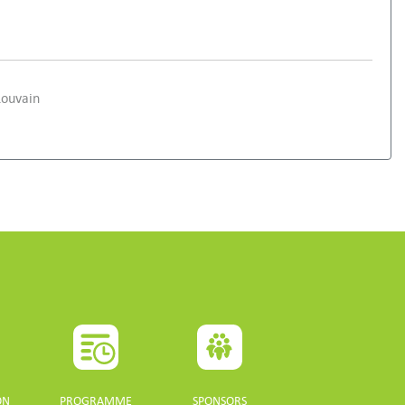
Louvain
ON
PROGRAMME
SPONSORS