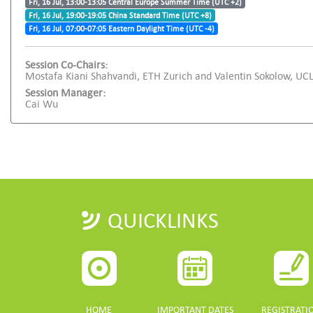
Fri, 16 Jul, 13:00-13:05 Central Europe Summer Time (UTC +2)
Fri, 16 Jul, 19:00-19:05 China Standard Time (UTC +8)
Fri, 16 Jul, 07:00-07:05 Eastern Daylight Time (UTC -4)
Session Co-Chairs:
Mostafa Kiani Shahvandi, ETH Zurich and Valentin Sokolow, UC
Session Manager:
Cai Wu
QUICKLINKS
HOME
IMPORTANT DATES
REGISTRATI