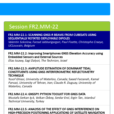
Session FR2.MM-22
FR2.MM-22.1: SCANNING GNSS-R BEAMS FROM CUBESATS USING
SEQUENTIALLY ROTATED DEPLOYABLE DIPOLES
Valentin Sokolow, Farzad Jabbarigargari, Paul Fisette, Christophe Craeye,
UCLouvain, Belgium
FR2.MM-22.2: Improving Smartphones GNSS Elevation Accuracy using
Embedded Sensors and External Sources
Elias Issawy, Sagi Dalyot, The Technion, Israel
FR2.MM-22.3: AMPLITUDE ESTIMATION OF DOMINANT TIDAL
CONSTITUENTS USING GNSS INTERFEROMETRIC REFLECTOMETRY
TECHNIQUE
Yusof Ghiasi, University of Waterloo, Canada; Saeed Farzaneh, Kamal
Parvazi, University of Tehran, Iran; Claude R. Duguay, University of
Waterloo, Canada
FR2.MM-22.4: GNSSPY: PYTHON TOOLKIT FOR GNSS DATA
Mustafa Serkan Işık, Volkan Özbey, Serdar Erol, Ergin Tarı, Istanbul
Technical University, Turkey
FR2.MM-22.5: ANALYSIS OF THE EFFECT OF GNSS INTERFERENCE ON
HIGH-PRECISION POSITIONING APPLICATIONS OF SATELLITE NAVIGATION