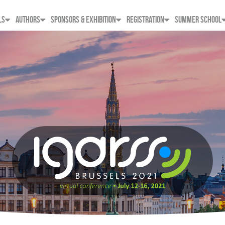
LS
AUTHORS
SPONSORS & EXHIBITION
REGISTRATION
SUMMER SCHOOL