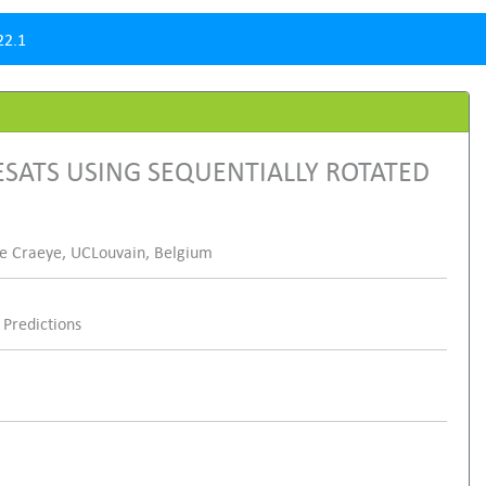
22.1
SATS USING SEQUENTIALLY ROTATED
phe Craeye, UCLouvain, Belgium
Predictions