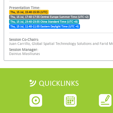
Presentation Time:
Thu, 15 Jul, 15:40-15:55 (UTC)
Thu, 15 Jul, 17:40-17:55 Central Europe Summer Time (UTC +2)
Thu, 15 Jul, 23:40-23:55 China Standard Time (UTC +8)
Thu, 15 Jul, 11:40-11:55 Eastern Daylight Time (UTC -4)
Session Co-Chairs:
Juan Carrillo, Global Spatial Technnology Solutions and Farid M
Session Manager:
Dainius Masiliunas
QUICKLINKS