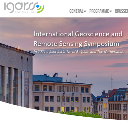
GENERAL
PROGRAMME
BRUSSE
International Geoscience and
Remote Sensing Symposium
In 2021 a joint initiative of Belgium and The Netherlands