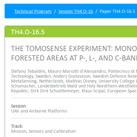
Technical Program
Session TH4.O-16
Paper TH4.O-16.5
TH4.O-16.5
THE TOMOSENSE EXPERIMENT: MONO-
FORESTED AREAS AT P-, L-, AND C-BA
Stefano Tebaldini, Mauro Mariotti d'Alessandro, Politecnico di 
Technology, Sweden; Anders Gustavsson, Swedish Defence Rese
MetaSensing, Netherlands; Mathias Disney, University College
Schumacher, Landesbetrieb Wald und Holz Nordrhein-Westfalen
Republic; Dirk Dirk Schuettemeyer, Klaus Scipal, European Spa
Session:
UAV and Airborne Platforms
Track:
Mission, Sensors and Calibration