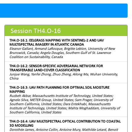
Session TH4.O-16
TH4.O-16.1: EELGRASS MAPPING WITH SENTINEL-2 AND UAV
MULTISPECTRAL IMAGERY IN ATLANTIC CANADA
Eleanor Gallant, Armand LaRocque, Brigitte Leblon, University of New
Brunswick, Canada; Angela Douglas, Southern Gulf of St. Lawrence
Coalition on Sustainability, Canada
TH4.O-16.2: SENSOR-SPECIFIC ADVERSARIAL NETWORK FOR
TRANSFERABLE LAND-COVER CLASSIFICATION
Junjue Wang, Yanfei Zhong, Zhuo Zheng, Ailong Ma, Wuhan University,
China
TH4.O-16.3: UAV PATH PLANNING FOR OPTIMAL SOIL MOISTURE
MAPPING
Ruzbeh Akbar, Massachusetts Institute of Technology, United States;
Agnelo Silva, METER Group, United States; Sam Prager, University of
Southern California, United States; Dara Entekhabi, Massachusetts
Institute of Technology, United States; Mahta Moghaddam, University of
Southern California, United States
TH4.O-16.4: UAV MULTISPECTRAL OPTICAL CONTRIBUTION TO COASTAL
3D MODELLING
Dorothée James, Antoine Collin, Antoine Mury, Mathilde Letard, Benoit