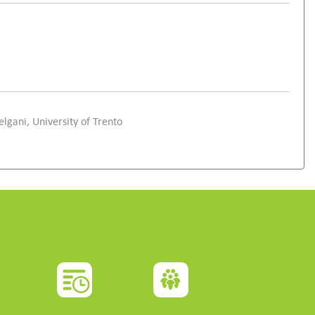
elgani, University of Trento