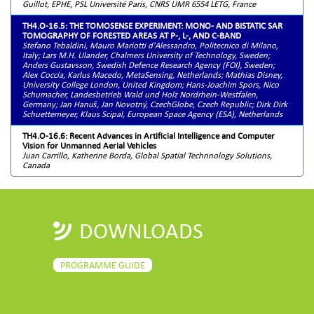
Guillot, EPHE, PSL Université Paris, CNRS UMR 6554 LETG, France
TH4.O-16.5: THE TOMOSENSE EXPERIMENT: MONO- AND BISTATIC SAR
TOMOGRAPHY OF FORESTED AREAS AT P-, L-, AND C-BAND
Stefano Tebaldini, Mauro Mariotti d'Alessandro, Politecnico di Milano,
Italy; Lars M.H. Ulander, Chalmers University of Technology, Sweden;
Anders Gustavsson, Swedish Defence Research Agency (FOI), Sweden;
Alex Coccia, Karlus Macedo, MetaSensing, Netherlands; Mathias Disney,
University College London, United Kingdom; Hans-Joachim Spors, Nico
Schumacher, Landesbetrieb Wald und Holz Nordrhein-Westfalen,
Germany; Jan Hanuš, Jan Novotný, CzechGlobe, Czech Republic; Dirk Dirk
Schuettemeyer, Klaus Scipal, European Space Agency (ESA), Netherlands
TH4.O-16.6: Recent Advances in Artificial Intelligence and Computer
Vision for Unmanned Aerial Vehicles
Juan Carrillo, Katherine Borda, Global Spatial Technnology Solutions,
Canada
DOWNLOADS
PROGRAMME GUIDE