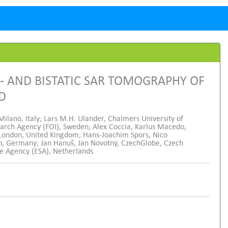
 AND BISTATIC SAR TOMOGRAPHY OF
ND
Milano, Italy; Lars M.H. Ulander, Chalmers University of
arch Agency (FOI), Sweden; Alex Coccia, Karlus Macedo,
 London, United Kingdom; Hans-Joachim Spors, Nico
, Germany; Jan Hanuš, Jan Novotný, CzechGlobe, Czech
ce Agency (ESA), Netherlands