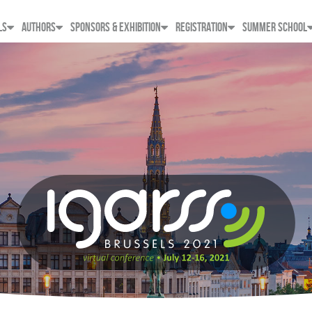
LS
AUTHORS
SPONSORS & EXHIBITION
REGISTRATION
SUMMER SCHOOL