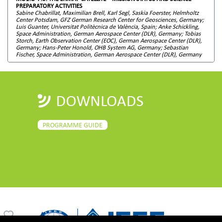
PREPARATORY ACTIVITIES
Sabine Chabrillat, Maximilian Brell, Karl Segl, Saskia Foerster, Helmholtz
Center Potsdam, GFZ German Research Center for Geosciences, Germany;
Luis Guanter, Universitat Politècnica de València, Spain; Anke Schickling,
Space Administration, German Aerospace Center (DLR), Germany; Tobias
Storch, Earth Observation Center (EOC), German Aerospace Center (DLR),
Germany; Hans-Peter Honold, OHB System AG, Germany; Sebastian
Fischer, Space Administration, German Aerospace Center (DLR), Germany
DOWNLOADS
PROGRAMME GUIDE