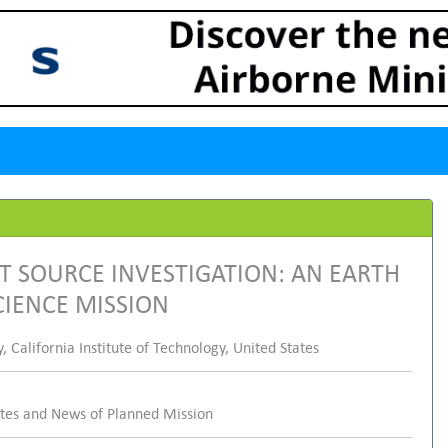
T SOURCE INVESTIGATION: AN EARTH
IENCE MISSION
California Institute of Technology, United States
ates and News of Planned Mission