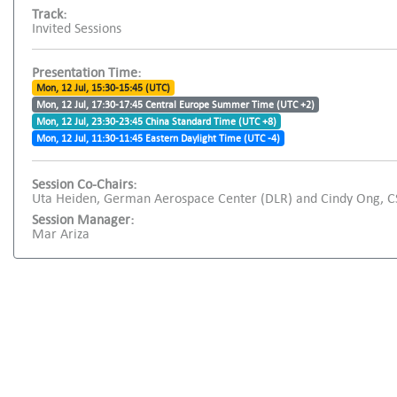
Track:
Invited Sessions
Presentation Time:
Mon, 12 Jul, 15:30-15:45 (UTC)
Mon, 12 Jul, 17:30-17:45 Central Europe Summer Time (UTC +2)
Mon, 12 Jul, 23:30-23:45 China Standard Time (UTC +8)
Mon, 12 Jul, 11:30-11:45 Eastern Daylight Time (UTC -4)
Session Co-Chairs:
Uta Heiden, German Aerospace Center (DLR) and Cindy Ong, 
Session Manager:
Mar Ariza