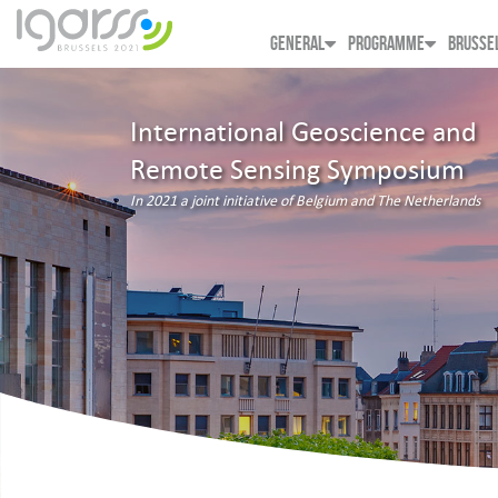
GENERAL
PROGRAMME
BRUSSE
International Geoscience and
Remote Sensing Symposium
In 2021 a joint initiative of Belgium and The Netherlands