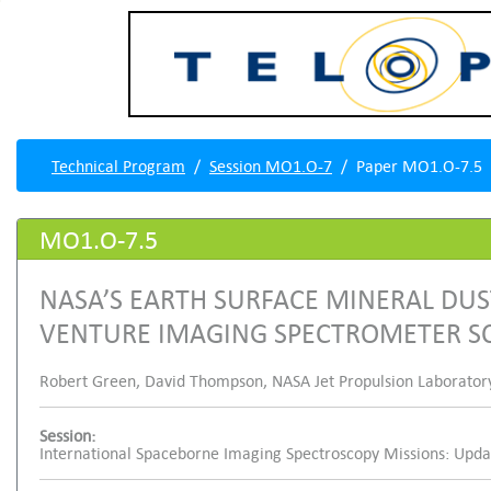
Technical Program
Session MO1.O-7
Paper MO1.O-7.5
MO1.O-7.5
NASA’S EARTH SURFACE MINERAL DUS
VENTURE IMAGING SPECTROMETER SC
Robert Green, David Thompson, NASA Jet Propulsion Laboratory, 
Session:
International Spaceborne Imaging Spectroscopy Missions: Upd