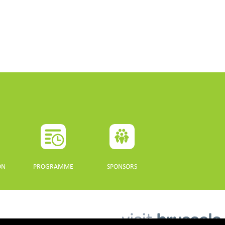
ON
PROGRAMME
SPONSORS