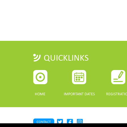
QUICKLINKS
HOME
IMPORTANT DATES
REGISTRATI
CONTACT