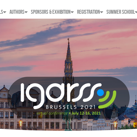
LS
AUTHORS
SPONSORS & EXHIBITION
REGISTRATION
SUMMER SCHOOL