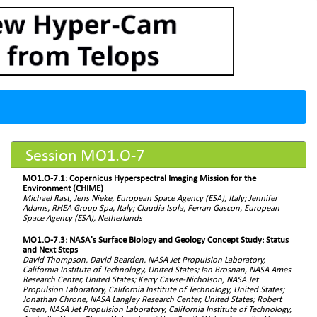
Session MO1.O-7
MO1.O-7.1: Copernicus Hyperspectral Imaging Mission for the
Environment (CHIME)
Michael Rast, Jens Nieke, European Space Agency (ESA), Italy; Jennifer
Adams, RHEA Group Spa, Italy; Claudia Isola, Ferran Gascon, European
Space Agency (ESA), Netherlands
MO1.O-7.3: NASA's Surface Biology and Geology Concept Study: Status
and Next Steps
David Thompson, David Bearden, NASA Jet Propulsion Laboratory,
California Institute of Technology, United States; Ian Brosnan, NASA Ames
Research Center, United States; Kerry Cawse-Nicholson, NASA Jet
Propulsion Laboratory, California Institute of Technology, United States;
Jonathan Chrone, NASA Langley Research Center, United States; Robert
Green, NASA Jet Propulsion Laboratory, California Institute of Technology,