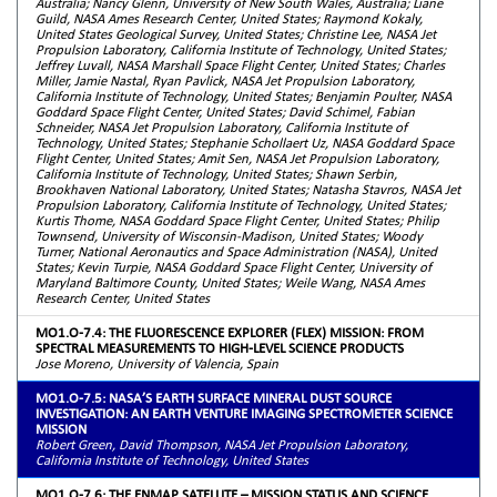
Australia; Nancy Glenn, University of New South Wales, Australia; Liane
Guild, NASA Ames Research Center, United States; Raymond Kokaly,
United States Geological Survey, United States; Christine Lee, NASA Jet
Propulsion Laboratory, California Institute of Technology, United States;
Jeffrey Luvall, NASA Marshall Space Flight Center, United States; Charles
Miller, Jamie Nastal, Ryan Pavlick, NASA Jet Propulsion Laboratory,
California Institute of Technology, United States; Benjamin Poulter, NASA
Goddard Space Flight Center, United States; David Schimel, Fabian
Schneider, NASA Jet Propulsion Laboratory, California Institute of
Technology, United States; Stephanie Schollaert Uz, NASA Goddard Space
Flight Center, United States; Amit Sen, NASA Jet Propulsion Laboratory,
California Institute of Technology, United States; Shawn Serbin,
Brookhaven National Laboratory, United States; Natasha Stavros, NASA Jet
Propulsion Laboratory, California Institute of Technology, United States;
Kurtis Thome, NASA Goddard Space Flight Center, United States; Philip
Townsend, University of Wisconsin-Madison, United States; Woody
Turner, National Aeronautics and Space Administration (NASA), United
States; Kevin Turpie, NASA Goddard Space Flight Center, University of
Maryland Baltimore County, United States; Weile Wang, NASA Ames
Research Center, United States
MO1.O-7.4: THE FLUORESCENCE EXPLORER (FLEX) MISSION: FROM
SPECTRAL MEASUREMENTS TO HIGH-LEVEL SCIENCE PRODUCTS
Jose Moreno, University of Valencia, Spain
MO1.O-7.5: NASA’S EARTH SURFACE MINERAL DUST SOURCE
INVESTIGATION: AN EARTH VENTURE IMAGING SPECTROMETER SCIENCE
MISSION
Robert Green, David Thompson, NASA Jet Propulsion Laboratory,
California Institute of Technology, United States
MO1.O-7.6: THE ENMAP SATELLITE – MISSION STATUS AND SCIENCE