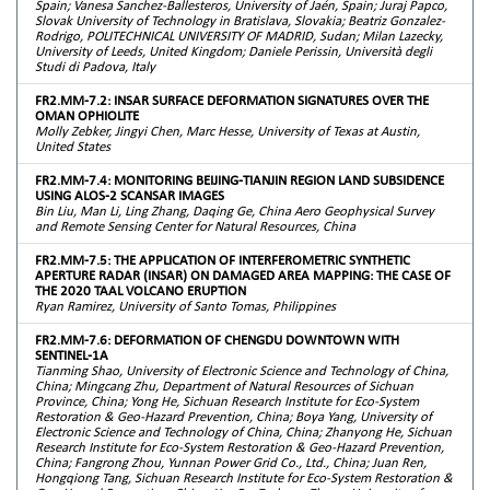
Spain; Vanesa Sanchez-Ballesteros, University of Jaén, Spain; Juraj Papco,
Slovak University of Technology in Bratislava, Slovakia; Beatriz Gonzalez-
Rodrigo, POLITECHNICAL UNIVERSITY OF MADRID, Sudan; Milan Lazecky,
University of Leeds, United Kingdom; Daniele Perissin, Università degli
Studi di Padova, Italy
FR2.MM-7.2: INSAR SURFACE DEFORMATION SIGNATURES OVER THE
OMAN OPHIOLITE
Molly Zebker, Jingyi Chen, Marc Hesse, University of Texas at Austin,
United States
FR2.MM-7.4: MONITORING BEIJING-TIANJIN REGION LAND SUBSIDENCE
USING ALOS-2 SCANSAR IMAGES
Bin Liu, Man Li, Ling Zhang, Daqing Ge, China Aero Geophysical Survey
and Remote Sensing Center for Natural Resources, China
FR2.MM-7.5: THE APPLICATION OF INTERFEROMETRIC SYNTHETIC
APERTURE RADAR (INSAR) ON DAMAGED AREA MAPPING: THE CASE OF
THE 2020 TAAL VOLCANO ERUPTION
Ryan Ramirez, University of Santo Tomas, Philippines
FR2.MM-7.6: DEFORMATION OF CHENGDU DOWNTOWN WITH
SENTINEL-1A
Tianming Shao, University of Electronic Science and Technology of China,
China; Mingcang Zhu, Department of Natural Resources of Sichuan
Province, China; Yong He, Sichuan Research Institute for Eco-System
Restoration & Geo-Hazard Prevention, China; Boya Yang, University of
Electronic Science and Technology of China, China; Zhanyong He, Sichuan
Research Institute for Eco-System Restoration & Geo-Hazard Prevention,
China; Fangrong Zhou, Yunnan Power Grid Co., Ltd., China; Juan Ren,
Hongqiong Tang, Sichuan Research Institute for Eco-System Restoration &