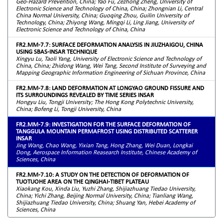
Geo-Hazard Prevention, China; Yao Fu, Zezhong Zheng, University of
Electronic Science and Technology of China, China; Zhongnian Li, Central
China Normal University, China; Guoqing Zhou, Guilin University of
Technology, China; Zhiyong Wang, Mingqi Li, Ling Jiang, University of
Electronic Science and Technology of China, China
FR2.MM-7.7: SURFACE DEFORMATION ANALYSIS IN JIUZHAIGOU, CHINA
USING SBAS-INSAR TECHNIQUE
Xingyu Lu, Taoli Yang, University of Electronic Science and Technology of
China, China; Zhidong Wang, Wei Tang, Second Institute of Surveying and
Mapping Geographic Information Engineering of Sichuan Province, China
FR2.MM-7.8: LAND DEFORMATION AT LONGYAO GROUND FISSURE AND
ITS SURROUNDINGS REVEALED BY TIME SERIES INSAR
Hongyu Liu, Tongji University; The Hong Kong Polytechnic University,
China; Bofeng Li, Tongji University, China
FR2.MM-7.9: INVESTIGATION FOR THE SURFACE DEFORMATION OF
TANGGULA MOUNTAIN PERMAFROST USING DISTRIBUTED SCATTERER
INSAR
Jing Wang, Chao Wang, Yixian Tang, Hong Zhang, Wei Duan, Longkai
Dong, Aerospace Information Reasearch Institute, Chinese Academy of
Sciences, China
FR2.MM-7.10: A STUDY ON THE DETECTION OF DEFORMATION OF
TUOTUOHE AREA ON THE QINGHAI-TIBET PLATEAU
Xiaokang Kou, Xinda Liu, Yuzhi Zhang, Shijiazhuang Tiedao University,
China; Yichi Zhang, Beijing Normal University, China; Tianliang Wang,
Shijiazhuang Tiedao University, China; Shuang Yan, Hebei Academy of
Sciences, China