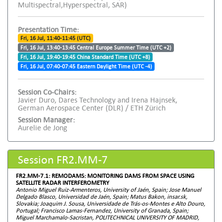
Multispectral,Hyperspectral, SAR)
Presentation Time:
Fri, 16 Jul, 11:40-11:45 (UTC)
Fri, 16 Jul, 13:40-13:45 Central Europe Summer Time (UTC +2)
Fri, 16 Jul, 19:40-19:45 China Standard Time (UTC +8)
Fri, 16 Jul, 07:40-07:45 Eastern Daylight Time (UTC -4)
Session Co-Chairs:
Javier Duro, Dares Technology and Irena Hajnsek,
German Aerospace Center (DLR) / ETH Zürich
Session Manager:
Aurelie de Jong
Session FR2.MM-7
FR2.MM-7.1: REMODAMS: MONITORING DAMS FROM SPACE USING
SATELLITE RADAR INTERFEROMETRY
Antonio Miguel Ruiz-Armenteros, University of Jaén, Spain; Jose Manuel
Delgado Blasco, Universidad de Jaén, Spain; Matus Bakon, insar.sk,
Slovakia; Joaquim J. Sousa, Universidade de Trás-os-Montes e Alto Douro,
Portugal; Francisco Lamas-Fernandez, University of Granada, Spain;
Miguel Marchamalo-Sacristan, POLITECHNICAL UNIVERSITY OF MADRID,