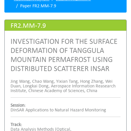
Paper FR2.MM-7.9
FR2.MM-7.9
INVESTIGATION FOR THE SURFACE
DEFORMATION OF TANGGULA
MOUNTAIN PERMAFROST USING
DISTRIBUTED SCATTERER INSAR
Jing Wang, Chao Wang, Yixian Tang, Hong Zhang, Wei
Duan, Longkai Dong, Aerospace Information Reasearch
Institute, Chinese Academy of Sciences, China
Session:
DInSAR Applications to Natural Hazard Monitoring
Track:
Data Analysis Methods (Optical,