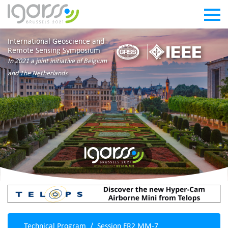
International Geoscience and
Remote Sensing Symposium
In 2021 a joint initiative of Belgium
and The Netherlands
Technical Program
Session FR2.MM-7