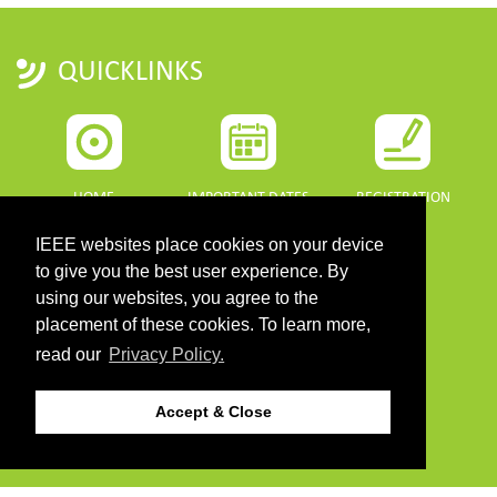
QUICKLINKS
HOME
IMPORTANT DATES
REGISTRATION
IEEE websites place cookies on your device
to give you the best user experience. By
using our websites, you agree to the
placement of these cookies. To learn more,
PROGRAMME
SPONSORS
read our
Privacy Policy.
DOWNLOADS
Accept & Close
PROGRAMME GUIDE