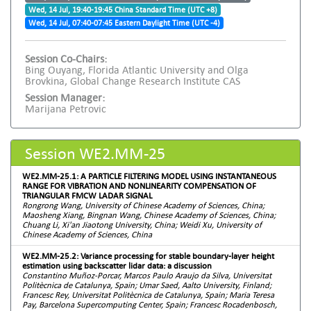
Wed, 14 Jul, 19:40-19:45 China Standard Time (UTC +8)
Wed, 14 Jul, 07:40-07:45 Eastern Daylight Time (UTC -4)
Session Co-Chairs:
Bing Ouyang, Florida Atlantic University and Olga
Brovkina, Global Change Research Institute CAS
Session Manager:
Marijana Petrovic
Session WE2.MM-25
WE2.MM-25.1: A PARTICLE FILTERING MODEL USING INSTANTANEOUS
RANGE FOR VIBRATION AND NONLINEARITY COMPENSATION OF
TRIANGULAR FMCW LADAR SIGNAL
Rongrong Wang, University of Chinese Academy of Sciences, China;
Maosheng Xiang, Bingnan Wang, Chinese Academy of Sciences, China;
Chuang Li, Xi'an Jiaotong University, China; Weidi Xu, University of
Chinese Academy of Sciences, China
WE2.MM-25.2: Variance processing for stable boundary-layer height
estimation using backscatter lidar data: a discussion
Constantino Muñoz-Porcar, Marcos Paulo Araujo da Silva, Universitat
Politècnica de Catalunya, Spain; Umar Saed, Aalto University, Finland;
Francesc Rey, Universitat Politècnica de Catalunya, Spain; Maria Teresa
Pay, Barcelona Supercomputing Center, Spain; Francesc Rocadenbosch,