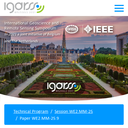
International Geoscience and
Remote Sensing Symposium
In 2021 a joint initiative of Belgium
and The Netherlands
Technical Program
Session WE2.MM-25
Paper WE2.MM-25.9