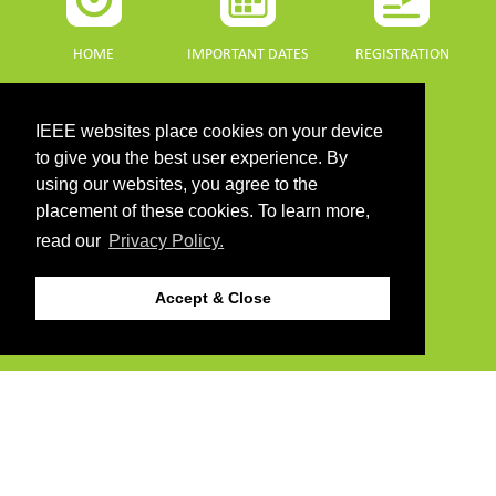
HOME
IMPORTANT DATES
REGISTRATION
IEEE websites place cookies on your device
to give you the best user experience. By
using our websites, you agree to the
PROGRAMME
SPONSORS
placement of these cookies. To learn more,
read our
Privacy Policy.
DOWNLOADS
Accept & Close
PROGRAMME GUIDE
CONTACT
©2026 IEEE. Host:
https://cmsworldwide.com/
- Last updated Last updated 10 July
2021. - Support:
webmaster@igarss2021.com