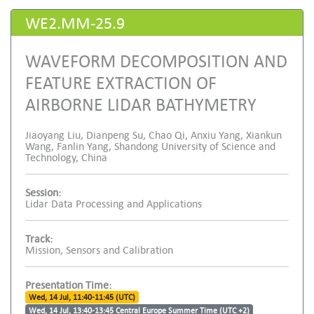
WE2.MM-25.9
WAVEFORM DECOMPOSITION AND
FEATURE EXTRACTION OF
AIRBORNE LIDAR BATHYMETRY
Jiaoyang Liu, Dianpeng Su, Chao Qi, Anxiu Yang, Xiankun
Wang, Fanlin Yang, Shandong University of Science and
Technology, China
Session:
Lidar Data Processing and Applications
Track:
Mission, Sensors and Calibration
Presentation Time:
Wed, 14 Jul, 11:40-11:45 (UTC)
Wed, 14 Jul, 13:40-13:45 Central Europe Summer Time (UTC +2)