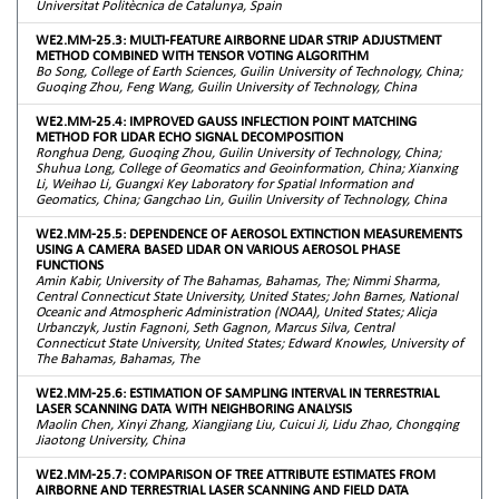
Universitat Politècnica de Catalunya, Spain
WE2.MM-25.3: MULTI-FEATURE AIRBORNE LIDAR STRIP ADJUSTMENT
METHOD COMBINED WITH TENSOR VOTING ALGORITHM
Bo Song, College of Earth Sciences, Guilin University of Technology, China;
Guoqing Zhou, Feng Wang, Guilin University of Technology, China
WE2.MM-25.4: IMPROVED GAUSS INFLECTION POINT MATCHING
METHOD FOR LIDAR ECHO SIGNAL DECOMPOSITION
Ronghua Deng, Guoqing Zhou, Guilin University of Technology, China;
Shuhua Long, College of Geomatics and Geoinformation, China; Xianxing
Li, Weihao Li, Guangxi Key Laboratory for Spatial Information and
Geomatics, China; Gangchao Lin, Guilin University of Technology, China
WE2.MM-25.5: DEPENDENCE OF AEROSOL EXTINCTION MEASUREMENTS
USING A CAMERA BASED LIDAR ON VARIOUS AEROSOL PHASE
FUNCTIONS
Amin Kabir, University of The Bahamas, Bahamas, The; Nimmi Sharma,
Central Connecticut State University, United States; John Barnes, National
Oceanic and Atmospheric Administration (NOAA), United States; Alicja
Urbanczyk, Justin Fagnoni, Seth Gagnon, Marcus Silva, Central
Connecticut State University, United States; Edward Knowles, University of
The Bahamas, Bahamas, The
WE2.MM-25.6: ESTIMATION OF SAMPLING INTERVAL IN TERRESTRIAL
LASER SCANNING DATA WITH NEIGHBORING ANALYSIS
Maolin Chen, Xinyi Zhang, Xiangjiang Liu, Cuicui Ji, Lidu Zhao, Chongqing
Jiaotong University, China
WE2.MM-25.7: COMPARISON OF TREE ATTRIBUTE ESTIMATES FROM
AIRBORNE AND TERRESTRIAL LASER SCANNING AND FIELD DATA