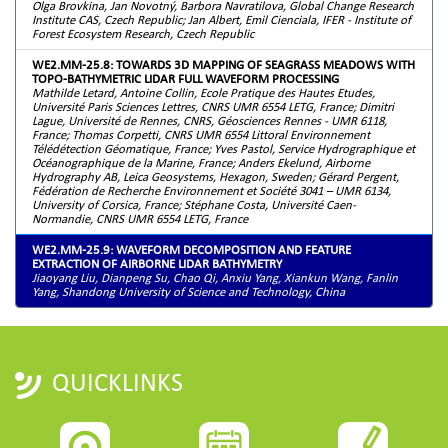
Olga Brovkina, Jan Novotný, Barbora Navratilova, Global Change Research
Institute CAS, Czech Republic; Jan Albert, Emil Cienciala, IFER - Institute of
Forest Ecosystem Research, Czech Republic
WE2.MM-25.8: TOWARDS 3D MAPPING OF SEAGRASS MEADOWS WITH
TOPO-BATHYMETRIC LIDAR FULL WAVEFORM PROCESSING
Mathilde Letard, Antoine Collin, Ecole Pratique des Hautes Etudes,
Université Paris Sciences Lettres, CNRS UMR 6554 LETG, France; Dimitri
Lague, Université de Rennes, CNRS, Géosciences Rennes - UMR 6118,
France; Thomas Corpetti, CNRS UMR 6554 Littoral Environnement
Télédétection Géomatique, France; Yves Pastol, Service Hydrographique et
Océanographique de la Marine, France; Anders Ekelund, Airborne
Hydrography AB, Leica Geosystems, Hexagon, Sweden; Gérard Pergent,
Fédération de Recherche Environnement et Société 3041 – UMR 6134,
University of Corsica, France; Stéphane Costa, Université Caen-
Normandie, CNRS UMR 6554 LETG, France
WE2.MM-25.9: WAVEFORM DECOMPOSITION AND FEATURE
EXTRACTION OF AIRBORNE LIDAR BATHYMETRY
Jiaoyang Liu, Dianpeng Su, Chao Qi, Anxiu Yang, Xiankun Wang, Fanlin
Yang, Shandong University of Science and Technology, China
QUICKLINKS