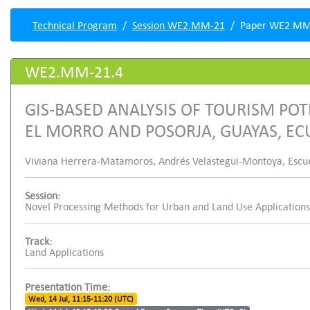
Technical Program
Session WE2.MM-21
Paper WE2.MM
WE2.MM-21.4
GIS-BASED ANALYSIS OF TOURISM POT
EL MORRO AND POSORJA, GUAYAS, E
Viviana Herrera-Matamoros, Andrés Velastegui-Montoya, Escuela
Session:
Novel Processing Methods for Urban and Land Use Applications
Track:
Land Applications
Presentation Time:
Wed, 14 Jul, 11:15-11:20 (UTC)