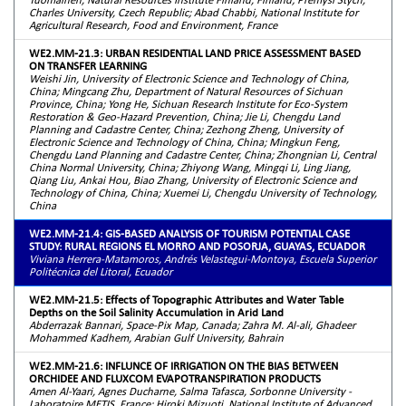
Charles University, Czech Republic; Abad Chabbi, National Institute for
Agricultural Research, Food and Environment, France
WE2.MM-21.3: URBAN RESIDENTIAL LAND PRICE ASSESSMENT BASED
ON TRANSFER LEARNING
Weishi Jin, University of Electronic Science and Technology of China,
China; Mingcang Zhu, Department of Natural Resources of Sichuan
Province, China; Yong He, Sichuan Research Institute for Eco-System
Restoration & Geo-Hazard Prevention, China; Jie Li, Chengdu Land
Planning and Cadastre Center, China; Zezhong Zheng, University of
Electronic Science and Technology of China, China; Mingkun Feng,
Chengdu Land Planning and Cadastre Center, China; Zhongnian Li, Central
China Normal University, China; Zhiyong Wang, Mingqi Li, Ling Jiang,
Qiang Liu, Ankai Hou, Biao Zhang, University of Electronic Science and
Technology of China, China; Xuemei Li, Chengdu University of Technology,
China
WE2.MM-21.4: GIS-BASED ANALYSIS OF TOURISM POTENTIAL CASE
STUDY: RURAL REGIONS EL MORRO AND POSORJA, GUAYAS, ECUADOR
Viviana Herrera-Matamoros, Andrés Velastegui-Montoya, Escuela Superior
Politécnica del Litoral, Ecuador
WE2.MM-21.5: Effects of Topographic Attributes and Water Table
Depths on the Soil Salinity Accumulation in Arid Land
Abderrazak Bannari, Space-Pix Map, Canada; Zahra M. Al-ali, Ghadeer
Mohammed Kadhem, Arabian Gulf University, Bahrain
WE2.MM-21.6: INFLUNCE OF IRRIGATION ON THE BIAS BETWEEN
ORCHIDEE AND FLUXCOM EVAPOTRANSPIRATION PRODUCTS
Amen Al-Yaari, Agnes Ducharne, Salma Tafasca, Sorbonne University -
Laboratoire METIS, France; Hiroki Mizuoti, National Institute of Advanced