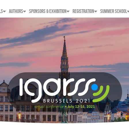
LS
AUTHORS
SPONSORS & EXHIBITION
REGISTRATION
SUMMER SCHOOL