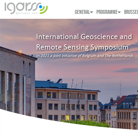
GENERAL
PROGRAMME
BRUSSE
International Geoscience and
Remote Sensing Symposium
In 2021 a joint initiative of Belgium and The Netherlands