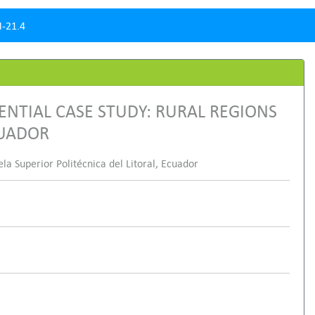
-21.4
ENTIAL CASE STUDY: RURAL REGIONS
CUADOR
 Superior Politécnica del Litoral, Ecuador