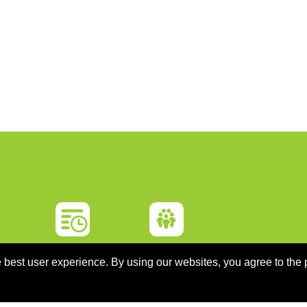
ON
PROGRAMME
SPONSORS
 best user experience. By using our websites, you agree to the 