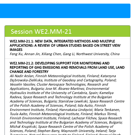
Session WE2.MM-21
WE2.MM-21.1: NEW DATA, INTEGRATED METHODS AND MULTIPLE
APPLICATIONS: A REVIEW OF URBAN STUDIES BASED ON STREET VIEW
IMAGES
Feng Xu, Annan Jin, Xiliang Chen, Gang Li, Northwest University, China
WE2.MM-21.2: DEVELOPING SUPPORT FOR MONITORING AND
REPORTING OF GHG EMISSIONS AND REMOVALS FROM LAND USE, LAND
CHANGE AND FORESTRY
Ali Nadir Arslan, Finnish Meteorological Institute, Finland; Katarzyna
Dąbrowska-Zielińska, Institute of Geodesy and Cartography, Poland;
Vesselin Vassilev, Cluster Aerospace Technologies, Research and
Applications, Bulgaria; Jose M. Álvarez-Martínez, Environmental
Hydraulics Institute of the University of Cantabria, Spain; Kameliya
Radeva, Space Research and Technology Institute at the Bulgarian
Academy of Sciences, Bulgaria; Stanisław Lewiński, Space Research Centre
of the Polish Academy of Sciences, Poland; Iida Autio, Finnish
Environment Institute, Finland; Hannakaisa Lindqvist, Maria Tenkanen,
Tuula Aalto, Finnish Meteorological Institute, Finland; Markus Törmä,
Finnish Environment Institute, Finland; Lachezar Filchev, Space Research
and Technology Institute at the Bulgarian Academy of Sciences, Bulgaria;
Michał Krupiński, Space Research Centre of the Polish Academy of
Sciences, Poland; Stephen Barry, Maynooth University, Ireland; Tarja
Tuomainen, Natural Resources Institute Finland, Finland; Premysl Stych,