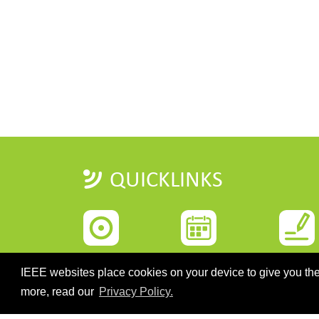
QUICKLINKS
HOME
IMPORTANT DATES
REGISTRATI
IEEE websites place cookies on your device to give you the
more, read our
Privacy Policy.