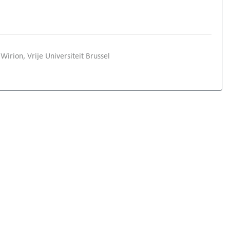
Wirion, Vrije Universiteit Brussel