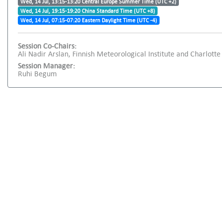
Wed, 14 Jul, 13:15-13:20 Central Europe Summer Time (UTC +2)
Wed, 14 Jul, 19:15-19:20 China Standard Time (UTC +8)
Wed, 14 Jul, 07:15-07:20 Eastern Daylight Time (UTC -4)
Session Co-Chairs:
Ali Nadir Arslan, Finnish Meteorological Institute and Charlotte 
Session Manager:
Ruhi Begum