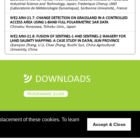
Industrial Science and Technology, Japan; Frederique Cheruy, LMD
(Laboratoire de Météorologie Dynamique), Sorbonne Université,, France
WE2.MM-21.7: CHANGE DETECTION ON GRASSLAND IN A CONTROLLED
ACCESS AREA USING L-BAND FULL POLARIMETRIC SAR DATA
Chinatsu Yonezawa, Tohoku Univ., Japan
WE2.MM-21.8: FUSION OF SENTINEL-1 AND SENTINEL-2 IMAGERY FOR
LAND SALINITY MAPPING: A CASE STUDY IN DA’AN, JILIN PROVINCE
Qianqian Zhang, Li Li, Chao Zhang, Ruizhi Sun, China Agricultural
University, China
DOWNLOADS
PROGRAMME GUIDE
placement of these cookies. To learn
Accept & Close