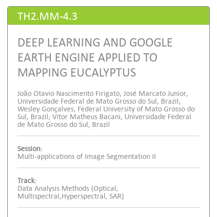
TH2.MM-4.3
DEEP LEARNING AND GOOGLE
EARTH ENGINE APPLIED TO
MAPPING EUCALYPTUS
João Otavio Nascimento Firigato, José Marcato Junior,
Universidade Federal de Mato Grosso do Sul, Brazil;
Wesley Gonçalves, Federal University of Mato Grosso do
Sul, Brazil; Vitor Matheus Bacani, Universidade Federal
de Mato Grosso do Sul, Brazil
Session:
Multi-applications of Image Segmentation II
Track:
Data Analysis Methods (Optical,
Multispectral,Hyperspectral, SAR)