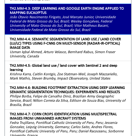
TH2.MM-4.3: DEEP LEARNING AND GOOGLE EARTH ENGINE APPLIED TO
MAPPING EUCALYPTUS
João Otavio Nascimento Firigato, José Marcato Junior, Universidade
Federal de Mato Grosso do Sul, Brazil; Wesley Gonçalves, Federal
University of Mato Grosso do Sul, Brazil; Vitor Matheus Bacani,
Universidade Federal de Mato Grosso do Sul, Brazil
TH2.MM-4.4: SEMANTIC SEGMENTATION OF LAND USE / LAND COVER
(LU/LC) TYPES USING F-CNNS ON MULTI-SENSOR (RADAR-IR-OPTICAL)
IMAGE DATA
Usman Iqbal Ahmed, Arturo Velasco, Bernhard Rabus, Simon Fraser
University, Canada
TH2.MM-4.5: Global land use / land cover with Sentinel 2 and deep
learning
Krishna Karra, Caitlin Kontgis, Zoe Statman-Weil, Joseph Mazzariello,
Mark Mathis, Steven Brumby, Impact Observatory, United States
TH2.MM-4.6: BUILDING FOOTPRINT EXTRACTION USING DEEP LEARNING
SEMANTIC SEGMENTATION TECHNIQUES: EXPERIMENTS AND RESULTS
Philipe Borba, Felipe de Carvalho Diniz, Brazilian Army Geographic
Service, Brazil; Nilton Correia da Silva, Edilson de Souza Bias, University of
Brasilia, Brazil
TH2.MM-4.7: CORN CROPS IDENTIFICATION USING MULTISPECTRAL
IMAGES FROM UNMANNED AIRCRAFT SYSTEMS
Fedra Trujillano, Pontifical Catholic University of Peru, Peru; Jessenia
Gonzalez, Leipzig University, Germany; Carlos Saito, Andres Flores,
Pontifical Catholic University of Peru, Peru; Daniel Racoceanu, Sorbonne
University, France