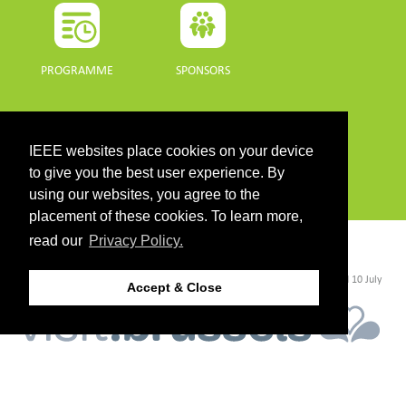
PROGRAMME
SPONSORS
DOWNLOADS
IEEE websites place cookies on your device
PROGRAMME GUIDE
to give you the best user experience. By
using our websites, you agree to the
placement of these cookies. To learn more,
read our
Privacy Policy.
CONTACT
©2026 IEEE. Host:
https://cmsworldwide.com/
- Last updated Last updated 10 July
Accept & Close
2021. - Support:
webmaster@igarss2021.com