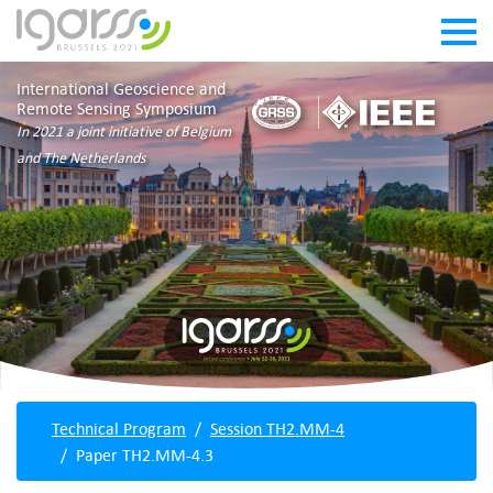
International Geoscience and
Remote Sensing Symposium
In 2021 a joint initiative of Belgium
and The Netherlands
Technical Program
Session TH2.MM-4
Paper TH2.MM-4.3