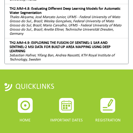
TH2.MM-4.8: Evaluating Different Deep Learning Models for Automatic
Water Segmentation
Thales Akiyama, José Marcato Junior, UFMS - Federal University of Mato
Grosso do Sul., Brazil; Wesley Gonçalves, Federal University of Mato
Grosso do Sul, Brazil; Mario Carvalho, UFMS - Federal University of Mato
Grosso do Sul., Brazil; Anette Eltner, Technische Universität Dresden,
Germany
TH2.MM-4.9: EXPLORING THE FUSION OF SENTINEL-1 SAR AND
SENTINEL-2 MSI DATA FOR BUILT-UP AREA MAPPING USING DEEP
LEARNING
Sebastian Hafner, Yifang Ban, Andrea Nascetti, KTH Royal Institute of
Technology, Sweden
QUICKLINKS
HOME
IMPORTANT DATES
REGISTRATION