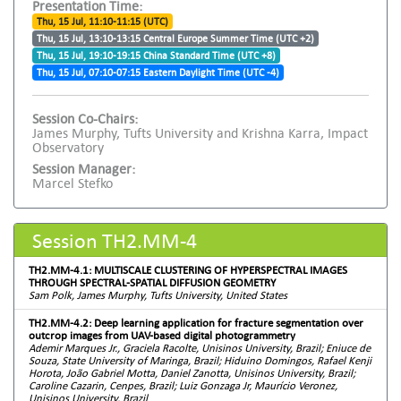
Presentation Time:
Thu, 15 Jul, 11:10-11:15 (UTC)
Thu, 15 Jul, 13:10-13:15 Central Europe Summer Time (UTC +2)
Thu, 15 Jul, 19:10-19:15 China Standard Time (UTC +8)
Thu, 15 Jul, 07:10-07:15 Eastern Daylight Time (UTC -4)
Session Co-Chairs:
James Murphy, Tufts University and Krishna Karra, Impact
Observatory
Session Manager:
Marcel Stefko
Session TH2.MM-4
TH2.MM-4.1: MULTISCALE CLUSTERING OF HYPERSPECTRAL IMAGES
THROUGH SPECTRAL-SPATIAL DIFFUSION GEOMETRY
Sam Polk, James Murphy, Tufts University, United States
TH2.MM-4.2: Deep learning application for fracture segmentation over
outcrop images from UAV-based digital photogrammetry
Ademir Marques Jr., Graciela Racolte, Unisinos University, Brazil; Eniuce de
Souza, State University of Maringa, Brazil; Hiduino Domingos, Rafael Kenji
Horota, João Gabriel Motta, Daniel Zanotta, Unisinos University, Brazil;
Caroline Cazarin, Cenpes, Brazil; Luiz Gonzaga Jr, Maurício Veronez,
Unisinos University, Brazil