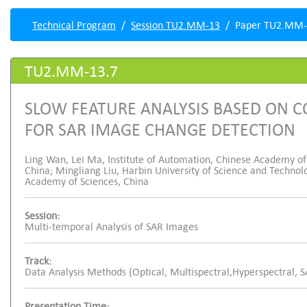
Technical Program
Session TU2.MM-13
Paper TU2.MM-
TU2.MM-13.7
SLOW FEATURE ANALYSIS BASED ON
FOR SAR IMAGE CHANGE DETECTION
Ling Wan, Lei Ma, Institute of Automation, Chinese Academy of S
China; Mingliang Liu, Harbin University of Science and Technol
Academy of Sciences, China
Session:
Multi-temporal Analysis of SAR Images
Track:
Data Analysis Methods (Optical, Multispectral,Hyperspectral, 
Presentation Time: