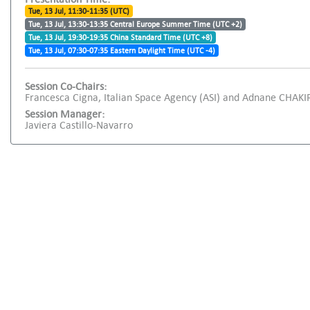
Tue, 13 Jul, 11:30-11:35 (UTC)
Tue, 13 Jul, 13:30-13:35 Central Europe Summer Time (UTC +2)
Tue, 13 Jul, 19:30-19:35 China Standard Time (UTC +8)
Tue, 13 Jul, 07:30-07:35 Eastern Daylight Time (UTC -4)
Session Co-Chairs:
Francesca Cigna, Italian Space Agency (ASI) and Adnane CHAKIR
Session Manager:
Javiera Castillo-Navarro