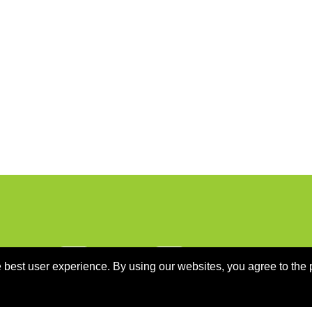
 best user experience. By using our websites, you agree to the 
ON
PROGRAMME
SPONSORS