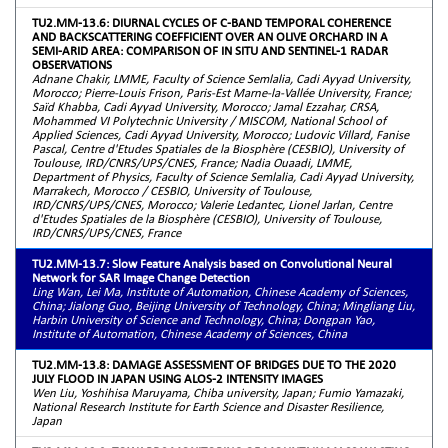
TU2.MM-13.6: DIURNAL CYCLES OF C-BAND TEMPORAL COHERENCE
AND BACKSCATTERING COEFFICIENT OVER AN OLIVE ORCHARD IN A
SEMI-ARID AREA: COMPARISON OF IN SITU AND SENTINEL-1 RADAR
OBSERVATIONS
Adnane Chakir, LMME, Faculty of Science Semlalia, Cadi Ayyad University,
Morocco; Pierre-Louis Frison, Paris-Est Marne-la-Vallée University, France;
Saïd Khabba, Cadi Ayyad University, Morocco; Jamal Ezzahar, CRSA,
Mohammed VI Polytechnic University / MISCOM, National School of
Applied Sciences, Cadi Ayyad University, Morocco; Ludovic Villard, Fanise
Pascal, Centre d'Etudes Spatiales de la Biosphère (CESBIO), University of
Toulouse, IRD/CNRS/UPS/CNES, France; Nadia Ouaadi, LMME,
Department of Physics, Faculty of Science Semlalia, Cadi Ayyad University,
Marrakech, Morocco / CESBIO, University of Toulouse,
IRD/CNRS/UPS/CNES, Morocco; Valerie Ledantec, Lionel Jarlan, Centre
d'Etudes Spatiales de la Biosphère (CESBIO), University of Toulouse,
IRD/CNRS/UPS/CNES, France
TU2.MM-13.7: Slow Feature Analysis based on Convolutional Neural
Network for SAR Image Change Detection
Ling Wan, Lei Ma, Institute of Automation, Chinese Academy of Sciences,
China; Jialong Guo, Beijing University of Technology, China; Mingliang Liu,
Harbin University of Science and Technology, China; Dongpan Yao,
Institute of Automation, Chinese Academy of Sciences, China
TU2.MM-13.8: DAMAGE ASSESSMENT OF BRIDGES DUE TO THE 2020
JULY FLOOD IN JAPAN USING ALOS-2 INTENSITY IMAGES
Wen Liu, Yoshihisa Maruyama, Chiba university, Japan; Fumio Yamazaki,
National Research Institute for Earth Science and Disaster Resilience,
Japan