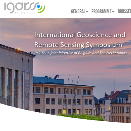
GENERAL
PROGRAMME
BRUSSE
International Geoscience and
Remote Sensing Symposium
In 2021 a joint initiative of Belgium and The Netherlands