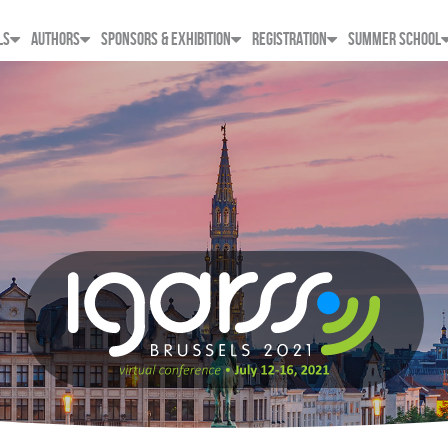
LS
AUTHORS
SPONSORS & EXHIBITION
REGISTRATION
SUMMER SCHOOL