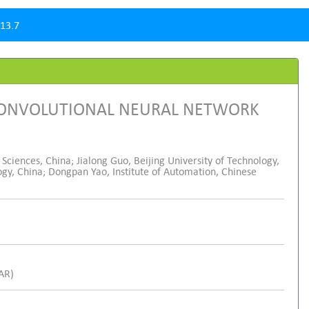
13.7
 CONVOLUTIONAL NEURAL NETWORK
ciences, China; Jialong Guo, Beijing University of Technology,
ogy, China; Dongpan Yao, Institute of Automation, Chinese
SAR)