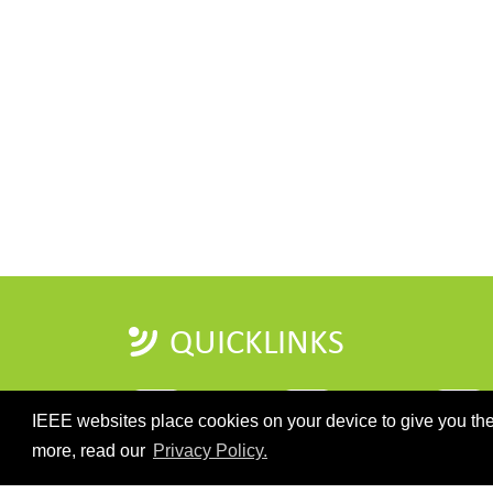
QUICKLINKS
IEEE websites place cookies on your device to give you the
more, read our
Privacy Policy.
HOME
IMPORTANT DATES
REGISTRATI