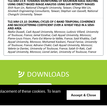
TU2.MM-13.9: TOWARDS MONITORING OF MOUNTAIN MASS WASTING
USING OBJECT-BASED IMAGE ANALYSIS USING SAR INTENSITY IMAGES
Shih-Yuan Lin, National Chengchi University, Taiwan; Cheng-Wei Lin,
Sinotech Engineering Consultants, Taiwan; Stephan van Gasselt, National
Chengchi University, Taiwan
TU2.MM-13.10: DIURNAL CYCLES OF C-BAND TEMPORAL COHERENCE
AND BACKSCATTERING COEFFICIENT OVER A WHEAT FIELD IN A SEMI-
ARID AREA
Nadia Ouaadi, Cadi Ayyad University, Morocco; Ludovic Villard, University
of Toulouse, France; Jamal Ezzahar, Cadi Ayyad University, Morocco;
Pierre-Louis Frison, Paris-Est Marne-la-Vallée, France; Saïd Khabba, Cadi
Ayyad University, Morocco; Mohamed Kasbani, Pascal Fanise, University
of Toulouse, France; Adnane Chakir, Cadi Ayyad University, Morocco;
Valerie Le Dantec, University of Toulouse, France; Salah Er-Raki, Cadi
Ayyad University, Morocco; Lionel Jarlan, University of Toulouse, France
DOWNLOADS
PROGRAMME GUIDE
placement of these cookies. To learn
Accept & Close