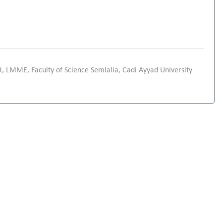
, LMME, Faculty of Science Semlalia, Cadi Ayyad University