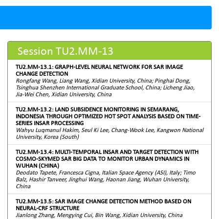
Session TU2.MM-13
TU2.MM-13.1: GRAPH-LEVEL NEURAL NETWORK FOR SAR IMAGE
CHANGE DETECTION
Rongfang Wang, Liang Wang, Xidian University, China; Pinghai Dong,
Tsinghua Shenzhen International Graduate School, China; Licheng Jiao,
Jia-Wei Chen, Xidian University, China
TU2.MM-13.2: LAND SUBSIDENCE MONITORING IN SEMARANG,
INDONESIA THROUGH OPTIMIZED HOT SPOT ANALYSIS BASED ON TIME-
SERIES INSAR PROCESSING
Wahyu Luqmanul Hakim, Seul Ki Lee, Chang-Wook Lee, Kangwon National
University, Korea (South)
TU2.MM-13.4: MULTI-TEMPORAL INSAR AND TARGET DETECTION WITH
COSMO-SKYMED SAR BIG DATA TO MONITOR URBAN DYNAMICS IN
WUHAN (CHINA)
Deodato Tapete, Francesca Cigna, Italian Space Agency (ASI), Italy; Timo
Balz, Hashir Tanveer, Jinghui Wang, Haonan Jiang, Wuhan University,
China
TU2.MM-13.5: SAR IMAGE CHANGE DETECTION METHOD BASED ON
NEURAL-CRF STRUCTURE
Jianlong Zhang, Mengying Cui, Bin Wang, Xidian University, China