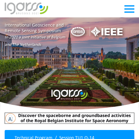
International Geoscience and
Remote Sensing Symposium
In 2021 a joint initiative of Belgium
and The Netherlands
Technical Program
Session TU1.O-14