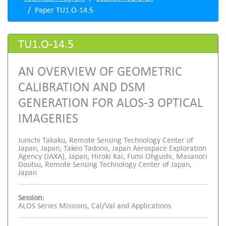
Paper TU1.O-14.5
TU1.O-14.5
AN OVERVIEW OF GEOMETRIC
CALIBRATION AND DSM
GENERATION FOR ALOS-3 OPTICAL
IMAGERIES
Junichi Takaku, Remote Sensing Technology Center of
Japan, Japan; Takeo Tadono, Japan Aerospace Exploration
Agency (JAXA), Japan; Hiroki Kai, Fumi Ohgushi, Masanori
Doutsu, Remote Sensing Technology Center of Japan,
Japan
Session:
ALOS Series Missions, Cal/Val and Applications