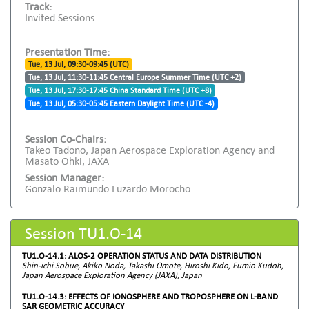
Track:
Invited Sessions
Presentation Time:
Tue, 13 Jul, 09:30-09:45 (UTC)
Tue, 13 Jul, 11:30-11:45 Central Europe Summer Time (UTC +2)
Tue, 13 Jul, 17:30-17:45 China Standard Time (UTC +8)
Tue, 13 Jul, 05:30-05:45 Eastern Daylight Time (UTC -4)
Session Co-Chairs:
Takeo Tadono, Japan Aerospace Exploration Agency and
Masato Ohki, JAXA
Session Manager:
Gonzalo Raimundo Luzardo Morocho
Session TU1.O-14
TU1.O-14.1: ALOS-2 OPERATION STATUS AND DATA DISTRIBUTION
Shin-ichi Sobue, Akiko Noda, Takashi Omote, Hiroshi Kido, Fumio Kudoh,
Japan Aerospace Exploration Agency (JAXA), Japan
TU1.O-14.3: EFFECTS OF IONOSPHERE AND TROPOSPHERE ON L-BAND
SAR GEOMETRIC ACCURACY