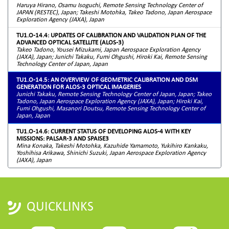
Haruya Hirano, Osamu Isoguchi, Remote Sensing Technology Center of
JAPAN (RESTEC), Japan; Takeshi Motohka, Takeo Tadono, Japan Aerospace
Exploration Agency (JAXA), Japan
TU1.O-14.4: UPDATES OF CALIBRATION AND VALIDATION PLAN OF THE
ADVANCED OPTICAL SATELLITE (ALOS-3)
Takeo Tadono, Yousei Mizukami, Japan Aerospace Exploration Agency
(JAXA), Japan; Junichi Takaku, Fumi Ohgushi, Hiroki Kai, Remote Sensing
Technology Center of Japan, Japan
TU1.O-14.5: AN OVERVIEW OF GEOMETRIC CALIBRATION AND DSM
GENERATION FOR ALOS-3 OPTICAL IMAGERIES
Junichi Takaku, Remote Sensing Technology Center of Japan, Japan; Takeo
Tadono, Japan Aerospace Exploration Agency (JAXA), Japan; Hiroki Kai,
Fumi Ohgushi, Masanori Doutsu, Remote Sensing Technology Center of
Japan, Japan
TU1.O-14.6: CURRENT STATUS OF DEVELOPING ALOS-4 WITH KEY
MISSIONS: PALSAR-3 AND SPAISE3
Mina Konaka, Takeshi Motohka, Kazuhide Yamamoto, Yukihiro Kankaku,
Yoshihisa Arikawa, Shinichi Suzuki, Japan Aerospace Exploration Agency
(JAXA), Japan
QUICKLINKS