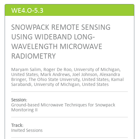
WE4.O-5.3
SNOWPACK REMOTE SENSING
USING WIDEBAND LONG-
WAVELENGTH MICROWAVE
RADIOMETRY
Maryam Salim, Roger De Roo, University of Michigan,
United States; Mark Andrews, Joel Johnson, Alexandra
Bringer, The Ohio State University, United States; Kamal
Sarabandi, University of Michigan, United States
Session:
Ground-based Microwave Techniques for Snowpack
Monitoring II
Track:
Invited Sessions