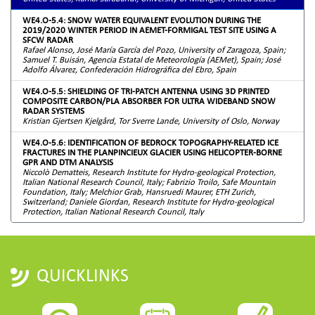
WE4.O-5.4: SNOW WATER EQUIVALENT EVOLUTION DURING THE
2019/2020 WINTER PERIOD IN AEMET-FORMIGAL TEST SITE USING A
SFCW RADAR
Rafael Alonso, José María García del Pozo, University of Zaragoza, Spain;
Samuel T. Buisán, Agencia Estatal de Meteorología (AEMet), Spain; José
Adolfo Álvarez, Confederación Hidrográfica del Ebro, Spain
WE4.O-5.5: SHIELDING OF TRI-PATCH ANTENNA USING 3D PRINTED
COMPOSITE CARBON/PLA ABSORBER FOR ULTRA WIDEBAND SNOW
RADAR SYSTEMS
Kristian Gjertsen Kjelgård, Tor Sverre Lande, University of Oslo, Norway
WE4.O-5.6: IDENTIFICATION OF BEDROCK TOPOGRAPHY-RELATED ICE
FRACTURES IN THE PLANPINCIEUX GLACIER USING HELICOPTER-BORNE
GPR AND DTM ANALYSIS
Niccolò Dematteis, Research Institute for Hydro-geological Protection,
Italian National Research Council, Italy; Fabrizio Troilo, Safe Mountain
Foundation, Italy; Melchior Grab, Hansruedi Maurer, ETH Zurich,
Switzerland; Daniele Giordan, Research Institute for Hydro-geological
Protection, Italian National Research Council, Italy
QUICKLINKS