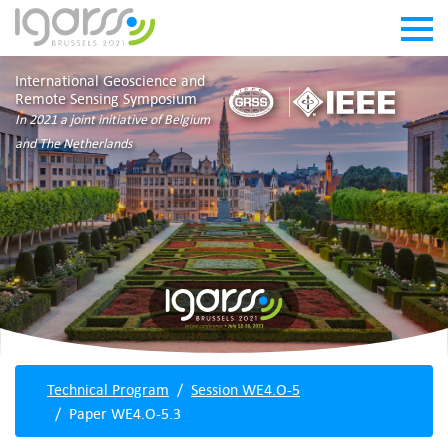
International Geoscience and
Remote Sensing Symposium
In 2021 a joint initiative of Belgium
and The Netherlands
Technical Program
Session WE4.O-5
Paper WE4.O-5.3