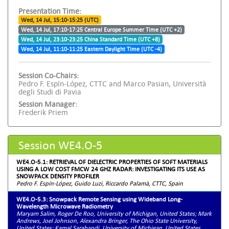
Presentation Time:
Wed, 14 Jul, 15:10-15:25 (UTC)
Wed, 14 Jul, 17:10-17:25 Central Europe Summer Time (UTC +2)
Wed, 14 Jul, 23:10-23:25 China Standard Time (UTC +8)
Wed, 14 Jul, 11:10-11:25 Eastern Daylight Time (UTC -4)
Session Co-Chairs:
Pedro F. Espín-López, CTTC and Marco Pasian, Università
degli Studi di Pavia
Session Manager:
Frederik Priem
Session WE4.O-5
WE4.O-5.1: RETRIEVAL OF DIELECTRIC PROPERTIES OF SOFT MATERIALS
USING A LOW COST FMCW 24 GHZ RADAR: INVESTIGATING ITS USE AS
SNOWPACK DENSITY PROFILER
Pedro F. Espín-López, Guido Luzi, Riccardo Palamà, CTTC, Spain
WE4.O-5.3: Snowpack Remote Sensing using Wideband Long-
Wavelength Microwave Radiometry
Maryam Salim, Roger De Roo, University of Michigan, United States; Mark
Andrews, Joel Johnson, Alexandra Bringer, The Ohio State University,
United States; Kamal Sarabandi, University of Michigan, United States