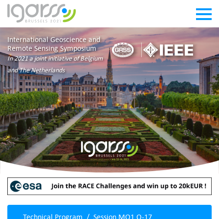
International Geoscience and
Remote Sensing Symposium
In 2021 a joint initiative of Belgium
and The Netherlands
Technical Program
Session MO1.O-17