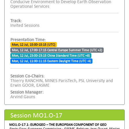
Conducive Environment to Develop Earth Observation
Operational Services
Track:
Invited Sessions
Presentation Time:
Mon, 12 Jul, 15:00-15:15 (UTC)
Mon, 12 Jul, 17:00-17:15 Central Europe Summer Time (UTC +2)
Mon, 12 Jul, 23:00-23:15 China Standard Time (UTC +8)
Mon, 12 Jul, 11:00-11:15 Eastern Daylight Time (UTC -4)
Session Co-Chairs:
Thierry RANCHIN, MINES ParisTech, PSL University and
Erwin GOOR, EASME
Session Manager:
Arvind Gauns
Session MO1.O-17
MO1.O-17.1: EUROGEO – THE EUROPEAN COMPONENT OF GEO
Erwin Goor, European Commission - EASME, Belgium; Jean Dusart, Marjan