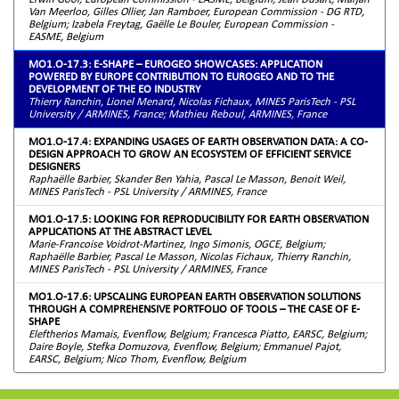
Van Meerloo, Gilles Ollier, Jan Ramboer, European Commission - DG RTD,
Belgium; Izabela Freytag, Gaëlle Le Bouler, European Commission -
EASME, Belgium
MO1.O-17.3: E-SHAPE – EUROGEO SHOWCASES: APPLICATION
POWERED BY EUROPE CONTRIBUTION TO EUROGEO AND TO THE
DEVELOPMENT OF THE EO INDUSTRY
Thierry Ranchin, Lionel Menard, Nicolas Fichaux, MINES ParisTech - PSL
University / ARMINES, France; Mathieu Reboul, ARMINES, France
MO1.O-17.4: EXPANDING USAGES OF EARTH OBSERVATION DATA: A CO-
DESIGN APPROACH TO GROW AN ECOSYSTEM OF EFFICIENT SERVICE
DESIGNERS
Raphaëlle Barbier, Skander Ben Yahia, Pascal Le Masson, Benoit Weil,
MINES ParisTech - PSL University / ARMINES, France
MO1.O-17.5: LOOKING FOR REPRODUCIBILITY FOR EARTH OBSERVATION
APPLICATIONS AT THE ABSTRACT LEVEL
Marie-Francoise Voidrot-Martinez, Ingo Simonis, OGCE, Belgium;
Raphaëlle Barbier, Pascal Le Masson, Nicolas Fichaux, Thierry Ranchin,
MINES ParisTech - PSL University / ARMINES, France
MO1.O-17.6: UPSCALING EUROPEAN EARTH OBSERVATION SOLUTIONS
THROUGH A COMPREHENSIVE PORTFOLIO OF TOOLS – THE CASE OF E-
SHAPE
Eleftherios Mamais, Evenflow, Belgium; Francesca Piatto, EARSC, Belgium;
Daire Boyle, Stefka Domuzova, Evenflow, Belgium; Emmanuel Pajot,
EARSC, Belgium; Nico Thom, Evenflow, Belgium