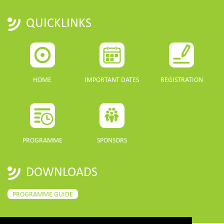
QUICKLINKS
HOME
IMPORTANT DATES
REGISTRATION
PROGRAMME
SPONSORS
DOWNLOADS
PROGRAMME GUIDE