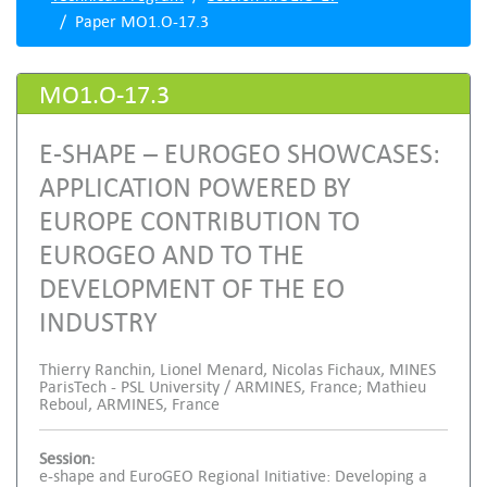
Paper MO1.O-17.3
MO1.O-17.3
E-SHAPE – EUROGEO SHOWCASES:
APPLICATION POWERED BY
EUROPE CONTRIBUTION TO
EUROGEO AND TO THE
DEVELOPMENT OF THE EO
INDUSTRY
Thierry Ranchin, Lionel Menard, Nicolas Fichaux, MINES
ParisTech - PSL University / ARMINES, France; Mathieu
Reboul, ARMINES, France
Session:
e-shape and EuroGEO Regional Initiative: Developing a