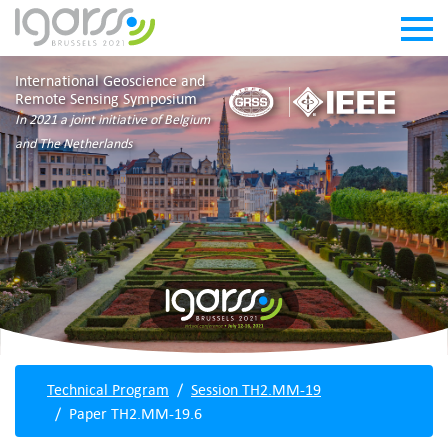
International Geoscience and
Remote Sensing Symposium
In 2021 a joint initiative of Belgium
and The Netherlands
Technical Program
Session TH2.MM-19
Paper TH2.MM-19.6