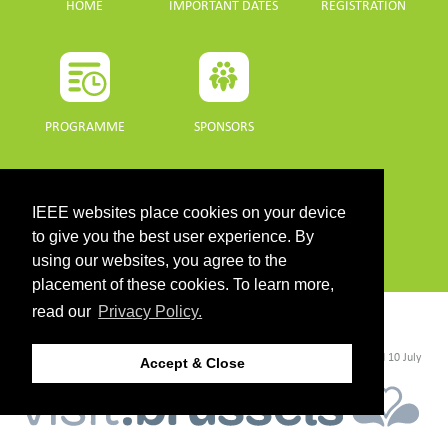
HOME
IMPORTANT DATES
REGISTRATION
PROGRAMME
SPONSORS
DOWNLOADS
IEEE websites place cookies on your device
PROGRAMME GUIDE
to give you the best user experience. By
using our websites, you agree to the
placement of these cookies. To learn more,
read our
Privacy Policy.
CONTACT
©2026 IEEE. Host:
https://cmsworldwide.com/
- Last updated Last updated 10 July
Accept & Close
2021. - Support:
webmaster@igarss2021.com