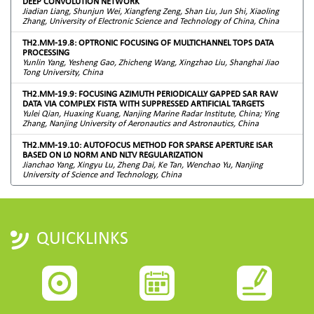
DEEP CONVOLUTION NETWORK
Jiadian Liang, Shunjun Wei, Xiangfeng Zeng, Shan Liu, Jun Shi, Xiaoling
Zhang, University of Electronic Science and Technology of China, China
TH2.MM-19.8: OPTRONIC FOCUSING OF MULTICHANNEL TOPS DATA
PROCESSING
Yunlin Yang, Yesheng Gao, Zhicheng Wang, Xingzhao Liu, Shanghai Jiao
Tong University, China
TH2.MM-19.9: FOCUSING AZIMUTH PERIODICALLY GAPPED SAR RAW
DATA VIA COMPLEX FISTA WITH SUPPRESSED ARTIFICIAL TARGETS
Yulei Qian, Huaxing Kuang, Nanjing Marine Radar Institute, China; Ying
Zhang, Nanjing University of Aeronautics and Astronautics, China
TH2.MM-19.10: AUTOFOCUS METHOD FOR SPARSE APERTURE ISAR
BASED ON L0 NORM AND NLTV REGULARIZATION
Jianchao Yang, Xingyu Lu, Zheng Dai, Ke Tan, Wenchao Yu, Nanjing
University of Science and Technology, China
QUICKLINKS