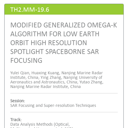
TH2.MM-19.6
MODIFIED GENERALIZED OMEGA-K
ALGORITHM FOR LOW EARTH
ORBIT HIGH RESOLUTION
SPOTLIGHT SPACEBORNE SAR
FOCUSING
Yulei Qian, Huaxing Kuang, Nanjing Marine Radar
Institute, China; Ying Zhang, Nanjing University of
Aeronautics and Astronautics, China; Yutao Zhang,
Nanjing Marine Radar Institute, China
Session:
SAR Focusing and Super-resolution Techniques
Track:
Data Analysis Methods (Optical,