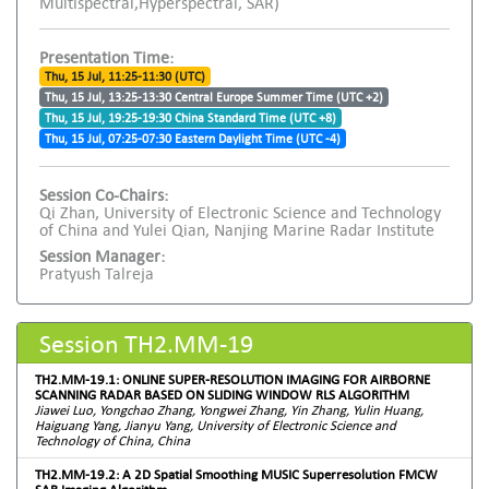
Multispectral,Hyperspectral, SAR)
Presentation Time:
Thu, 15 Jul, 11:25-11:30 (UTC)
Thu, 15 Jul, 13:25-13:30 Central Europe Summer Time (UTC +2)
Thu, 15 Jul, 19:25-19:30 China Standard Time (UTC +8)
Thu, 15 Jul, 07:25-07:30 Eastern Daylight Time (UTC -4)
Session Co-Chairs:
Qi Zhan, University of Electronic Science and Technology
of China and Yulei Qian, Nanjing Marine Radar Institute
Session Manager:
Pratyush Talreja
Session TH2.MM-19
TH2.MM-19.1: ONLINE SUPER-RESOLUTION IMAGING FOR AIRBORNE
SCANNING RADAR BASED ON SLIDING WINDOW RLS ALGORITHM
Jiawei Luo, Yongchao Zhang, Yongwei Zhang, Yin Zhang, Yulin Huang,
Haiguang Yang, Jianyu Yang, University of Electronic Science and
Technology of China, China
TH2.MM-19.2: A 2D Spatial Smoothing MUSIC Superresolution FMCW