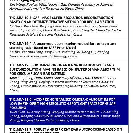
SAR Imaging Algorithm
Yan Wang, Xuejiao Wen, Xiaolan Qiu, Chinese Academy of Sciences,
Aerospace Information Research Institute, China
TH2.MM-19.3: SAR IMAGE SUPER-RESOLUTION RECONSTRUCTION
BASED ON AN OPTIMIZE ITERATIVE METHOD FOR REGULARIZATION
Qi Zhan, Yan Chen, Yunping Chen, University of Electronic Science and
Technology of China, China; Youchun Lu, Chunliang Xu, China Centre for
Resources Satellite Data and Application, China
TH2.MM-19.4: A super-resolution imaging method for real-aperture
scanning radar based on MRF Prior Model
Ke Tan, Jianchao Yang, Xingyu Lu, Weiming Su, Hong Gu, Nanjing
University of Science and Technology, China
TH2.MM-19.5: OPTIMIZATION OF ANTENNA ROTATION SPEED AND
SUPER-RESOLUTION IMAGING BASED ON SPLIT BREGMAN ALGORITHM
FOR CIRCULAR SCAN ISAR SYSTEMS
Yanli Zhu, Peng Zhou, China University of Petroleum, China; Zhenhua
Zhang, Ying Wang, Beijing Research Institute of Telemetry, China; Xi
Zhang, First Institute of Oceanography, Ministry of Natural Resources,
China
TH2.MM-19.6: MODIFIED GENERALIZED OMEGA-K ALGORITHM FOR
LOW EARTH ORBIT HIGH RESOLUTION SPOTLIGHT SPACEBORNE SAR
FOCUSING
Yulei Qian, Huaxing Kuang, Nanjing Marine Radar Institute, China; Ying
Zhang, Nanjing University of Aeronautics and Astronautics, China; Yutao
Zhang, Nanjing Marine Radar Institute, China
TH2.MM-19.7: ROBUST AND EFFICIENT ISAR AUTOFOCUSING BASED ON