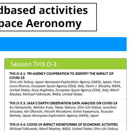
Session TH3.O-3
TH3.O-3.1: TRI-AGENCY COOPERATION TO IDENTIFY THE IMPACT OF
COVID-19
Shin-ichi Sobue, Japan Aerospace Exploration Agency (JAXA), Japan; Yves-
Louis Desnos, European Space Agency (ESA), Italy; Kevin J. Murphy, NASA,
United States; Anca Anghelea, European Space Agency (ESA), Italy; Manil
Maskey, Michael Falkowski, NASA, United States
TH3.O-3.3: JAXA’S EARTH OBSERVATION DATA ANALYSIS ON COVID-19
Ko Hamamoto, Akihiko Kuze, Takeo Tadono, Shin-ichi Sobue, Junichiro
Ishizawa, Kei Ohyoshi, Hiroshi Murakami, Kohei Kawamura, Yousuke
Ikehata, Japan Aerospace Exploration Agency (JAXA), Japan
TH3.O-3.4: COIVD-19 IMPACT MONITORING OF ECONOMIC ACTIVITIES
Michael Falkowski, Manil Maskey, NASA, United States; Shin-ichi Sobue,