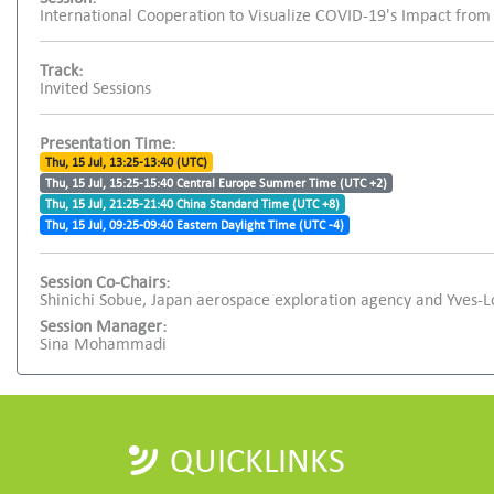
International Cooperation to Visualize COVID-19's Impact from
Track:
Invited Sessions
Presentation Time:
Thu, 15 Jul, 13:25-13:40 (UTC)
Thu, 15 Jul, 15:25-15:40 Central Europe Summer Time (UTC +2)
Thu, 15 Jul, 21:25-21:40 China Standard Time (UTC +8)
Thu, 15 Jul, 09:25-09:40 Eastern Daylight Time (UTC -4)
Session Co-Chairs:
Shinichi Sobue, Japan aerospace exploration agency and Yves-
Session Manager:
Sina Mohammadi
QUICKLINKS