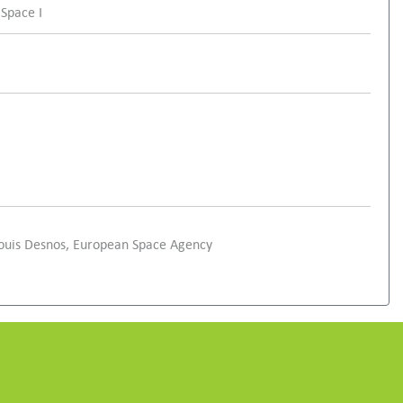
 Space I
Louis Desnos, European Space Agency