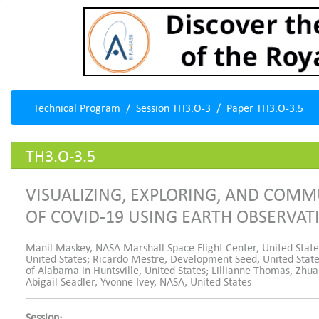
Technical Program
Session TH3.O-3
Paper TH3.O-3.5
TH3.O-3.5
VISUALIZING, EXPLORING, AND COM
OF COVID-19 USING EARTH OBSERVA
Manil Maskey, NASA Marshall Space Flight Center, United Stat
United States; Ricardo Mestre, Development Seed, United Sta
of Alabama in Huntsville, United States; Lillianne Thomas, Zhu
Abigail Seadler, Yvonne Ivey, NASA, United States
Session: