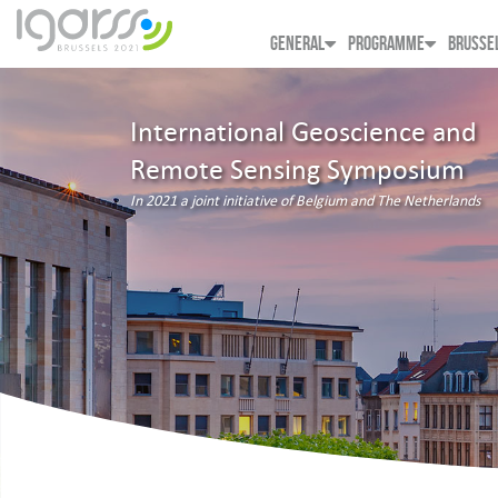
GENERAL
PROGRAMME
BRUSSE
International Geoscience and
Remote Sensing Symposium
In 2021 a joint initiative of Belgium and The Netherlands