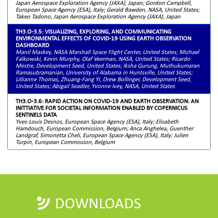
Japan Aerospace Exploration Agency (JAXA), Japan; Gordon Campbell,
European Space Agency (ESA), Italy; Gerald Bawden, NASA, United States;
Takeo Tadono, Japan Aerospace Exploration Agency (JAXA), Japan
TH3.O-3.5: VISUALIZING, EXPLORING, AND COMMUNICATING
ENVIRONMENTAL EFFECTS OF COVID-19 USING EARTH OBSERVATION
DASHBOARD
Manil Maskey, NASA Marshall Space Flight Center, United States; Michael
Falkowski, Kevin Murphy, Olaf Veerman, NASA, United States; Ricardo
Mestre, Development Seed, United States; Iksha Gurung, Muthukumaran
Ramasubramanian, University of Alabama in Huntsville, United States;
Lillianne Thomas, Zhuang-Fang Yi, Drew Bollinger, Development Seed,
United States; Abigail Seadler, Yvonne Ivey, NASA, United States
TH3.O-3.6: RAPID ACTION ON COVID-19 AND EARTH OBSERVATION: AN
INITTIATIVE FOR SOCIETAL INFORMATION ENABLED BY COPERNICUS
SENTINELS DATA
Yves-Louis Desnos, European Space Agency (ESA), Italy; Elisabeth
Hamdouch, European Commission, Belgium; Anca Anghelea, Guenther
Landgraf, Simonetta Cheli, European Space Agency (ESA), Italy; Julien
Turpin, European Commission, Belgium
DOWNLOADS