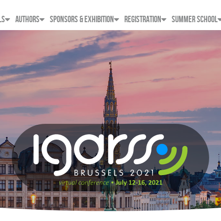
LS
AUTHORS
SPONSORS & EXHIBITION
REGISTRATION
SUMMER SCHOOL