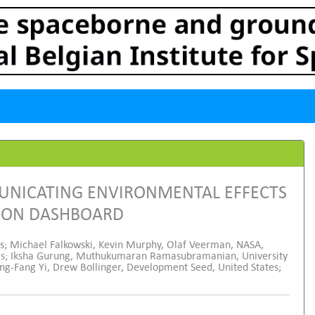
MUNICATING ENVIRONMENTAL EFFECTS
TION DASHBOARD
es; Michael Falkowski, Kevin Murphy, Olaf Veerman, NASA,
tes; Iksha Gurung, Muthukumaran Ramasubramanian, University
ang-Fang Yi, Drew Bollinger, Development Seed, United States;