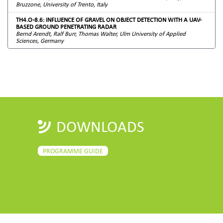
Bruzzone, University of Trento, Italy
TH4.O-8.6: INFLUENCE OF GRAVEL ON OBJECT DETECTION WITH A UAV-
BASED GROUND PENETRATING RADAR
Bernd Arendt, Ralf Burr, Thomas Walter, Ulm University of Applied
Sciences, Germany
DOWNLOADS
PROGRAMME GUIDE