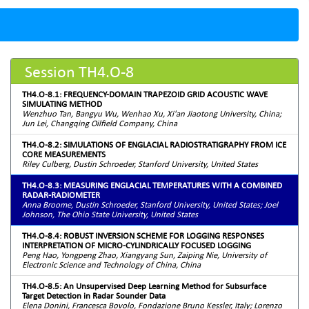
Session TH4.O-8
TH4.O-8.1: FREQUENCY-DOMAIN TRAPEZOID GRID ACOUSTIC WAVE
SIMULATING METHOD
Wenzhuo Tan, Bangyu Wu, Wenhao Xu, Xi'an Jiaotong University, China;
Jun Lei, Changqing Oilfield Company, China
TH4.O-8.2: SIMULATIONS OF ENGLACIAL RADIOSTRATIGRAPHY FROM ICE
CORE MEASUREMENTS
Riley Culberg, Dustin Schroeder, Stanford University, United States
TH4.O-8.3: MEASURING ENGLACIAL TEMPERATURES WITH A COMBINED
RADAR-RADIOMETER
Anna Broome, Dustin Schroeder, Stanford University, United States; Joel
Johnson, The Ohio State University, United States
TH4.O-8.4: ROBUST INVERSION SCHEME FOR LOGGING RESPONSES
INTERPRETATION OF MICRO-CYLINDRICALLY FOCUSED LOGGING
Peng Hao, Yongpeng Zhao, Xiangyang Sun, Zaiping Nie, University of
Electronic Science and Technology of China, China
TH4.O-8.5: An Unsupervised Deep Learning Method for Subsurface
Target Detection in Radar Sounder Data
Elena Donini, Francesca Bovolo, Fondazione Bruno Kessler, Italy; Lorenzo