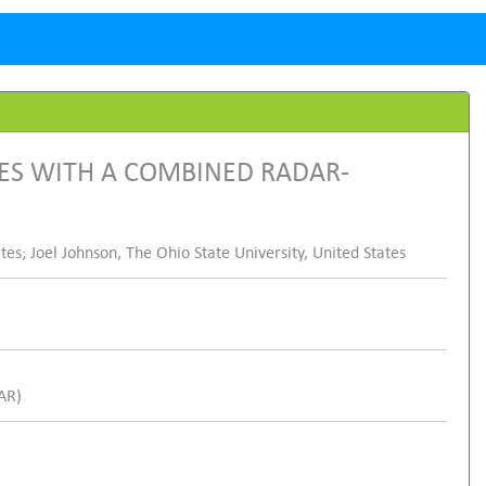
ES WITH A COMBINED RADAR-
es; Joel Johnson, The Ohio State University, United States
SAR)