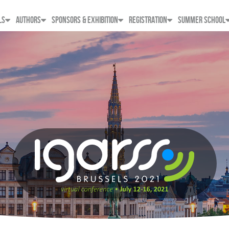
LS
AUTHORS
SPONSORS & EXHIBITION
REGISTRATION
SUMMER SCHOOL