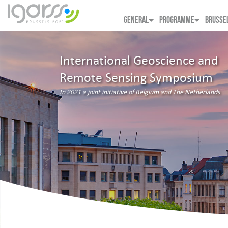
GENERAL
PROGRAMME
BRUSSE
International Geoscience and
Remote Sensing Symposium
In 2021 a joint initiative of Belgium and The Netherlands