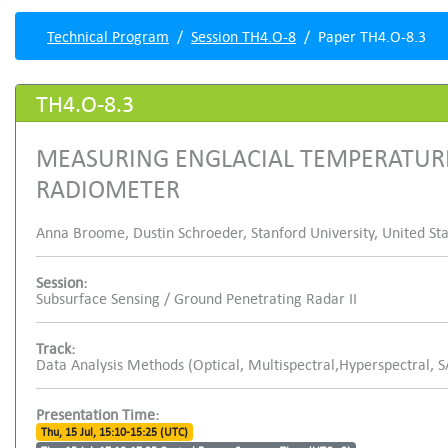
Technical Program
Session TH4.O-8
Paper TH4.O-8.3
TH4.O-8.3
MEASURING ENGLACIAL TEMPERATUR
RADIOMETER
Anna Broome, Dustin Schroeder, Stanford University, United Stat
Session:
Subsurface Sensing / Ground Penetrating Radar II
Track:
Data Analysis Methods (Optical, Multispectral,Hyperspectral, 
Presentation Time:
Thu, 15 Jul, 15:10-15:25 (UTC)