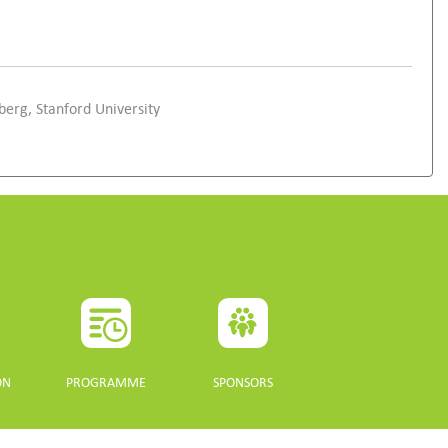
erg, Stanford University
ON
PROGRAMME
SPONSORS