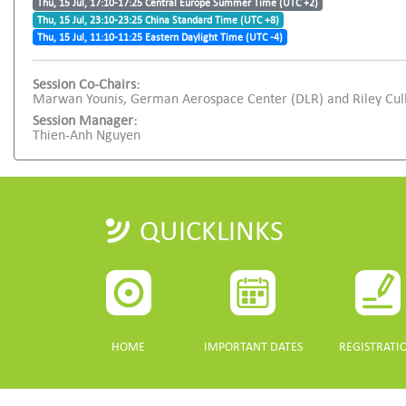
Thu, 15 Jul, 17:10-17:25 Central Europe Summer Time (UTC +2)
Thu, 15 Jul, 23:10-23:25 China Standard Time (UTC +8)
Thu, 15 Jul, 11:10-11:25 Eastern Daylight Time (UTC -4)
Session Co-Chairs:
Marwan Younis, German Aerospace Center (DLR) and Riley Culb
Session Manager:
Thien-Anh Nguyen
QUICKLINKS
HOME
IMPORTANT DATES
REGISTRATI