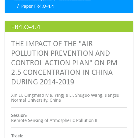
Paper FR4.O-4.4
FR4.O-4.4
THE IMPACT OF THE "AIR
POLLUTION PREVENTION AND
CONTROL ACTION PLAN" ON PM
2.5 CONCENTRATION IN CHINA
DURING 2014-2019
Xin Li, Qingmiao Ma, Yingjie Li, Shuguo Wang, Jiangsu
Normal University, China
Session:
Remote Sensing of Atmospheric Pollution II
Track: