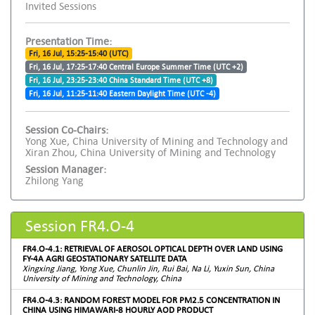
Invited Sessions
Presentation Time:
Fri, 16 Jul, 15:25-15:40 (UTC)
Fri, 16 Jul, 17:25-17:40 Central Europe Summer Time (UTC +2)
Fri, 16 Jul, 23:25-23:40 China Standard Time (UTC +8)
Fri, 16 Jul, 11:25-11:40 Eastern Daylight Time (UTC -4)
Session Co-Chairs:
Yong Xue, China University of Mining and Technology and
Xiran Zhou, China University of Mining and Technology
Session Manager:
Zhilong Yang
Session FR4.O-4
FR4.O-4.1: RETRIEVAL OF AEROSOL OPTICAL DEPTH OVER LAND USING
FY-4A AGRI GEOSTATIONARY SATELLITE DATA
Xingxing Jiang, Yong Xue, Chunlin Jin, Rui Bai, Na Li, Yuxin Sun, China
University of Mining and Technology, China
FR4.O-4.3: RANDOM FOREST MODEL FOR PM2.5 CONCENTRATION IN
CHINA USING HIMAWARI-8 HOURLY AOD PRODUCT