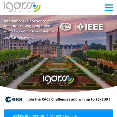
International Geoscience and
Remote Sensing Symposium
In 2021 a joint initiative of Belgium
and The Netherlands
Technical Program
Session FR4.O-4