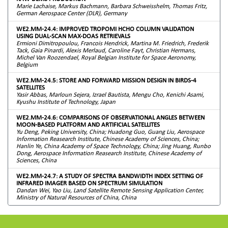
Marie Lachaise, Markus Bachmann, Barbara Schweisshelm, Thomas Fritz,
German Aerospace Center (DLR), Germany
WE2.MM-24.4: IMPROVED TROPOMI HCHO COLUMN VALIDATION
USING DUAL-SCAN MAX-DOAS RETRIEVALS
Ermioni Dimitropoulou, Francois Hendrick, Martina M. Friedrich, Frederik
Tack, Gaia Pinardi, Alexis Merlaud, Caroline Fayt, Christian Hermans,
Michel Van Roozendael, Royal Belgian Institute for Space Aeronomy,
Belgium
WE2.MM-24.5: STORE AND FORWARD MISSION DESIGN IN BIRDS-4
SATELLITES
Yasir Abbas, Marloun Sejera, Izrael Bautista, Mengu Cho, Kenichi Asami,
Kyushu Institute of Technology, Japan
WE2.MM-24.6: COMPARISONS OF OBSERVATIONAL ANGLES BETWEEN
MOON-BASED PLATFORM AND ARTIFICIAL SATELLITES
Yu Deng, Peking University, China; Huadong Guo, Guang Liu, Aerospace
Information Reasearch Institute, Chinese Academy of Sciences, China;
Hanlin Ye, China Academy of Space Technology, China; Jing Huang, Runbo
Dong, Aerospace Information Reasearch Institute, Chinese Academy of
Sciences, China
WE2.MM-24.7: A STUDY OF SPECTRA BANDWIDTH INDEX SETTING OF
INFRARED IMAGER BASED ON SPECTRUM SIMULATION
Dandan Wei, Yao Liu, Land Satellite Remote Sensing Application Center,
Ministry of Natural Resources of China, China