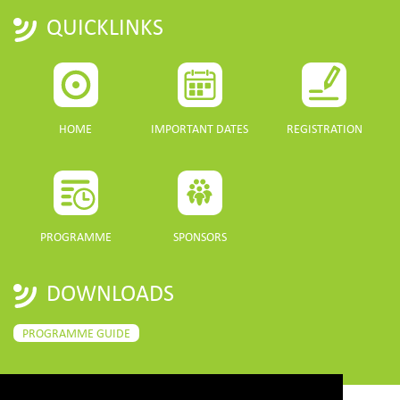
QUICKLINKS
HOME
IMPORTANT DATES
REGISTRATION
PROGRAMME
SPONSORS
DOWNLOADS
PROGRAMME GUIDE