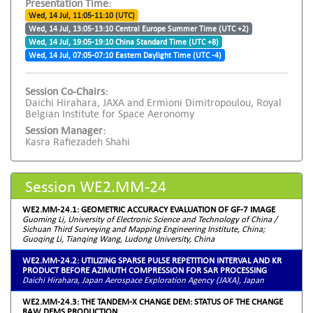
Presentation Time:
Wed, 14 Jul, 11:05-11:10 (UTC)
Wed, 14 Jul, 13:05-13:10 Central Europe Summer Time (UTC +2)
Wed, 14 Jul, 19:05-19:10 China Standard Time (UTC +8)
Wed, 14 Jul, 07:05-07:10 Eastern Daylight Time (UTC -4)
Session Co-Chairs:
Daichi Hirahara, JAXA and Ermioni Dimitropoulou, Royal
Belgian Institute for Space Aeronomy
Session Manager:
Kasra Rafiezadeh Shahi
Session WE2.MM-24
WE2.MM-24.1: GEOMETRIC ACCURACY EVALUATION OF GF-7 IMAGE
Guoming Li, University of Electronic Science and Technology of China /
Sichuan Third Surveying and Mapping Engineering Institute, China;
Guoqing Li, Tianqing Wang, Ludong University, China
WE2.MM-24.2: UTILIZING SPARSE PULSE REPETITION INTERVAL AND KR
PRODUCT BEFORE AZIMUTH COMPRESSION FOR SAR PROCESSING
Daichi Hirahara, Japan Aerospace Exploration Agency (JAXA), Japan
WE2.MM-24.3: THE TANDEM-X CHANGE DEM: STATUS OF THE CHANGE
RAW DEMS PRODUCTION