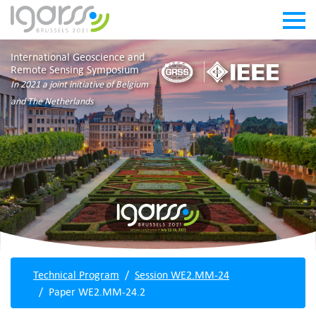
International Geoscience and
Remote Sensing Symposium
In 2021 a joint initiative of Belgium
and The Netherlands
Technical Program
Session WE2.MM-24
Paper WE2.MM-24.2