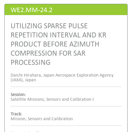
WE2.MM-24.2
UTILIZING SPARSE PULSE
REPETITION INTERVAL AND KR
PRODUCT BEFORE AZIMUTH
COMPRESSION FOR SAR
PROCESSING
Daichi Hirahara, Japan Aerospace Exploration Agency
(JAXA), Japan
Session:
Satellite Missions, Sensors and Calibration I
Track:
Mission, Sensors and Calibration