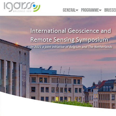
GENERAL
PROGRAMME
BRUSSE
International Geoscience and
Remote Sensing Symposium
In 2021 a joint initiative of Belgium and The Netherlands