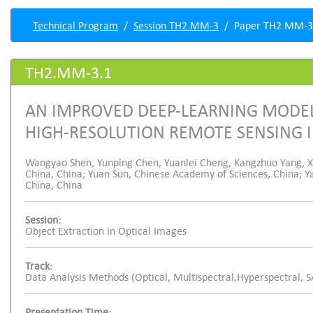
Technical Program
Session TH2.MM-3
Paper TH2.MM-3
TH2.MM-3.1
AN IMPROVED DEEP-LEARNING MODEL
HIGH-RESOLUTION REMOTE SENSING 
Wangyao Shen, Yunping Chen, Yuanlei Cheng, Kangzhuo Yang, Xi
China, China; Yuan Sun, Chinese Academy of Sciences, China; Ya
China, China
Session:
Object Extraction in Optical Images
Track:
Data Analysis Methods (Optical, Multispectral,Hyperspectral, 
Presentation Time: