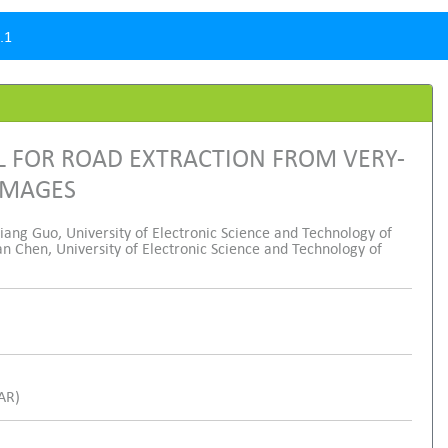
.1
 FOR ROAD EXTRACTION FROM VERY-
IMAGES
ang Guo, University of Electronic Science and Technology of
n Chen, University of Electronic Science and Technology of
SAR)