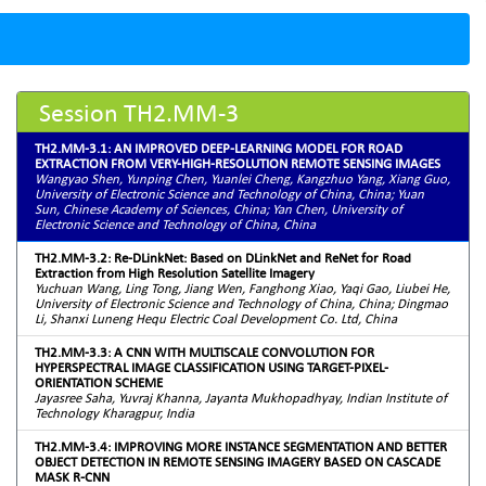
Session TH2.MM-3
TH2.MM-3.1: AN IMPROVED DEEP-LEARNING MODEL FOR ROAD
EXTRACTION FROM VERY-HIGH-RESOLUTION REMOTE SENSING IMAGES
Wangyao Shen, Yunping Chen, Yuanlei Cheng, Kangzhuo Yang, Xiang Guo,
University of Electronic Science and Technology of China, China; Yuan
Sun, Chinese Academy of Sciences, China; Yan Chen, University of
Electronic Science and Technology of China, China
TH2.MM-3.2: Re-DLinkNet: Based on DLinkNet and ReNet for Road
Extraction from High Resolution Satellite Imagery
Yuchuan Wang, Ling Tong, Jiang Wen, Fanghong Xiao, Yaqi Gao, Liubei He,
University of Electronic Science and Technology of China, China; Dingmao
Li, Shanxi Luneng Hequ Electric Coal Development Co. Ltd, China
TH2.MM-3.3: A CNN WITH MULTISCALE CONVOLUTION FOR
HYPERSPECTRAL IMAGE CLASSIFICATION USING TARGET-PIXEL-
ORIENTATION SCHEME
Jayasree Saha, Yuvraj Khanna, Jayanta Mukhopadhyay, Indian Institute of
Technology Kharagpur, India
TH2.MM-3.4: IMPROVING MORE INSTANCE SEGMENTATION AND BETTER
OBJECT DETECTION IN REMOTE SENSING IMAGERY BASED ON CASCADE
MASK R-CNN