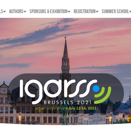
LS
AUTHORS
SPONSORS & EXHIBITION
REGISTRATION
SUMMER SCHOOL