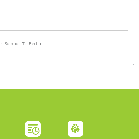
er Sumbul, TU Berlin