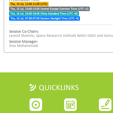
Thu, 15 Jul, 11:00-11:05 (UTC)
Thu, 15 Jul, 13:00-13:05 Central Europe Summer Time (UTC +2)
Thu, 15 Jul, 19:00-19:05 China Standard Time (UTC +8)
Thu, 15 Jul, 07:00-07:05 Eastern Daylight Time (UTC -4)
Session Co-Chairs:
Leonid Shumilo, Space Research Institute NASU-SSAU and Genc
Session Manager:
Sina Mohammadi
QUICKLINKS