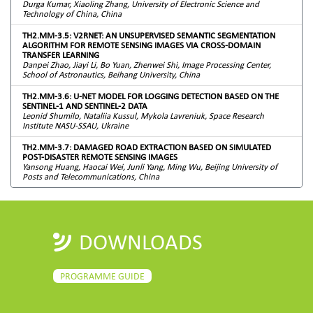
Durga Kumar, Xiaoling Zhang, University of Electronic Science and
Technology of China, China
TH2.MM-3.5: V2RNET: AN UNSUPERVISED SEMANTIC SEGMENTATION
ALGORITHM FOR REMOTE SENSING IMAGES VIA CROSS-DOMAIN
TRANSFER LEARNING
Danpei Zhao, Jiayi Li, Bo Yuan, Zhenwei Shi, Image Processing Center,
School of Astronautics, Beihang University, China
TH2.MM-3.6: U-NET MODEL FOR LOGGING DETECTION BASED ON THE
SENTINEL-1 AND SENTINEL-2 DATA
Leonid Shumilo, Nataliia Kussul, Mykola Lavreniuk, Space Research
Institute NASU-SSAU, Ukraine
TH2.MM-3.7: DAMAGED ROAD EXTRACTION BASED ON SIMULATED
POST-DISASTER REMOTE SENSING IMAGES
Yansong Huang, Haocai Wei, Junli Yang, Ming Wu, Beijing University of
Posts and Telecommunications, China
DOWNLOADS
PROGRAMME GUIDE