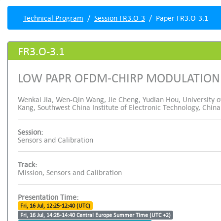
Technical Program
Session FR3.O-3
Paper FR3.O-3.1
FR3.O-3.1
LOW PAPR OFDM-CHIRP MODULATION
Wenkai Jia, Wen-Qin Wang, Jie Cheng, Yudian Hou, University o
Kang, Southwest China Institute of Electronic Technology, China
Session:
Sensors and Calibration
Track:
Mission, Sensors and Calibration
Presentation Time:
Fri, 16 Jul, 12:25-12:40 (UTC)
Fri, 16 Jul, 14:25-14:40 Central Europe Summer Time (UTC +2)