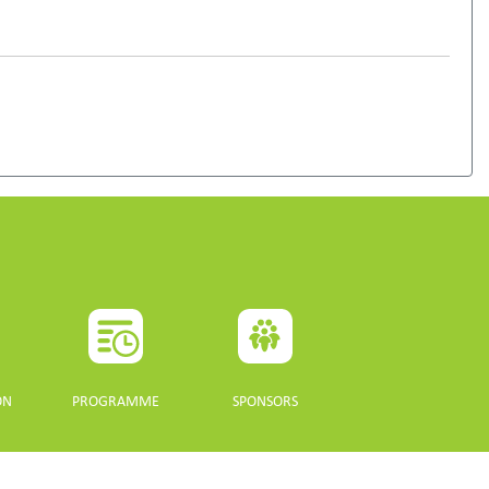
ON
PROGRAMME
SPONSORS