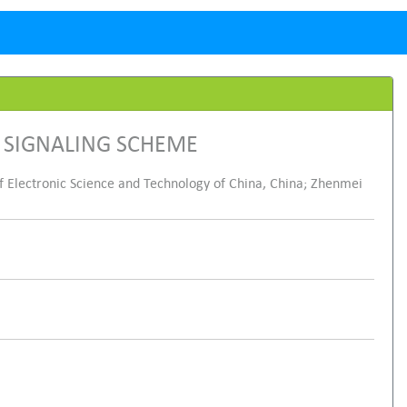
 SIGNALING SCHEME
f Electronic Science and Technology of China, China; Zhenmei