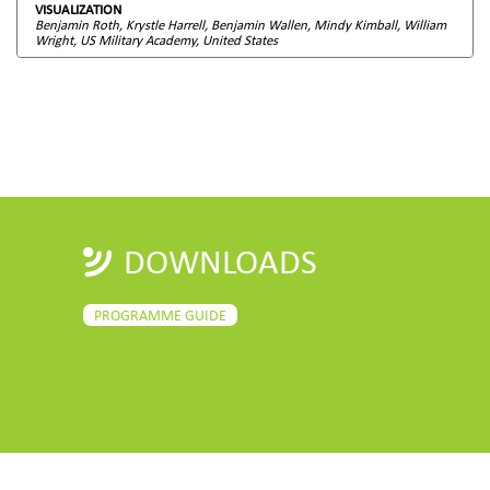
VISUALIZATION
Benjamin Roth, Krystle Harrell, Benjamin Wallen, Mindy Kimball, William
Wright, US Military Academy, United States
DOWNLOADS
PROGRAMME GUIDE