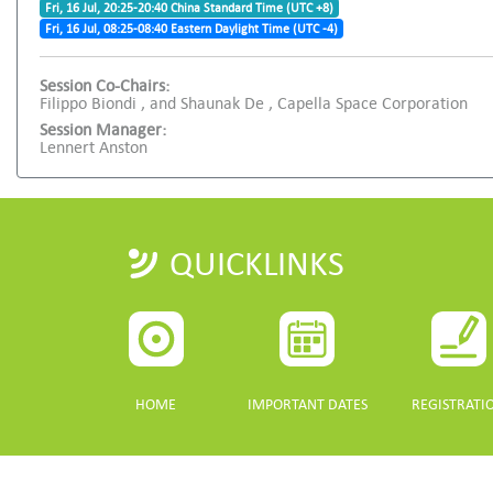
Fri, 16 Jul, 20:25-20:40 China Standard Time (UTC +8)
Fri, 16 Jul, 08:25-08:40 Eastern Daylight Time (UTC -4)
Session Co-Chairs:
Filippo Biondi , and Shaunak De , Capella Space Corporation
Session Manager:
Lennert Anston
QUICKLINKS
HOME
IMPORTANT DATES
REGISTRATI