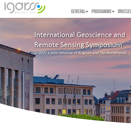
GENERAL
PROGRAMME
BRUSSE
International Geoscience and
Remote Sensing Symposium
In 2021 a joint initiative of Belgium and The Netherlands