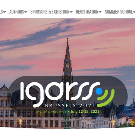
LS
AUTHORS
SPONSORS & EXHIBITION
REGISTRATION
SUMMER SCHOOL