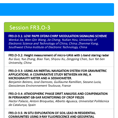
Session FR3.O-3
FR3.O-3.1: LOW PAPR OFDM-CHIRP MODULATION SIGNALING SCHEME
Wenkai Jia, Wen-Qin Wang, Jie Cheng, Yudian Hou, University of
Electronic Science and Technology of China, China; Zhenmei Kang,
Southwest China Institute of Electronic Technology, China
FR3.O-3.2: Height measurement of micro-UAVs with L-band staring radar
Rui Guo, Yue Zhang, Biao Tian, Shiyou Xu, Zengping Chen, Sun Yat-Sen
University, China
FR3.O-3.3: USING AN INERTIAL NAVIGATION SYSTEM FOR GRAVIMETRIC
APPLICATIONS. A COMPARATIVE STUDY BETWEEN AN INS, A
MICROGRAVITY METER AND A SEISMOMETER.
Benjamin Beirens, José Darrozes, Guillaume Ramillien, Seoane Lucia,
Geosciences Environnement Toulouse, France
FR3.O-3.4: ATMOSPHERIC PHASE DRIFT ANALYSIS AND COMPENSATION
IN PERMANENT GB-SAR MONITORING OF CROP FIELDS
Hector Palacio, Antoni Broquetas, Alberto Aguasca, Universitat Politècnica
de Catalunya, Spain
FR3.O-3.5: IN SITU EXPLORATION OF SOIL LEAD IN RESIDENTIAL
COMMUNITIES USING X-RAY FLUORESCENCE AND GEOSPATIAL