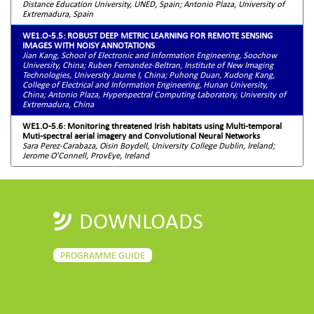
Distance Education University, UNED, Spain; Antonio Plaza, University of
Extremadura, Spain
WE1.O-5.5: ROBUST DEEP METRIC LEARNING FOR REMOTE SENSING
IMAGES WITH NOISY ANNOTATIONS
Jian Kang, School of Electronic and Information Engineering, Soochow
University, China; Ruben Fernandez-Beltran, Institute of New Imaging
Technologies, University Jaume I, China; Puhong Duan, Xudong Kang,
College of Electrical and Information Engineering, Hunan University,
China; Antonio Plaza, Hyperspectral Computing Laboratory, University of
Extremadura, China
WE1.O-5.6: Monitoring threatened Irish habitats using Multi-temporal
Muti-spectral aerial imagery and Convolutional Neural Networks
Sara Perez-Carabaza, Oisin Boydell, University College Dublin, Ireland;
Jerome O'Connell, ProvEye, Ireland
DOWNLOADS
PROGRAMME GUIDE