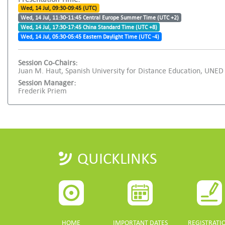
Wed, 14 Jul, 09:30-09:45 (UTC)
Wed, 14 Jul, 11:30-11:45 Central Europe Summer Time (UTC +2)
Wed, 14 Jul, 17:30-17:45 China Standard Time (UTC +8)
Wed, 14 Jul, 05:30-05:45 Eastern Daylight Time (UTC -4)
Session Co-Chairs:
Juan M. Haut, Spanish University for Distance Education, UN
Session Manager:
Frederik Priem
QUICKLINKS
HOME
IMPORTANT DATES
REGISTRATI