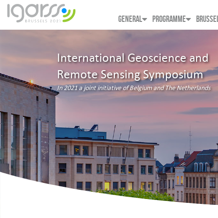
GENERAL
PROGRAMME
BRUSSE
International Geoscience and
Remote Sensing Symposium
In 2021 a joint initiative of Belgium and The Netherlands