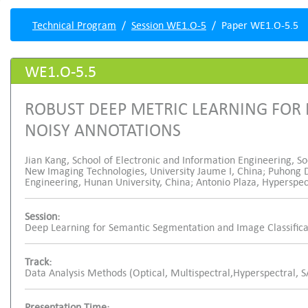
Technical Program
Session WE1.O-5
Paper WE1.O-5.5
WE1.O-5.5
ROBUST DEEP METRIC LEARNING FOR
NOISY ANNOTATIONS
Jian Kang, School of Electronic and Information Engineering, So
New Imaging Technologies, University Jaume I, China; Puhong D
Engineering, Hunan University, China; Antonio Plaza, Hyperspe
Session:
Deep Learning for Semantic Segmentation and Image Classifica
Track:
Data Analysis Methods (Optical, Multispectral,Hyperspectral, 
Presentation Time: