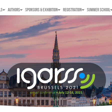
LS
AUTHORS
SPONSORS & EXHIBITION
REGISTRATION
SUMMER SCHOOL