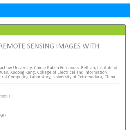
 REMOTE SENSING IMAGES WITH
ochow University, China; Ruben Fernandez-Beltran, Institute of
uan, Xudong Kang, College of Electrical and Information
ctral Computing Laboratory, University of Extremadura, China
tion I
SAR)