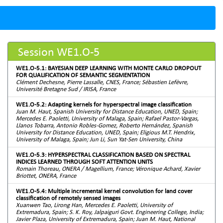
Session WE1.O-5
WE1.O-5.1: BAYESIAN DEEP LEARNING WITH MONTE CARLO DROPOUT
FOR QUALIFICATION OF SEMANTIC SEGMENTATION
Clément Dechesne, Pierre Lassalle, CNES, France; Sébastien Lefèvre,
Université Bretagne Sud / IRISA, France
WE1.O-5.2: Adapting kernels for hyperspectral image classification
Juan M. Haut, Spanish University for Distance Education, UNED, Spain;
Mercedes E. Paoletti, University of Malaga, Spain; Rafael Pastor-Vargas,
Llanos Tobarra, Antonio Robles-Gomez, Roberto Hernández, Spanish
University for Distance Education, UNED, Spain; Eligious M.T. Hendrix,
University of Malaga, Spain; Jun Li, Sun Yat-Sen University, China
WE1.O-5.3: HYPERSPECTRAL CLASSIFICATION BASED ON SPECTRAL
INDICES LEARNED THROUGH SOFT ATTENTION UNITS
Romain Thoreau, ONERA / Magellium, France; Véronique Achard, Xavier
Briottet, ONERA, France
WE1.O-5.4: Multiple incremental kernel convolution for land cover
classification of remotely sensed images
Xuanwen Tao, Lirong Han, Mercedes E. Paoletti, University of
Extremadura, Spain; S. K. Roy, Jalpaiguri Govt. Engineering College, India;
Javier Plaza, University of Extremadura, Spain; Juan M. Haut, National