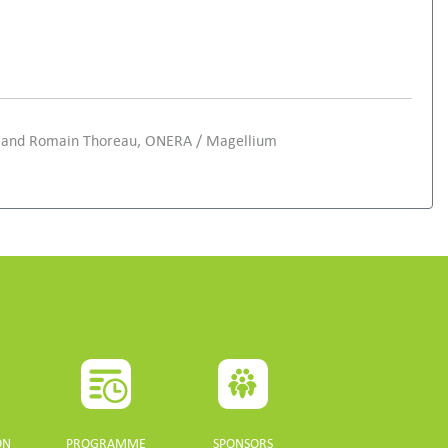
ED and Romain Thoreau, ONERA / Magellium
ON
PROGRAMME
SPONSORS