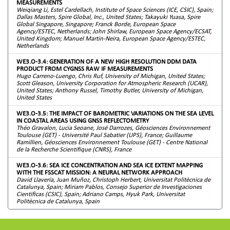
MEASUREMENTS
Weiqiang Li, Estel Cardellach, Institute of Space Sciences (ICE, CSIC), Spain;
Dallas Masters, Spire Global, Inc., United States; Takayuki Yuasa, Spire
Global Singapore, Singapore; Franck Borde, European Space
Agency/ESTEC, Netherlands; John Shirlaw, European Space Agency/ECSAT,
United Kingdom; Manuel Martin-Neira, European Space Agency/ESTEC,
Netherlands
WE3.O-3.4: GENERATION OF A NEW HIGH RESOLUTION DDM DATA
PRODUCT FROM CYGNSS RAW IF MEASUREMENTS
Hugo Carreno-Luengo, Chris Ruf, University of Michigan, United States;
Scott Gleason, University Corporation for Atmospheric Research (UCAR),
United States; Anthony Russel, Timothy Butler, University of Michigan,
United States
WE3.O-3.5: THE IMPACT OF BAROMETRIC VARIATIONS ON THE SEA LEVEL
IN COASTAL AREAS USING GNSS REFLECTOMETRY
Théo Gravalon, Lucia Seoane, José Darrozes, Géosciences Environnement
Toulouse (GET) - Université Paul Sabatier (UPS), France; Guillaume
Ramillien, Géosciences Environnement Toulouse (GET) - Centre National
de la Recherche Scientifique (CNRS), France
WE3.O-3.6: SEA ICE CONCENTRATION AND SEA ICE EXTENT MAPPING
WITH THE FSSCAT MISSION: A NEURAL NETWORK APPROACH
David Llavería, Juan Muñoz, Christoph Herbert, Universitat Politècnica de
Catalunya, Spain; Miriam Pablos, Consejo Superior de Investigaciones
Cientificas (CSIC), Spain; Adriano Camps, Hyuk Park, Universitat
Politècnica de Catalunya, Spain