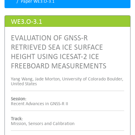
Paper WE3.O-3.1
WE3.O-3.1
EVALUATION OF GNSS-R
RETRIEVED SEA ICE SURFACE
HEIGHT USING ICESAT-2 ICE
FREEBOARD MEASUREMENTS
Yang Wang, Jade Morton, University of Colorado Boulder,
United States
Session:
Recent Advances in GNSS-R II
Track:
Mission, Sensors and Calibration