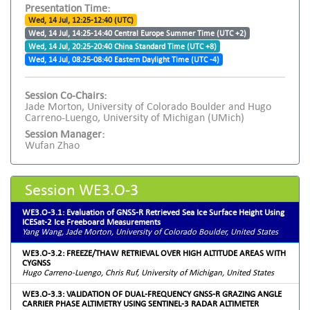
Presentation Time:
Wed, 14 Jul, 12:25-12:40 (UTC)
Wed, 14 Jul, 14:25-14:40 Central Europe Summer Time (UTC +2)
Wed, 14 Jul, 20:25-20:40 China Standard Time (UTC +8)
Wed, 14 Jul, 08:25-08:40 Eastern Daylight Time (UTC -4)
Session Co-Chairs:
Jade Morton, University of Colorado Boulder and Hugo
Carreno-Luengo, University of Michigan (UMich)
Session Manager:
Wufan Zhao
Session WE3.O-3
WE3.O-3.1: Evaluation of GNSS-R Retrieved Sea Ice Surface Height Using
ICESat-2 Ice Freeboard Measurements
Yang Wang, Jade Morton, University of Colorado Boulder, United States
WE3.O-3.2: FREEZE/THAW RETRIEVAL OVER HIGH ALTITUDE AREAS WITH
CYGNSS
Hugo Carreno-Luengo, Chris Ruf, University of Michigan, United States
WE3.O-3.3: VALIDATION OF DUAL-FREQUENCY GNSS-R GRAZING ANGLE
CARRIER PHASE ALTIMETRY USING SENTINEL-3 RADAR ALTIMETER