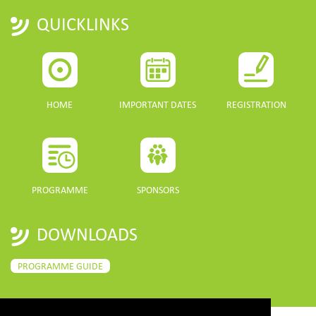
QUICKLINKS
HOME
IMPORTANT DATES
REGISTRATION
PROGRAMME
SPONSORS
DOWNLOADS
PROGRAMME GUIDE