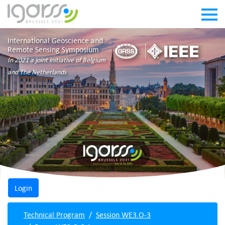
International Geoscience and
Remote Sensing Symposium
In 2021 a joint initiative of Belgium
and The Netherlands
Technical Program
Session WE3.O-3