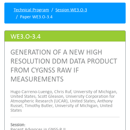
Technical Program
Session WE3.O-3
Paper WE3.O-3.4
WE3.O-3.4
GENERATION OF A NEW HIGH
RESOLUTION DDM DATA PRODUCT
FROM CYGNSS RAW IF
MEASUREMENTS
Hugo Carreno-Luengo, Chris Ruf, University of Michigan,
United States; Scott Gleason, University Corporation for
Atmospheric Research (UCAR), United States; Anthony
Russel, Timothy Butler, University of Michigan, United
States
Session:
Recent Advances in GNSS-R II