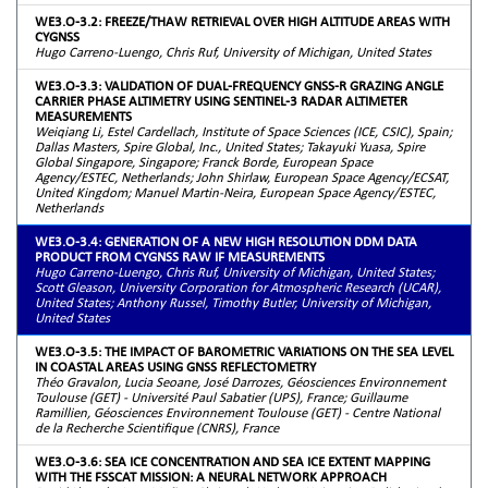
WE3.O-3.2: FREEZE/THAW RETRIEVAL OVER HIGH ALTITUDE AREAS WITH
CYGNSS
Hugo Carreno-Luengo, Chris Ruf, University of Michigan, United States
WE3.O-3.3: VALIDATION OF DUAL-FREQUENCY GNSS-R GRAZING ANGLE
CARRIER PHASE ALTIMETRY USING SENTINEL-3 RADAR ALTIMETER
MEASUREMENTS
Weiqiang Li, Estel Cardellach, Institute of Space Sciences (ICE, CSIC), Spain;
Dallas Masters, Spire Global, Inc., United States; Takayuki Yuasa, Spire
Global Singapore, Singapore; Franck Borde, European Space
Agency/ESTEC, Netherlands; John Shirlaw, European Space Agency/ECSAT,
United Kingdom; Manuel Martin-Neira, European Space Agency/ESTEC,
Netherlands
WE3.O-3.4: GENERATION OF A NEW HIGH RESOLUTION DDM DATA
PRODUCT FROM CYGNSS RAW IF MEASUREMENTS
Hugo Carreno-Luengo, Chris Ruf, University of Michigan, United States;
Scott Gleason, University Corporation for Atmospheric Research (UCAR),
United States; Anthony Russel, Timothy Butler, University of Michigan,
United States
WE3.O-3.5: THE IMPACT OF BAROMETRIC VARIATIONS ON THE SEA LEVEL
IN COASTAL AREAS USING GNSS REFLECTOMETRY
Théo Gravalon, Lucia Seoane, José Darrozes, Géosciences Environnement
Toulouse (GET) - Université Paul Sabatier (UPS), France; Guillaume
Ramillien, Géosciences Environnement Toulouse (GET) - Centre National
de la Recherche Scientifique (CNRS), France
WE3.O-3.6: SEA ICE CONCENTRATION AND SEA ICE EXTENT MAPPING
WITH THE FSSCAT MISSION: A NEURAL NETWORK APPROACH