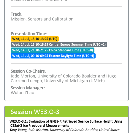
Track:
Mission, Sensors and Calibration
Presentation Time:
Wed, 14 Jul, 13:10-13:25 (UTC)
Wed, 14 Jul, 15:10-15:25 Central Europe Summer Time (UTC +2)
Wed, 14 Jul, 21:10-21:25 China Standard Time (UTC +8)
Wed, 14 Jul, 09:10-09:25 Eastern Daylight Time (UTC -4)
Session Co-Chairs:
Jade Morton, University of Colorado Boulder and Hugo
Carreno-Luengo, University of Michigan (UMich)
Session Manager:
Wufan Zhao
Session WE3.O-3
WE3.O-3.1: Evaluation of GNSS-R Retrieved Sea Ice Surface Height Using
ICESat-2 Ice Freeboard Measurements
Yang Wang, Jade Morton, University of Colorado Boulder, United States