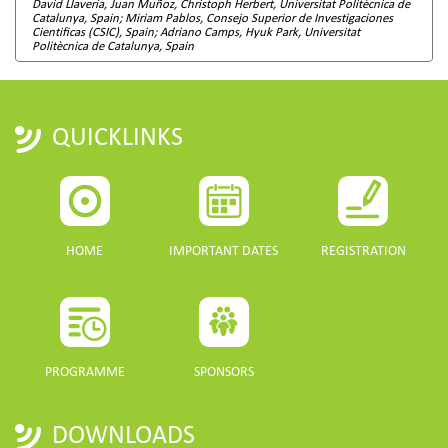
David Llavería, Juan Muñoz, Christoph Herbert, Universitat Politècnica de
Catalunya, Spain; Miriam Pablos, Consejo Superior de Investigaciones
Cientificas (CSIC), Spain; Adriano Camps, Hyuk Park, Universitat
Politècnica de Catalunya, Spain
QUICKLINKS
HOME
IMPORTANT DATES
REGISTRATION
PROGRAMME
SPONSORS
DOWNLOADS