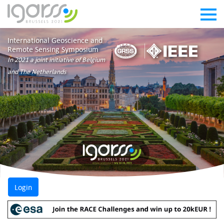
International Geoscience and
Remote Sensing Symposium
In 2021 a joint initiative of Belgium
and The Netherlands