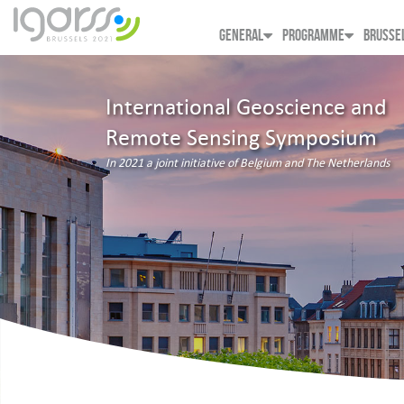
GENERAL
PROGRAMME
BRUSSE
International Geoscience and
Remote Sensing Symposium
In 2021 a joint initiative of Belgium and The Netherlands