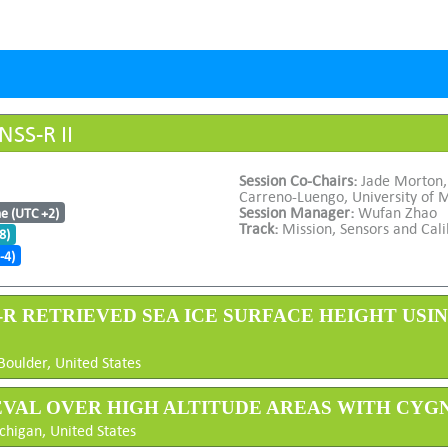
NSS-R II
Session Co-Chairs:
Jade Morton,
Carreno-Luengo, University of 
Session Manager:
Wufan Zhao
me (UTC +2)
Track:
Mission, Sensors and Cali
8)
-4)
S-R RETRIEVED SEA ICE SURFACE HEIGHT USI
Boulder, United States
IEVAL OVER HIGH ALTITUDE AREAS WITH CYG
chigan, United States