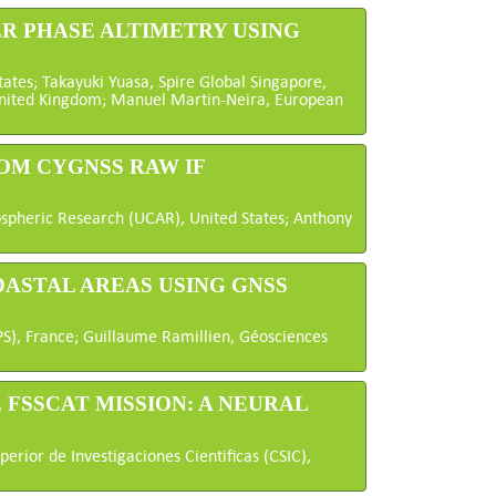
ER PHASE ALTIMETRY USING
States; Takayuki Yuasa, Spire Global Singapore,
United Kingdom; Manuel Martin-Neira, European
OM CYGNSS RAW IF
ospheric Research (UCAR), United States; Anthony
OASTAL AREAS USING GNSS
PS), France; Guillaume Ramillien, Géosciences
 FSSCAT MISSION: A NEURAL
erior de Investigaciones Cientificas (CSIC),