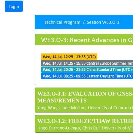
Technical Program
Session WE3.O-3
WE3.O-3: Recent Advances in G
Wed, 14 Jul, 12:25 - 13:55 (UTC)
Wed, 14 Jul, 14:25 - 15:55 Central Europe Summer Ti
Wed, 14 Jul, 20:25 - 21:55 China Standard Time (UTC +
Wed, 14 Jul, 08:25 - 09:55 Eastern Daylight Time (UTC 
WE3.O-3.1: EVALUATION OF GNS
MEASUREMENTS
Yang Wang, Jade Morton, University of Colorado 
WE3.O-3.2: FREEZE/THAW RETR
Hugo Carreno-Luengo, Chris Ruf, University of Mi