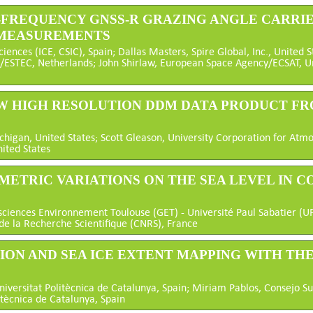
AL-FREQUENCY GNSS-R GRAZING ANGLE CARRI
 MEASUREMENTS
ciences (ICE, CSIC), Spain; Dallas Masters, Spire Global, Inc., United 
/ESTEC, Netherlands; John Shirlaw, European Space Agency/ECSAT, 
NEW HIGH RESOLUTION DDM DATA PRODUCT FR
chigan, United States; Scott Gleason, University Corporation for Atm
nited States
OMETRIC VARIATIONS ON THE SEA LEVEL IN C
ciences Environnement Toulouse (GET) - Université Paul Sabatier (U
de la Recherche Scientifique (CNRS), France
TION AND SEA ICE EXTENT MAPPING WITH THE
iversitat Politècnica de Catalunya, Spain; Miriam Pablos, Consejo Sup
itècnica de Catalunya, Spain