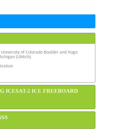
 University of Colorado Boulder and Hugo
Michigan (UMich)
bration
NG ICESAT-2 ICE FREEBOARD
NSS