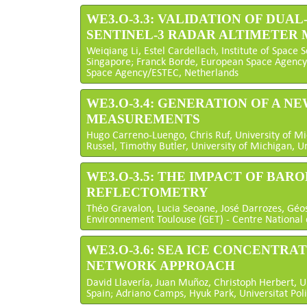
WE3.O-3.3: VALIDATION OF DU
SENTINEL-3 RADAR ALTIMETER
Weiqiang Li, Estel Cardellach, Institute of Space S
Singapore; Franck Borde, European Space Agency
Space Agency/ESTEC, Netherlands
WE3.O-3.4: GENERATION OF A 
MEASUREMENTS
Hugo Carreno-Luengo, Chris Ruf, University of Mi
Russel, Timothy Butler, University of Michigan, U
WE3.O-3.5: THE IMPACT OF BAR
REFLECTOMETRY
Théo Gravalon, Lucia Seoane, José Darrozes, Géos
Environnement Toulouse (GET) - Centre National 
WE3.O-3.6: SEA ICE CONCENTRA
NETWORK APPROACH
David Llavería, Juan Muñoz, Christoph Herbert, Un
Spain; Adriano Camps, Hyuk Park, Universitat Pol