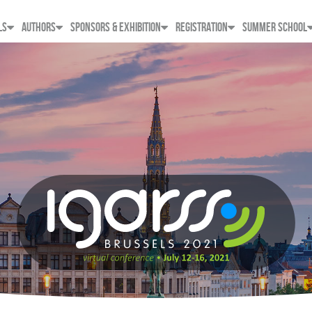
LS
AUTHORS
SPONSORS & EXHIBITION
REGISTRATION
SUMMER SCHOOL