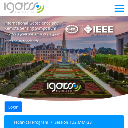
International Geoscience and
Remote Sensing Symposium
In 2021 a joint initiative of Belgium
and The Netherlands
Technical Program
Session TU2.MM-23