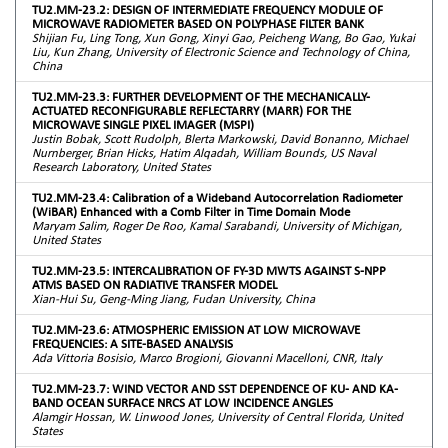
TU2.MM-23.2: DESIGN OF INTERMEDIATE FREQUENCY MODULE OF
MICROWAVE RADIOMETER BASED ON POLYPHASE FILTER BANK
Shijian Fu, Ling Tong, Xun Gong, Xinyi Gao, Peicheng Wang, Bo Gao, Yukai
Liu, Kun Zhang, University of Electronic Science and Technology of China,
China
TU2.MM-23.3: FURTHER DEVELOPMENT OF THE MECHANICALLY-
ACTUATED RECONFIGURABLE REFLECTARRY (MARR) FOR THE
MICROWAVE SINGLE PIXEL IMAGER (MSPI)
Justin Bobak, Scott Rudolph, Blerta Markowski, David Bonanno, Michael
Nurnberger, Brian Hicks, Hatim Alqadah, William Bounds, US Naval
Research Laboratory, United States
TU2.MM-23.4: Calibration of a Wideband Autocorrelation Radiometer
(WiBAR) Enhanced with a Comb Filter in Time Domain Mode
Maryam Salim, Roger De Roo, Kamal Sarabandi, University of Michigan,
United States
TU2.MM-23.5: INTERCALIBRATION OF FY-3D MWTS AGAINST S-NPP
ATMS BASED ON RADIATIVE TRANSFER MODEL
Xian-Hui Su, Geng-Ming Jiang, Fudan University, China
TU2.MM-23.6: ATMOSPHERIC EMISSION AT LOW MICROWAVE
FREQUENCIES: A SITE-BASED ANALYSIS
Ada Vittoria Bosisio, Marco Brogioni, Giovanni Macelloni, CNR, Italy
TU2.MM-23.7: WIND VECTOR AND SST DEPENDENCE OF KU- AND KA-
BAND OCEAN SURFACE NRCS AT LOW INCIDENCE ANGLES
Alamgir Hossan, W. Linwood Jones, University of Central Florida, United
States