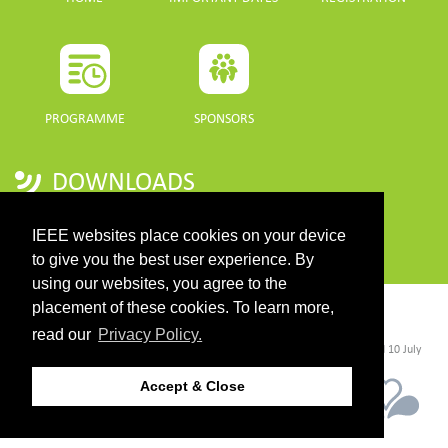
PROGRAMME
SPONSORS
DOWNLOADS
PROGRAMME GUIDE
IEEE websites place cookies on your device
to give you the best user experience. By
using our websites, you agree to the
placement of these cookies. To learn more,
CONTACT
read our
Privacy Policy.
©2026 IEEE. Host:
https://cmsworldwide.com/
- Last updated Last updated 10 July
2021. - Support:
webmaster@igarss2021.com
Accept & Close