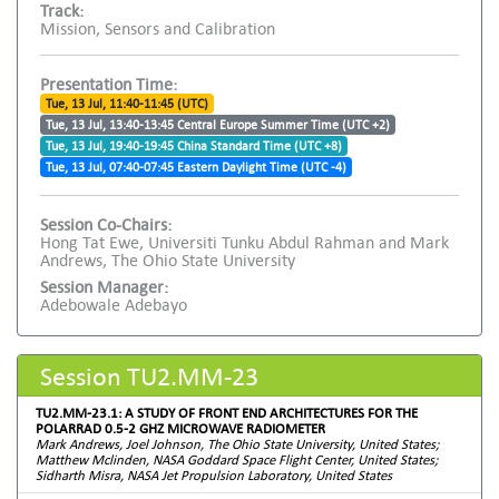
Track:
Mission, Sensors and Calibration
Presentation Time:
Tue, 13 Jul, 11:40-11:45 (UTC)
Tue, 13 Jul, 13:40-13:45 Central Europe Summer Time (UTC +2)
Tue, 13 Jul, 19:40-19:45 China Standard Time (UTC +8)
Tue, 13 Jul, 07:40-07:45 Eastern Daylight Time (UTC -4)
Session Co-Chairs:
Hong Tat Ewe, Universiti Tunku Abdul Rahman and Mark
Andrews, The Ohio State University
Session Manager:
Adebowale Adebayo
Session TU2.MM-23
TU2.MM-23.1: A STUDY OF FRONT END ARCHITECTURES FOR THE
POLARRAD 0.5-2 GHZ MICROWAVE RADIOMETER
Mark Andrews, Joel Johnson, The Ohio State University, United States;
Matthew Mclinden, NASA Goddard Space Flight Center, United States;
Sidharth Misra, NASA Jet Propulsion Laboratory, United States