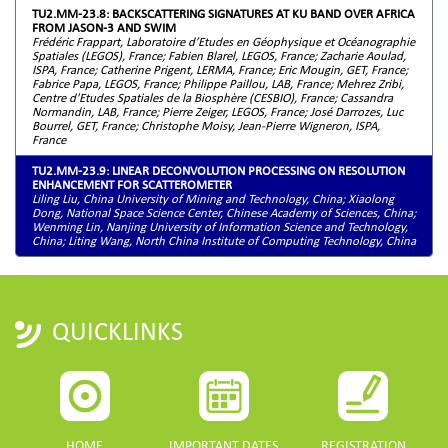
TU2.MM-23.8: BACKSCATTERING SIGNATURES AT KU BAND OVER AFRICA
FROM JASON-3 AND SWIM
Frédéric Frappart, Laboratoire d’Etudes en Géophysique et Océanographie
Spatiales (LEGOS), France; Fabien Blarel, LEGOS, France; Zacharie Aoulad,
ISPA, France; Catherine Prigent, LERMA, France; Eric Mougin, GET, France;
Fabrice Papa, LEGOS, France; Philippe Paillou, LAB, France; Mehrez Zribi,
Centre d'Etudes Spatiales de la Biosphère (CESBIO), France; Cassandra
Normandin, LAB, France; Pierre Zeiger, LEGOS, France; José Darrozes, Luc
Bourrel, GET, France; Christophe Moisy, Jean-Pierre Wigneron, ISPA,
France
TU2.MM-23.9: LINEAR DECONVOLUTION PROCESSING ON RESOLUTION
ENHANCEMENT FOR SCATTEROMETER
Liling Liu, China University of Mining and Technology, China; Xiaolong
Dong, National Space Science Center, Chinese Academy of Sciences, China;
Wenming Lin, Nanjing University of Information Science and Technology,
China; Liting Wang, North China Institute of Computing Technology, China
QUICKLINKS
HOME
IMPORTANT DATES
REGISTRATION