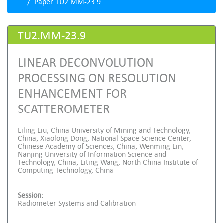
Paper TU2.MM-23.9
TU2.MM-23.9
LINEAR DECONVOLUTION
PROCESSING ON RESOLUTION
ENHANCEMENT FOR
SCATTEROMETER
Liling Liu, China University of Mining and Technology,
China; Xiaolong Dong, National Space Science Center,
Chinese Academy of Sciences, China; Wenming Lin,
Nanjing University of Information Science and
Technology, China; Liting Wang, North China Institute of
Computing Technology, China
Session:
Radiometer Systems and Calibration